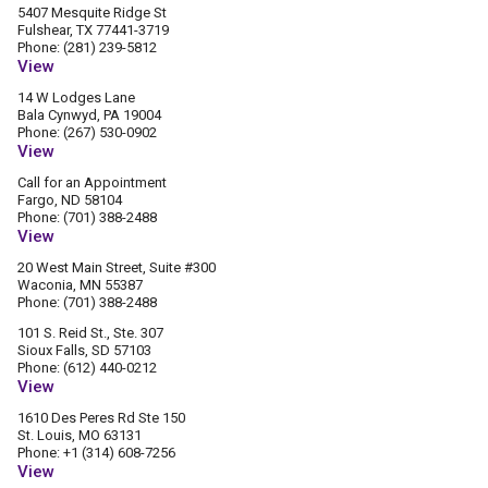
5407 Mesquite Ridge St
Fulshear, TX 77441-3719
Phone: (281) 239-5812
View
14 W Lodges Lane
Bala Cynwyd, PA 19004
Phone: (267) 530-0902
View
Call for an Appointment
Fargo, ND 58104
Phone: (701) 388-2488
View
20 West Main Street, Suite #300
Waconia, MN 55387
Phone: (701) 388-2488
101 S. Reid St., Ste. 307
Sioux Falls, SD 57103
Phone: (612) 440-0212
View
1610 Des Peres Rd Ste 150
St. Louis, MO 63131
Phone: +1 (314) 608-7256
View