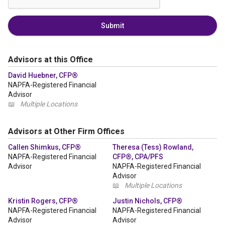
Submit
Advisors at this Office
David Huebner, CFP®
NAPFA-Registered Financial
Advisor
📖
Multiple Locations
Advisors at Other Firm Offices
Callen Shimkus, CFP®
Theresa (Tess) Rowland,
NAPFA-Registered Financial
CFP®, CPA/PFS
Advisor
NAPFA-Registered Financial
Advisor
📖
Multiple Locations
Kristin Rogers, CFP®
Justin Nichols, CFP®
NAPFA-Registered Financial
NAPFA-Registered Financial
Advisor
Advisor