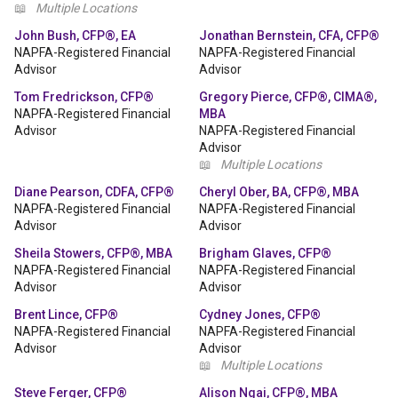
📖
Multiple Locations
John Bush, CFP®, EA
Jonathan Bernstein, CFA, CFP®
NAPFA-Registered Financial
NAPFA-Registered Financial
Advisor
Advisor
Tom Fredrickson, CFP®
Gregory Pierce, CFP®, CIMA®,
NAPFA-Registered Financial
MBA
Advisor
NAPFA-Registered Financial
Advisor
📖
Multiple Locations
Diane Pearson, CDFA, CFP®
Cheryl Ober, BA, CFP®, MBA
NAPFA-Registered Financial
NAPFA-Registered Financial
Advisor
Advisor
Sheila Stowers, CFP®, MBA
Brigham Glaves, CFP®
NAPFA-Registered Financial
NAPFA-Registered Financial
Advisor
Advisor
Brent Lince, CFP®
Cydney Jones, CFP®
NAPFA-Registered Financial
NAPFA-Registered Financial
Advisor
Advisor
📖
Multiple Locations
Steve Ferger, CFP®
Alison Ngai, CFP®, MBA