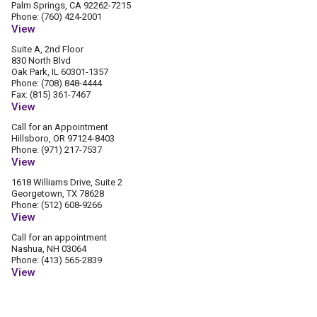
Palm Springs, CA 92262-7215
Phone: (760) 424-2001
View
Suite A, 2nd Floor
830 North Blvd
Oak Park, IL 60301-1357
Phone: (708) 848-4444
Fax: (815) 361-7467
View
Call for an Appointment
Hillsboro, OR 97124-8403
Phone: (971) 217-7537
View
1618 Williams Drive, Suite 2
Georgetown, TX 78628
Phone: (512) 608-9266
View
Call for an appointment
Nashua, NH 03064
Phone: (413) 565-2839
View