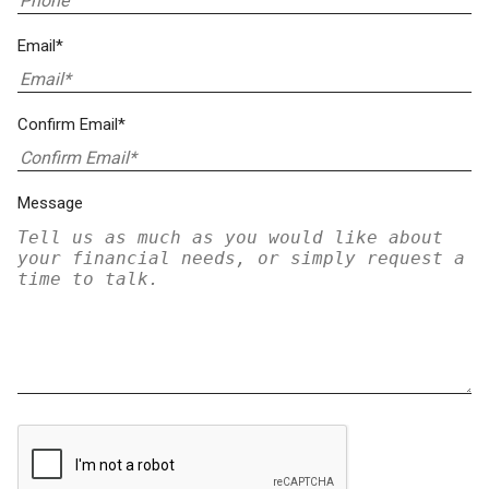
Email*
Confirm Email*
Message