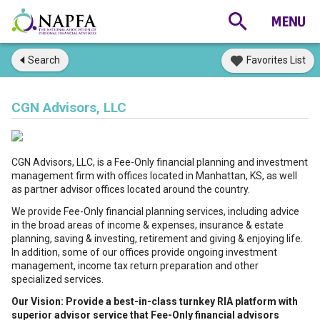
Search
Favorites List
CGN Advisors, LLC
CGN Advisors, LLC, is a Fee-Only financial planning and investment
management firm with offices located in Manhattan, KS, as well
as partner advisor offices located around the country.
We provide Fee-Only financial planning services, including advice
in the broad areas of income & expenses, insurance & estate
planning, saving & investing, retirement and giving & enjoying life.
In addition, some of our offices provide ongoing investment
management, income tax return preparation and other
specialized services.
Our Vision: Provide a best-in-class turnkey RIA platform with
superior advisor service that Fee-Only financial advisors