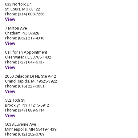
633 Norfolk Dr
St. Louis, MO 63122
Phone: (314) 608-7256
View
7 Milton Ave
Chatham, NJ 07928
Phone: (862) 217-4318
View
Call for an Appointment
Clearwater, FL 33765-1432
Phone: (727) 647-6137
View
2050 Celadon Dr NE Ste A-12
Grand Rapids, MI 49525-3922
Phone: (616) 227-0051
View
552 16th St
Brooklyn, NY 11215-5912
Phone: (347) 889-5114
View
5038 Luverne Ave
Minneapolis, MN 55419-1439
Phone: (612) 202-0789