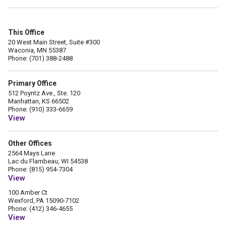
This Office
20 West Main Street, Suite #300
Waconia, MN 55387
Phone: (701) 388-2488
Primary Office
512 Poyntz Ave., Ste. 120
Manhattan, KS 66502
Phone: (910) 333-6659
View
Other Offices
2564 Mays Lane
Lac du Flambeau, WI 54538
Phone: (815) 954-7304
View
100 Amber Ct
Wexford, PA 15090-7102
Phone: (412) 346-4655
View