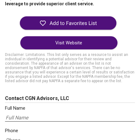
leverage to provide superior client service.
Visit Website
Disclaimer: Limitations. This list only serves as a resource to assist an
individual in identifying a potential advisor for their review and
consideration. The appearance of an adviser on the list is not
endorsement by NAPFA of that advisor's services. There can be no
assurance that you will experience a certain level of results or satisfaction
if you engage a listed advisor. Except for the NAPFA membership fee, the
listed advisor did not pay NAPFA a separate fee to appear on the list.
Contact CGN Advisors, LLC
Full Name
Phone