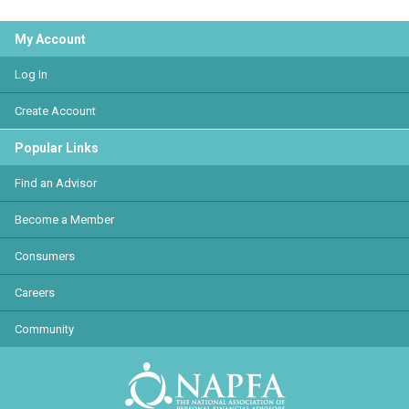
My Account
Log In
Create Account
Popular Links
Find an Advisor
Become a Member
Consumers
Careers
Community