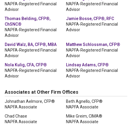
NAPFA-Registered Financial
NAPFA-Registered Financial
Advisor
Advisor
Thomas Belding, CFP®,
Jamie Bosse, CFP®, RFC
ChSNC®
NAPFA-Registered Financial
NAPFA-Registered Financial
Advisor
Advisor
David Walz, BA, CFP®, MBA
Matthew Schlossman, CFP®
NAPFA-Registered Financial
NAPFA-Registered Financial
Advisor
Advisor
Nola Kulig, CFA, CFP®
Lindsay Adams, CFP®
NAPFA-Registered Financial
NAPFA-Registered Financial
Advisor
Advisor
Associates at Other Firm Offices
Johnathan Aelmore, CFP®
Beth Agnello, CFP®
NAPFA Associate
NAPFA Associate
Chad Chase
Mike Greim, CIMA®
NAPFA Associate
NAPFA Associate