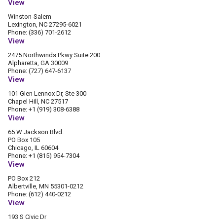
View
Winston-Salem
Lexington, NC 27295-6021
Phone: (336) 701-2612
View
2475 Northwinds Pkwy Suite 200
Alpharetta, GA 30009
Phone: (727) 647-6137
View
101 Glen Lennox Dr, Ste 300
Chapel Hill, NC 27517
Phone: +1 (919) 308-6388
View
65 W Jackson Blvd.
PO Box 105
Chicago, IL 60604
Phone: +1 (815) 954-7304
View
PO Box 212
Albertville, MN 55301-0212
Phone: (612) 440-0212
View
193 S Civic Dr