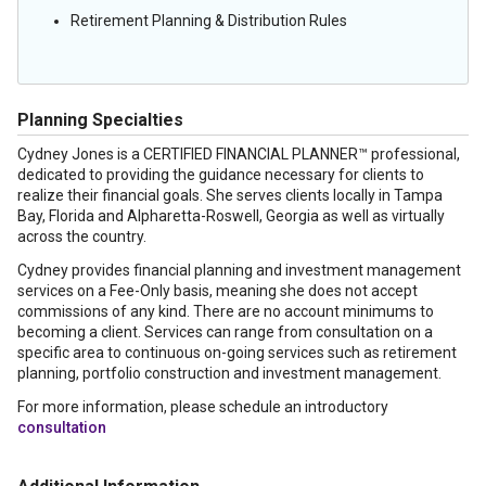
Retirement Planning & Distribution Rules
Planning Specialties
Cydney Jones is a CERTIFIED FINANCIAL PLANNER™ professional,
dedicated to providing the guidance necessary for clients to
realize their financial goals. She serves clients locally in Tampa
Bay, Florida and Alpharetta-Roswell, Georgia as well as virtually
across the country.
Cydney provides financial planning and investment management
services on a Fee-Only basis, meaning she does not accept
commissions of any kind. There are no account minimums to
becoming a client. Services can range from consultation on a
specific area to continuous on-going services such as retirement
planning, portfolio construction and investment management.
For more information, please schedule an introductory
consultation