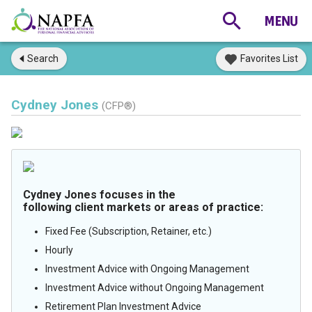
Search
Favorites List
Cydney Jones
(CFP®)
Cydney Jones focuses in the
following client markets or areas of practice:
Fixed Fee (Subscription, Retainer, etc.)
Hourly
Investment Advice with Ongoing Management
Investment Advice without Ongoing Management
Retirement Plan Investment Advice