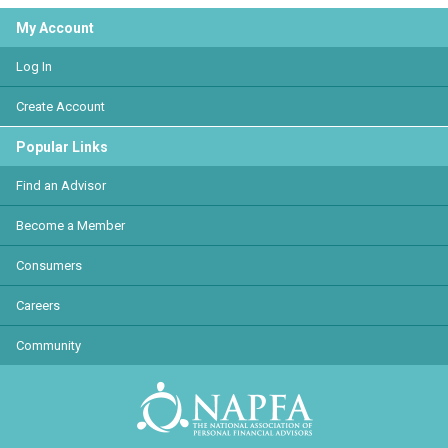
My Account
Log In
Create Account
Popular Links
Find an Advisor
Become a Member
Consumers
Careers
Community