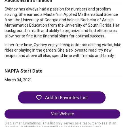
Additional Information
Cydney has always had a passion for numbers and problem
solving. She earned a Master’s in Applied Mathematical Science
from the University of Georgia and holds a Bachelor of Arts in
Mathematics Education from the University of South Florida. Her
background in math and ability to organize and find efficiencies
allow her to fine tune financial plans for optimal success.
In her free time, Cydney enjoys being outdoors on long walks, bike
rides or playing in the garden. She also loves to read, try new
recipes and above all else, spend time with friends and family.
NAPFA Start Date
March 04, 2021
Visit Website
Disclaimer: Limitations. This list only serves as a resource to assist an