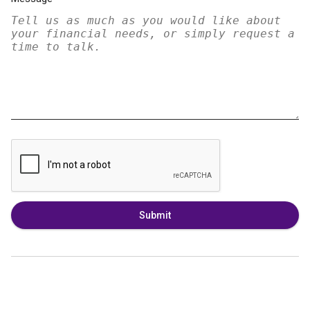
Submit