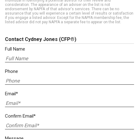
individual in identifying a potential advisor for their review and
consideration. The appearance of an adviser on the list is not
endorsement by NAPFA of that advisor's services. There can be no
assurance that you will experience a certain level of results or satisfaction
if you engage a listed advisor. Except for the NAPFA membership fee, the
listed advisor did not pay NAPFA a separate fee to appear on the list.
Contact Cydney Jones
(CFP®)
Full Name
Phone
Email*
Confirm Email*
Message