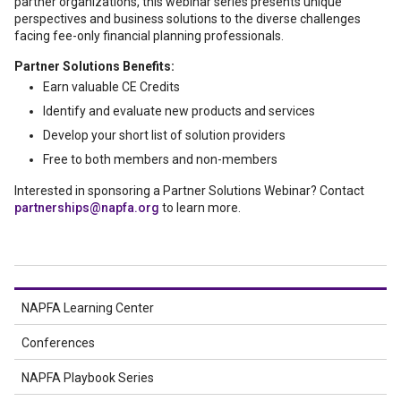
partner organizations, this webinar series presents unique
perspectives and business solutions to the diverse challenges
facing fee-only financial planning professionals.
Partner Solutions Benefits:
Earn valuable CE Credits
Identify and evaluate new products and services
Develop your short list of solution providers
Free to both members and non-members
Interested in sponsoring a Partner Solutions Webinar? Contact
partnerships@napfa.org
to learn more.
NAPFA Learning Center
Conferences
NAPFA Playbook Series