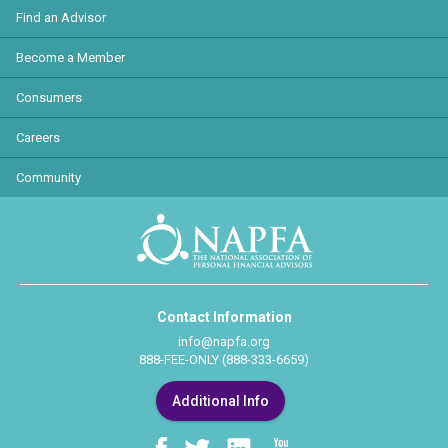
Find an Advisor
Become a Member
Consumers
Careers
Community
Contact Information
info@napfa.org
888-FEE-ONLY (888-333-6659)
Additional Info