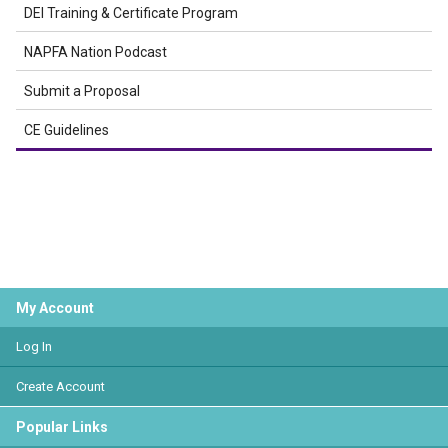
DEI Training & Certificate Program
NAPFA Nation Podcast
Submit a Proposal
CE Guidelines
My Account
Log In
Create Account
Popular Links