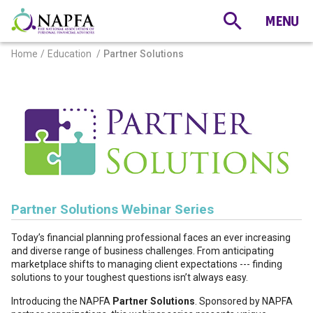
Home
Education
Partner Solutions
Partner Solutions Webinar Series
Today’s financial planning professional faces an ever increasing
and diverse range of business challenges. From anticipating
marketplace shifts to managing client expectations --- finding
solutions to your toughest questions isn’t always easy.
Introducing the NAPFA
Partner Solutions
. Sponsored by NAPFA