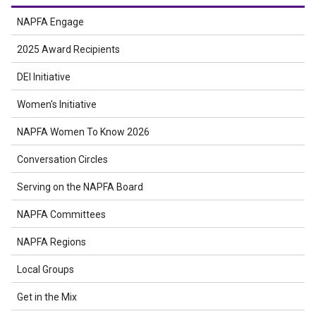
NAPFA Engage
2025 Award Recipients
DEI Initiative
Women's Initiative
NAPFA Women To Know 2026
Conversation Circles
Serving on the NAPFA Board
NAPFA Committees
NAPFA Regions
Local Groups
Get in the Mix