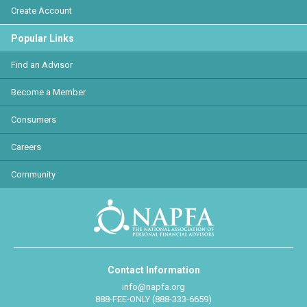
Create Account
Popular Links
Find an Advisor
Become a Member
Consumers
Careers
Community
Contact Information
info@napfa.org
888-FEE-ONLY (888-333-6659)