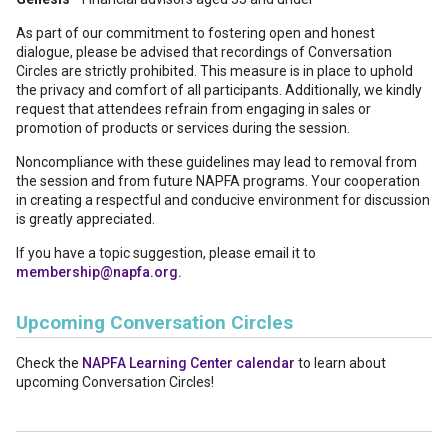
As part of our commitment to fostering open and honest
dialogue, please be advised that recordings of Conversation
Circles are strictly prohibited. This measure is in place to uphold
the privacy and comfort of all participants. Additionally, we kindly
request that attendees refrain from engaging in sales or
promotion of products or services during the session.
Noncompliance with these guidelines may lead to removal from
the session and from future NAPFA programs. Your cooperation
in creating a respectful and conducive environment for discussion
is greatly appreciated.
If you have a topic suggestion, please email it to
membership@napfa.org.
Upcoming Conversation Circles
Check the
NAPFA Learning Center calendar
to learn about
upcoming Conversation Circles!