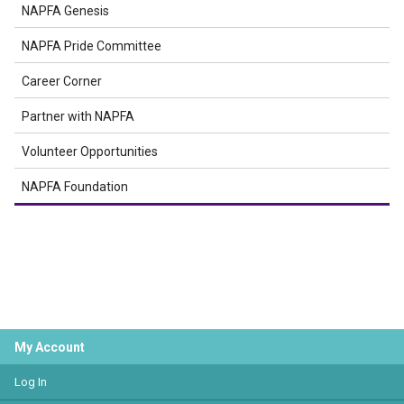
NAPFA Genesis
NAPFA Pride Committee
Career Corner
Partner with NAPFA
Volunteer Opportunities
NAPFA Foundation
My Account
Log In