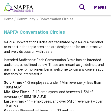
Home
Community
Conversation Circles
NAPFA Conversation Circles
NAPFA Conversation Circles are facilitated by a NAPFA member
or expert in the topic area and are designed to be an interactive
and lively discussion with peers.
Intended Audiences: Each Conversation Circle has an intended
audience, as outlined below. These are meant as guidelines, and
any member or non-member is welcome to join any conversation
that they’re interested in.
Solo Firms -
1-2 employees, under 1M in revenue (~ less than
100M AUM)
Mid-Size Firms -
3-10 employees, and between 1-5M of
revenue. (~100M-1B AUM)
Large Firms -
11+ employees, and over 5M of revenue. (~ over
1B AUM)
Genesis -
Financial advisors aged 33 and under