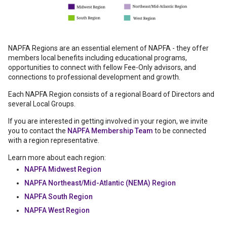
NAPFA Regions are an essential element of NAPFA - they offer
members local benefits including educational programs,
opportunities to connect with fellow Fee-Only advisors, and
connections to professional development and growth.
Each NAPFA Region consists of a regional Board of Directors and
several Local Groups.
If you are interested in getting involved in your region, we invite
you to contact the
NAPFA Membership Team
to be connected
with a region representative.
Learn more about each region:
NAPFA Midwest Region
NAPFA Northeast/Mid-Atlantic (NEMA) Region
NAPFA South Region
NAPFA West Region