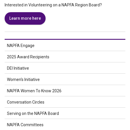
Interested in Volunteering on a NAPFA Region Board?
Learn more here
NAPFA Engage
2025 Award Recipients
DEI Initiative
Women's Initiative
NAPFA Women To Know 2026
Conversation Circles
Serving on the NAPFA Board
NAPFA Committees