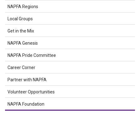
NAPFA Regions
Local Groups
Get in the Mix
NAPFA Genesis
NAPFA Pride Committee
Career Corner
Partner with NAPFA
Volunteer Opportunities
NAPFA Foundation