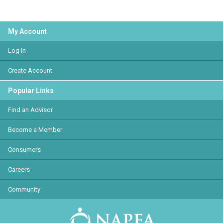
My Account
Log In
Create Account
Popular Links
Find an Advisor
Become a Member
Consumers
Careers
Community