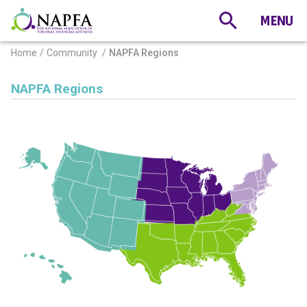
Home
Community
NAPFA Regions
NAPFA Regions