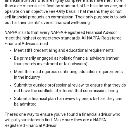
financial advisors who are highly competent and have met more
than a de minimis certification standard, offer holistic service, and
operate on an objective Fee-Only basis. That means they do not
sell financial products on commission. Their only purpose is to look
out for their clients’ overall financial well-being.
NAPFA insists that every NAPFA-Registered Financial Advisor
meet the highest competency standards. All NAPFA-Registered
Financial Advisors must:
Meet stiff credentialing and educational requirements
Be primarily engaged as holistic financial advisors (rather
than merely investment or tax advisors)
Meet the most rigorous continuing education requirements
in the industry
Submit to outside professional review, to ensure that they do
not have the conflicts of interest that commissions bring
Submit a financial plan for review by peers before they can
be admitted
There’s one way to ensure you’ve found a financial advisor who
will put your interests first. Make sure they are a NAPFA-
Registered Financial Advisor.