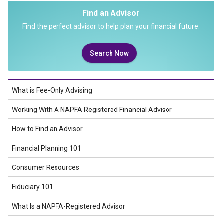
Find an Advisor
Find the perfect advisor to help plan your financial future.
Search Now
What is Fee-Only Advising
Working With A NAPFA Registered Financial Advisor
How to Find an Advisor
Financial Planning 101
Consumer Resources
Fiduciary 101
What Is a NAPFA-Registered Advisor