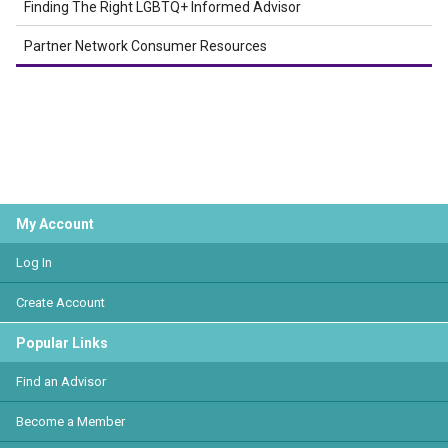
Finding The Right LGBTQ+ Informed Advisor
Partner Network Consumer Resources
My Account
Log In
Create Account
Popular Links
Find an Advisor
Become a Member