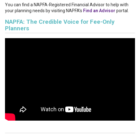
You can find a NAPFA-Registered Financial Advisor to help with
your planning needs by visiting NAPFA’s
Find an Advisor
portal.
NAPFA: The Credible Voice for Fee-Only
Planners