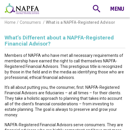
Home
Consumers
What is a NAPFA-Registered Advisor
What’s Different about a NAPFA-Registered
Financial Advisor?
Members of NAPFA who have met all necessary requirements of
membership have earned the right to call themselves NAPFA-
Registered Financial Advisors. This prestigious title is recognized
by those in the field and in the media as identifying those who are
professional, ethical financial advisors.
It’s all about putting you, the consumer, first. NAPFA-Registered
Financial Advisors are fiduciaries – at all times – for their clients.
They take a holistic approach to planning that takes into account
all of the client’s financial considerations – from investing to
estate planning. The goal is always to preserve and grow your
money.
NAPFA-Registered Financial Advisors serve consumers. They are