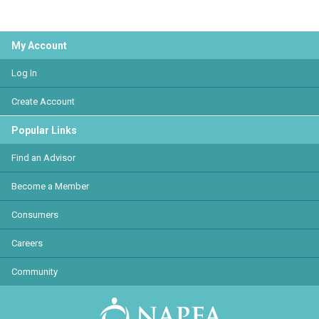
My Account
Log In
Create Account
Popular Links
Find an Advisor
Become a Member
Consumers
Careers
Community