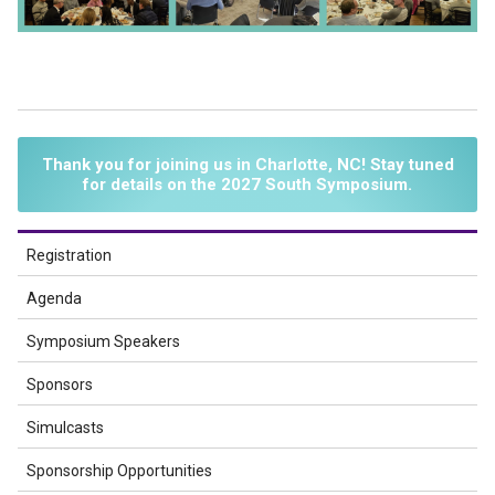
Thank you for joining us in Charlotte, NC! Stay tuned
for details on the 2027 South Symposium.
Registration
Agenda
Symposium Speakers
Sponsors
Simulcasts
Sponsorship Opportunities