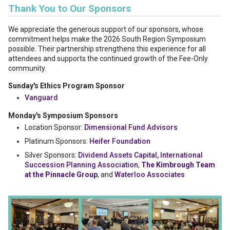
Thank You to Our Sponsors
We appreciate the generous support of our sponsors, whose
commitment helps make the 2026 South Region Symposium
possible. Their partnership strengthens this experience for all
attendees and supports the continued growth of the Fee-Only
community.
Sunday's Ethics Program Sponsor
Vanguard
Monday's Symposium Sponsors
Location Sponsor:
Dimensional Fund Advisors
Platinum Sponsors:
Heifer Foundation
Silver Sponsors:
Dividend Assets Capital,
International
Succession Planning Association
,
The Kimbrough Team
at the Pinnacle Group
, and
Waterloo Associates