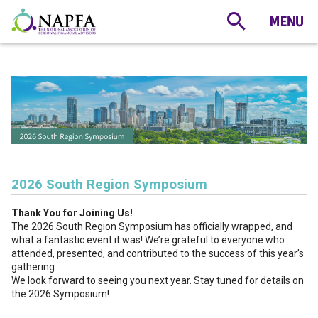
2026 South Region Symposium
Thank You for Joining Us!
The 2026 South Region Symposium has officially wrapped, and
what a fantastic event it was! We’re grateful to everyone who
attended, presented, and contributed to the success of this year’s
gathering.
We look forward to seeing you next year. Stay tuned for details on
the 2026 Symposium!