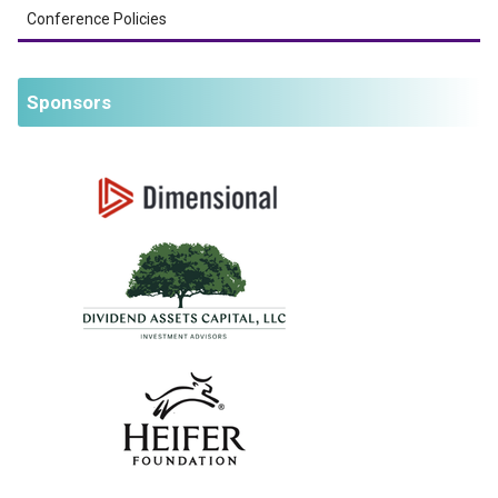
Conference Policies
Sponsors