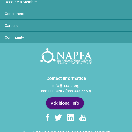
Become a Member
Consumers
Careers
Community
Contact Information
info@napfa.org
888-FEE-ONLY (888-333-6659)
Additional Info