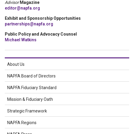
Advisor
Magazine
editor@napfa.org
Exhibit and Sponsorship Opportunities
partnerships@napfa.org
Public Policy and Advocacy Counsel
Michael Watkins
About Us
NAPFA Board of Directors
NAPFA Fiduciary Standard
Mission & Fiduciary Oath
Strategic Framework
NAPFA Regions