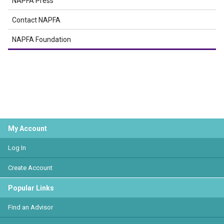
NAPFA Press
Contact NAPFA
NAPFA Foundation
My Account
Log In
Create Account
Popular Links
Find an Advisor