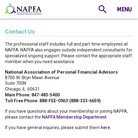
Contact Us
The professional staff includes full and part-time employees at
NAPFA. NAPFA also engages outside independent consultants for
specialized ongoing support. Please contact the appropriate staff
member when you need assistance.
National Association of Personal Financial Advisors
8700 W. Bryn Mawr Avenue
Suite 700N
Chicago, IL 60631
Main Phone: 847-483-5400
Toll Free Phone: 888-FEE-ONLY (888-333-6659)
If you have questions about your membership or joining NAPFA,
please contact the
NAPFA Membership Department
.
If you have general inquiries, please submit them
here
.