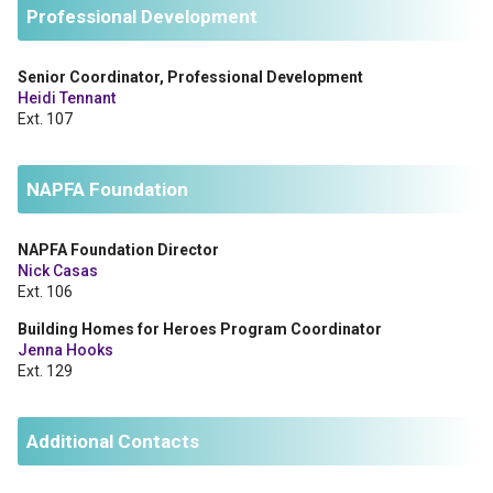
Professional Development
Senior Coordinator, Professional Development
Heidi Tennant
Ext. 107
NAPFA Foundation
NAPFA Foundation Director
Nick Casas
Ext. 106
Building Homes for Heroes Program Coordinator
Jenna Hooks
Ext. 129
Additional Contacts