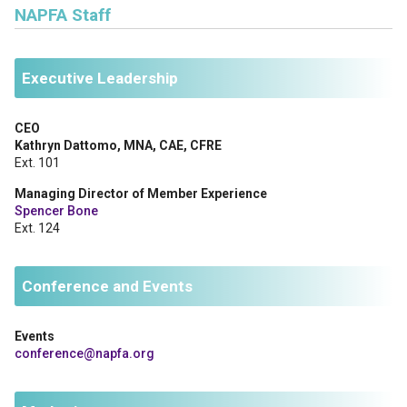
NAPFA Staff
Executive Leadership
CEO
Kathryn Dattomo, MNA, CAE, CFRE
Ext. 101
Managing Director of Member Experience
Spencer Bone
Ext. 124
Conference and Events
Events
conference@napfa.org