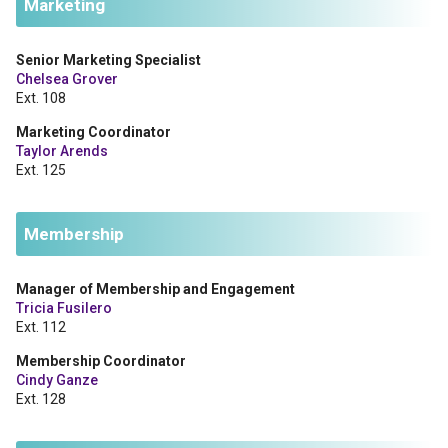
Marketing
Senior Marketing Specialist
Chelsea Grover
Ext. 108
Marketing Coordinator
Taylor Arends
Ext. 125
Membership
Manager of Membership and Engagement
Tricia Fusilero
Ext. 112
Membership Coordinator
Cindy Ganze
Ext. 128