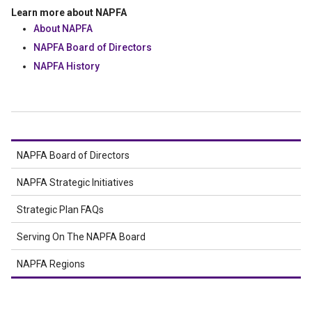
Learn more about NAPFA
About NAPFA
NAPFA Board of Directors
NAPFA History
NAPFA Board of Directors
NAPFA Strategic Initiatives
Strategic Plan FAQs
Serving On The NAPFA Board
NAPFA Regions