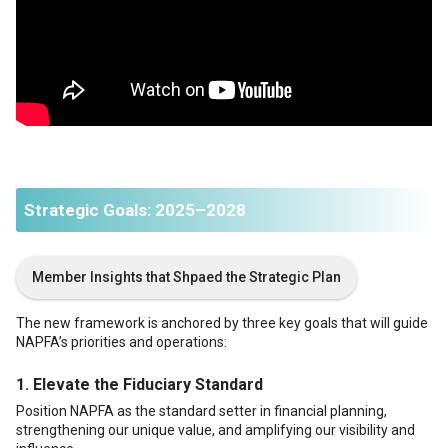
Strategic Goals: 2025–2028
Member Insights that Shpaed the Strategic Plan
The new framework is anchored by three key goals that will guide
NAPFA’s priorities and operations:
1.
Elevate the Fiduciary Standard
Position NAPFA as the standard setter in financial planning,
strengthening our unique value, and amplifying our visibility and