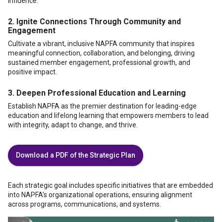
influence.
2.
Ignite Connections Through Community and
Engagement
Cultivate a vibrant, inclusive NAPFA community that inspires
meaningful connection, collaboration, and belonging, driving
sustained member engagement, professional growth, and
positive impact.
3.
Deepen Professional Education and Learning
Establish NAPFA as the premier destination for leading-edge
education and lifelong learning that empowers members to lead
with integrity, adapt to change, and thrive.
Download a PDF of the Strategic Plan
Each strategic goal includes specific initiatives that are embedded
into NAPFA’s organizational operations, ensuring alignment
across programs, communications, and systems.