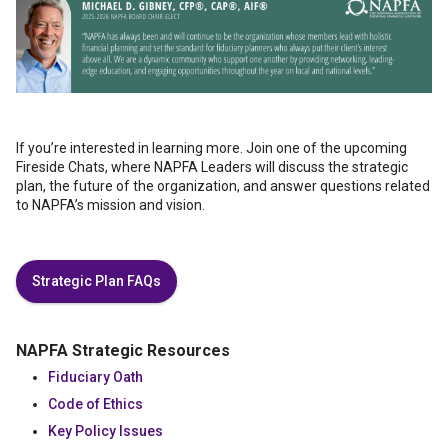
If you’re interested in learning more. Join one of the upcoming
Fireside Chats, where NAPFA Leaders will discuss the strategic
plan, the future of the organization, and answer questions related
to NAPFA’s mission and vision.
Strategic Plan FAQs
NAPFA Strategic Resources
Fiduciary Oath
Code of Ethics
Key Policy Issues