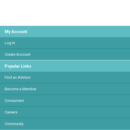
My Account
Log In
Create Account
Popular Links
Find an Advisor
Become a Member
Consumers
Careers
Community