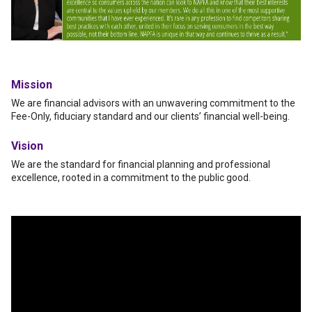
Mission
We are financial advisors with an unwavering commitment to the
Fee-Only, fiduciary standard and our clients’ financial well-being.
Vision
We are the standard for financial planning and professional
excellence, rooted in a commitment to the public good.