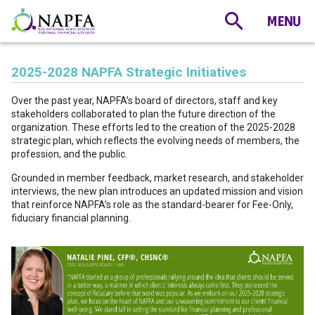
2025-2028 NAPFA Strategic Initiatives
Over the past year, NAPFA’s board of directors, staff and key
stakeholders collaborated to plan the future direction of the
organization. These efforts led to the creation of the 2025-2028
strategic plan, which reflects the evolving needs of members, the
profession, and the public.
Grounded in member feedback, market research, and stakeholder
interviews, the new plan introduces an updated mission and vision
that reinforce NAPFA’s role as the standard-bearer for Fee-Only,
fiduciary financial planning.