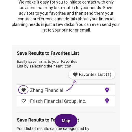
We make it easy for you to initiate contact with only
advisors that may be a match to your needs. Save
advisors to your favorites and then send them your
contact preferences and details about your financial
planning needs in just a few clicks. You can even send your
list to your printer or email.
Map