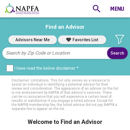
Find an Advisor
Advisors Near Me
Favorites List
I have read the below disclaimer *
Disclaimer: Limitations. This list only serves as a resource to
assist an individual in identifying a potential advisor for their
review and consideration. The appearance of an adviser on the list
is not endorsement by NAPFA of that advisor's services. There
can be no assurance that you will experience a certain level of
results or satisfaction if you engage a listed advisor. Except for
the NAPFA membership fee, the listed advisor did not pay NAPFA a
separate fee to appear on the list.
Welcome to Find an Advisor