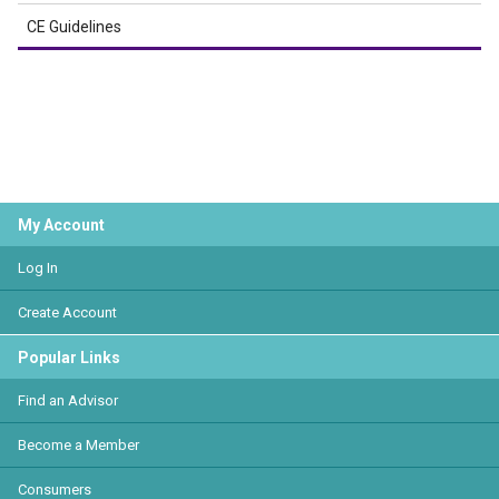
CE Guidelines
My Account
Log In
Create Account
Popular Links
Find an Advisor
Become a Member
Consumers