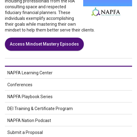
including professionals from the RIA
consulting space and respected
fiduciary financial planners. These
individuals exemplify accomplishing
their goals while mastering their own
mindset to help them better serve their clients.
Access Mindset Mastery Episodes
NAPFA Learning Center
Conferences
NAPFA Playbook Series
DEI Training & Certificate Program
NAPFA Nation Podcast
Submit a Proposal