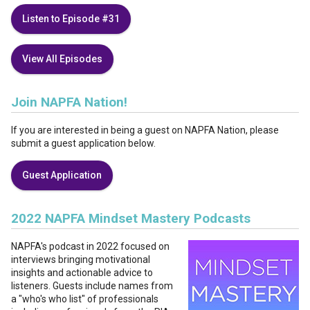
Listen to Episode #31
View All Episodes
Join NAPFA Nation!
If you are interested in being a guest on NAPFA Nation, please
submit a guest application below.
Guest Application
2022 NAPFA Mindset Mastery Podcasts
NAPFA's podcast in 2022 focused on
interviews bringing motivational
insights and actionable advice to
listeners. Guests include names from
a "who's who list" of professionals