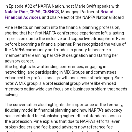
In Episode #32 of NAPFA Nation, host Marie Swift speaks with
Natalie Pine, CFP®, ChSNC®
, Managing Partner of
Briaud
Financial Advisors
and chair-elect of the NAPFA National Board.
Pine reflects on her path into the financial planning profession,
sharing that her first NAPFA conference experience left a lasting
impression due to the inclusive and supportive atmosphere. Even
before becoming a financial planner, Pine recognized the value of
the NAPFA community and made it a priority to become a
member after earning her CFP® designation and starting her
advisory career.
She highlights how attending conferences, engaging in
networking, and participating in MIX Groups and committees
enhanced her professional growth and sense of belonging. Side
note: A MIX group is a professional group where like-minded
members nationwide can focus on a business problem that needs
solving.
The conversation also highlights the importance of the fee-only,
fiduciary model in financial planning and how NAPFA's advocacy
has contributed to establishing higher ethical standards across
the profession. Pine explains that due to NAPFA’s efforts, even
broker/dealers and fee-based advisors now reference fee