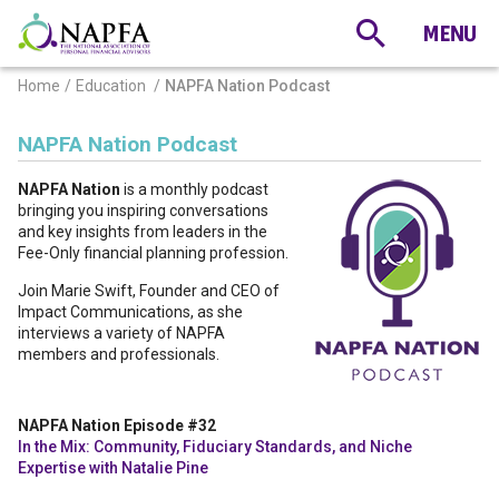
Home
Education
NAPFA Nation Podcast
NAPFA Nation Podcast
NAPFA Nation
is a monthly podcast
bringing you inspiring conversations
and key insights from leaders in the
Fee-Only financial planning profession.
Join Marie Swift, Founder and CEO of
Impact Communications, as she
interviews a variety of NAPFA
members and professionals.
NAPFA Nation Episode #32
In the Mix: Community, Fiduciary Standards, and Niche
Expertise with Natalie Pine