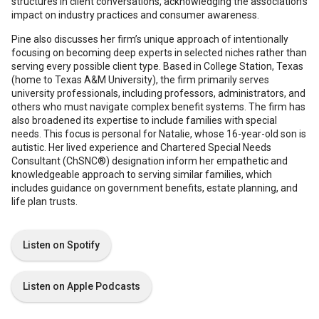
structures in client conversations, acknowledging the association’s
impact on industry practices and consumer awareness.
Pine also discusses her firm’s unique approach of intentionally
focusing on becoming deep experts in selected niches rather than
serving every possible client type. Based in College Station, Texas
(home to Texas A&M University), the firm primarily serves
university professionals, including professors, administrators, and
others who must navigate complex benefit systems. The firm has
also broadened its expertise to include families with special
needs. This focus is personal for Natalie, whose 16-year-old son is
autistic. Her lived experience and Chartered Special Needs
Consultant (ChSNC®) designation inform her empathetic and
knowledgeable approach to serving similar families, which
includes guidance on government benefits, estate planning, and
life plan trusts.
Listen on Spotify
Listen on Apple Podcasts