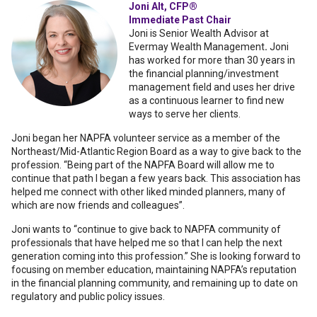
Joni Alt, CFP®
Immediate Past Chair
Joni is Senior Wealth Advisor at
Evermay Wealth Management
.
Joni
has worked for more than 30 years in
the financial planning/investment
management field and uses her drive
as a continuous learner to find new
ways to serve her clients.
Joni began her NAPFA volunteer service as a member of the
Northeast/Mid-Atlantic Region Board as a way to give back to the
profession. “Being part of the NAPFA Board will allow me to
continue that path I began a few years back. This association has
helped me connect with other liked minded planners, many of
which are now friends and colleagues”.
Joni wants to “continue to give back to NAPFA community of
professionals that have helped me so that I can help the next
generation coming into this profession.” She is looking forward to
focusing on member education, maintaining NAPFA’s reputation
in the financial planning community, and remaining up to date on
regulatory and public policy issues.