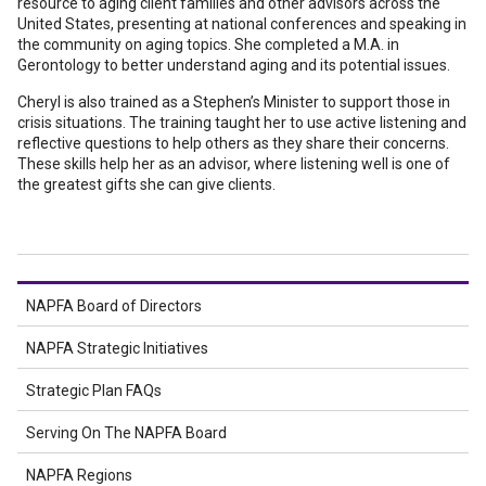
resource to aging client families and other advisors across the
United States, presenting at national conferences and speaking in
the community on aging topics. She completed a M.A. in
Gerontology to better understand aging and its potential issues.
Cheryl is also trained as a Stephen’s Minister to support those in
crisis situations. The training taught her to use active listening and
reflective questions to help others as they share their concerns.
These skills help her as an advisor, where listening well is one of
the greatest gifts she can give clients.
NAPFA Board of Directors
NAPFA Strategic Initiatives
Strategic Plan FAQs
Serving On The NAPFA Board
NAPFA Regions