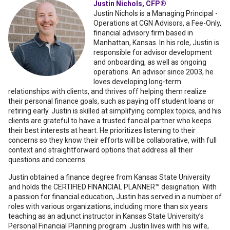
Justin Nichols, CFP®
Justin Nichols is a Managing Principal -
Operations at CGN Advisors, a Fee-Only,
financial advisory firm based in
Manhattan, Kansas. In his role, Justin is
responsible for advisor development
and onboarding, as well as ongoing
operations. An advisor since 2003, he
loves developing long-term
relationships with clients, and thrives off helping them realize
their personal finance goals, such as paying off student loans or
retiring early. Justin is skilled at simplifying complex topics, and his
clients are grateful to have a trusted fancial partner who keeps
their best interests at heart. He prioritizes listening to their
concerns so they know their efforts will be collaborative, with full
context and straightforward options that address all their
questions and concerns.
Justin obtained a finance degree from Kansas State University
and holds the CERTIFIED FINANCIAL PLANNER™ designation. With
a passion for financial education, Justin has served in a number of
roles with various organizations, including more than six years
teaching as an adjunct instructor in Kansas State University’s
Personal Financial Planning program. Justin lives with his wife,