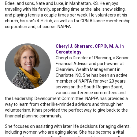
Edee, and sons, Nate and Luke, in Manhattan, KS. He enjoys
traveling with his family, spending time at the lake, snow skiing,
and playing tennis a couple times per week. He volunteers at his
church, his son's 4-H club, as well as for GPN Alliance membership
corporation and, of course, NAPFA.
Cheryl J. Sherrard, CFP®, M. A. in
Gerontology
Cheryl is Director of Planning, a Senior
Financial Advisor and part-owner at
Clearview Wealth Management in
Charlotte, NC. She has been an active
member of NAPFA for over 20 years,
serving on the South Region Board,
various conference committees and
the Leadership Development Committee. NAPFA has provided a
way to learn from other like-minded advisors and through her
volunteerism, it has provided the perfect way to give back to the
financial planning community.
She focuses on assisting with later life decisions for aging clients,
including women who are aging alone. She has become a vital