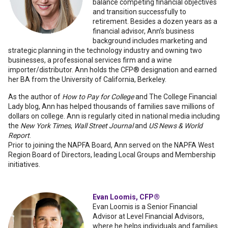
balance competing financial objectives
and transition successfully to
retirement. Besides a dozen years as a
financial advisor, Ann’s business
background includes marketing and
strategic planning in the technology industry and owning two
businesses, a professional services firm and a wine
importer/distributor. Ann holds the CFP® designation and earned
her BA from the University of California, Berkeley.
As the author of
How to Pay for College
and The College Financial
Lady blo
g
, Ann has helped thousands of families save millions of
dollars on college. Ann is regularly cited in national media including
the
New York Times
,
Wall Street Journal
and
US News & World
Report
.
Prior to joining the NAPFA Board, Ann served on the NAPFA West
Region Board of Directors, leading Local Groups and Membership
initiatives.
Evan Loomis, CFP®
Evan Loomis is a Senior Financial
Advisor at Level Financial Advisors,
where he helps individuals and families