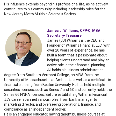
His influence extends beyond his professional life, as he actively
contributes to his community including leadership roles for the
New Jersey Metro Multiple Sclerosis Society.
James J. Williams, CFP®, MBA
Secretary-Treasurer
James (JJ) Williams is the CEO and
Founder of Williams Financial, LLC. With
over 20 years of experience, he has
built a team that is passionate about
helping clients understand and play an
active role in their financial planning.
JJ holds a business administration
degree from Southern Vermont College, an MBA from the
University of Massachusetts at Amherst, as well as a certificate in
financial planning from Boston University. He has held multiple
securities licenses, such as Series 7 and 63 and currently holds the
Series 66 FINRA licenses. Before establishing Williams Financial,
JJ’s career spanned various roles, from bank manager to
marketing director, and overseeing operations, finance, and
compliance as an independent broker.
He is an engaged educator, having taught business courses at