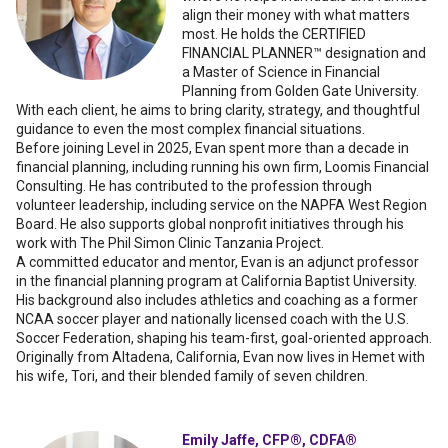
align their money with what matters
most. He holds the CERTIFIED
FINANCIAL PLANNER™ designation and
a Master of Science in Financial
Planning from Golden Gate University.
With each client, he aims to bring clarity, strategy, and thoughtful
guidance to even the most complex financial situations.
Before joining Level in 2025, Evan spent more than a decade in
financial planning, including running his own firm, Loomis Financial
Consulting. He has contributed to the profession through
volunteer leadership, including service on the NAPFA West Region
Board. He also supports global nonprofit initiatives through his
work with The Phil Simon Clinic Tanzania Project.
A committed educator and mentor, Evan is an adjunct professor
in the financial planning program at California Baptist University.
His background also includes athletics and coaching as a former
NCAA soccer player and nationally licensed coach with the U.S.
Soccer Federation, shaping his team-first, goal-oriented approach.
Originally from Altadena, California, Evan now lives in Hemet with
his wife, Tori, and their blended family of seven children.
Emily Jaffe, CFP®, CDFA®