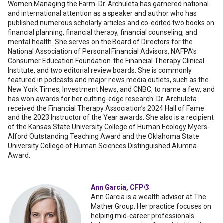
Women Managing the Farm. Dr. Archuleta has garnered national
and international attention as a speaker and author who has
published numerous scholarly articles and co-edited two books on
financial planning, financial therapy, financial counseling, and
mental health. She serves on the Board of Directors for the
National Association of Personal Financial Advisors, NAFPA’s
Consumer Education Foundation, the Financial Therapy Clinical
Institute, and two editorial review boards. She is commonly
featured in podcasts and major news media outlets, such as the
New York Times, Investment News, and CNBC, to name a few, and
has won awards for her cutting-edge research. Dr. Archuleta
received the Financial Therapy Association’s 2024 Hall of Fame
and the 2023 Instructor of the Year awards. She also is a recipient
of the Kansas State University College of Human Ecology Myers-
Alford Outstanding Teaching Award and the Oklahoma State
University College of Human Sciences Distinguished Alumna
Award.
Ann Garcia, CFP®
Ann Garcia is a wealth advisor at The
Mather Group. Her practice focuses on
helping mid-career professionals