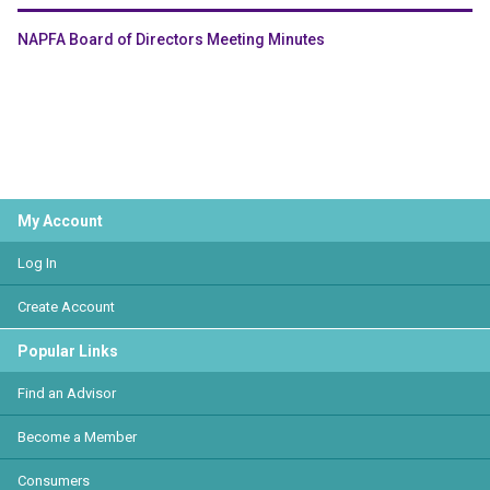
NAPFA Board of Directors Meeting Minutes
My Account
Log In
Create Account
Popular Links
Find an Advisor
Become a Member
Consumers