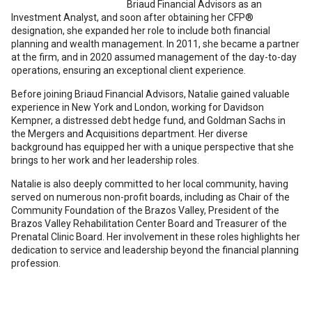
Briaud Financial Advisors as an
Investment Analyst, and soon after obtaining her CFP®️
designation, she expanded her role to include both financial
planning and wealth management. In 2011, she became a partner
at the firm, and in 2020 assumed management of the day-to-day
operations, ensuring an exceptional client experience.
Before joining Briaud Financial Advisors, Natalie gained valuable
experience in New York and London, working for Davidson
Kempner, a distressed debt hedge fund, and Goldman Sachs in
the Mergers and Acquisitions department. Her diverse
background has equipped her with a unique perspective that she
brings to her work and her leadership roles.
Natalie is also deeply committed to her local community, having
served on numerous non-profit boards, including as Chair of the
Community Foundation of the Brazos Valley, President of the
Brazos Valley Rehabilitation Center Board and Treasurer of the
Prenatal Clinic Board. Her involvement in these roles highlights her
dedication to service and leadership beyond the financial planning
profession.