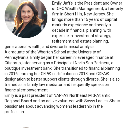
Emily Jaffe is the President and Owner
of OFC Wealth Management, a fee-only
firm in Short Hills, New Jersey. She
brings more than 15 years of capital
markets experience and nearly a
decade in financial planning, with
expertise in investment strategy,
retirement and estate planning,
generational wealth, and divorce financial analysis.
A graduate of the Wharton School at the University of
Pennsylvania, Emily began her career in leveraged finance at
Citigroup, later serving as a Principal at North Sea Partners, a
boutique investment bank. She transitioned to financial planning
in 2016, earning her CFP® certification in 2018 and CDFA®
designation to better support clients through divorce. She is also
trained as a family law mediator and frequently speaks on
financial empowerment.
Emily is a past president of NAPFA’s Northeast Mid-Atlantic
Regional Board and an active volunteer with Savvy Ladies. She is
passionate about advancing women’s leadership in the
profession.