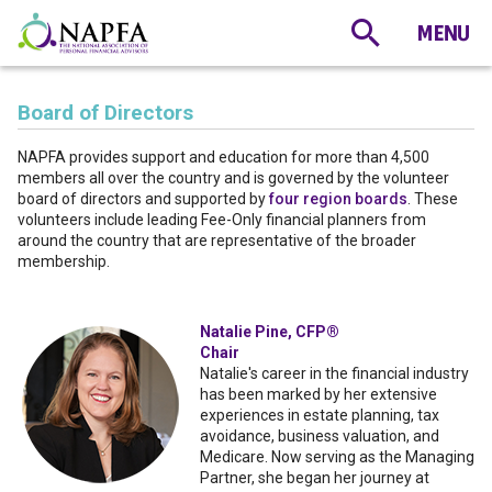
Board of Directors
NAPFA provides support and education for more than 4,500
members all over the country and is governed by the volunteer
board of directors and supported by
four region boards
. These
volunteers include leading Fee-Only financial planners from
around the country that are representative of the broader
membership.
Natalie Pine, CFP®
Chair
Natalie's career in the financial industry
has been marked by her extensive
experiences in estate planning, tax
avoidance, business valuation, and
Medicare. Now serving as the Managing
Partner, she began her journey at