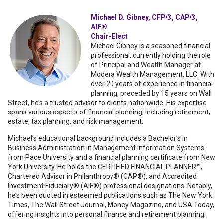
Michael D. Gibney, CFP®, CAP®,
AIF®
Chair-Elect
Michael Gibney is a seasoned financial
professional, currently holding the role
of Principal and Wealth Manager at
Modera Wealth Management, LLC. With
over 20 years of experience in financial
planning, preceded by 15 years on Wall
Street, he’s a trusted advisor to clients nationwide. His expertise
spans various aspects of financial planning, including retirement,
estate, tax planning, and risk management.
Michael’s educational background includes a Bachelor’s in
Business Administration in Management Information Systems
from Pace University and a financial planning certificate from New
York University. He holds the CERTIFIED FINANCIAL PLANNER™,
Chartered Advisor in Philanthropy® (CAP®), and Accredited
Investment Fiduciary® (AIF®) professional designations. Notably,
he’s been quoted in esteemed publications such as The New York
Times, The Wall Street Journal, Money Magazine, and USA Today,
offering insights into personal finance and retirement planning.