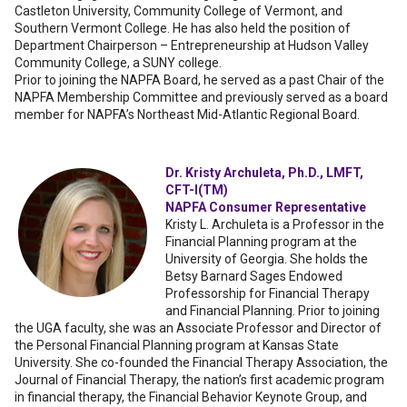
Castleton University, Community College of Vermont, and
Southern Vermont College. He has also held the position of
Department Chairperson – Entrepreneurship at Hudson Valley
Community College, a SUNY college.
Prior to joining the NAPFA Board, he served as a past Chair of the
NAPFA Membership Committee and previously served as a board
member for NAPFA’s Northeast Mid-Atlantic Regional Board.
Dr. Kristy Archuleta, Ph.D., LMFT,
CFT-I(TM)
NAPFA Consumer Representative
Kristy L. Archuleta is a Professor in the
Financial Planning program at the
University of Georgia. She holds the
Betsy Barnard Sages Endowed
Professorship for Financial Therapy
and Financial Planning. Prior to joining
the UGA faculty, she was an Associate Professor and Director of
the Personal Financial Planning program at Kansas State
University. She co-founded the Financial Therapy Association, the
Journal of Financial Therapy, the nation’s first academic program
in financial therapy, the Financial Behavior Keynote Group, and