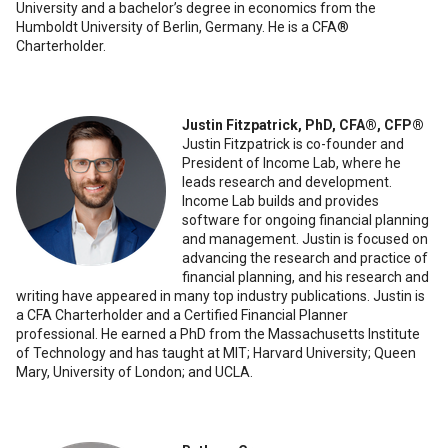
University and a bachelor’s degree in economics from the
Humboldt University of Berlin, Germany. He is a CFA®️
Charterholder.
Justin Fitzpatrick, PhD, CFA®️, CFP®️
Justin Fitzpatrick is co-founder and
President of Income Lab, where he
leads research and development.
Income Lab builds and provides
software for ongoing financial planning
and management. Justin is focused on
advancing the research and practice of
financial planning, and his research and
writing have appeared in many top industry publications. Justin is
a CFA Charterholder and a Certified Financial Planner
professional. He earned a PhD from the Massachusetts Institute
of Technology and has taught at MIT; Harvard University; Queen
Mary, University of London; and UCLA.