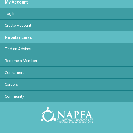
My Account
Log In
Create Account
Popular Links
Find an Advisor
Become a Member
Consumers
Careers
Community