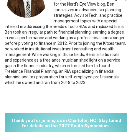
for the Nerd’s Eye View blog. Ben
specializes in advanced tax planning
strategies, AdvisorTech, and practice
management topics with a special
interest in addressing the needs of solo RIAs and midsized firms.
Ben took an irregular path to financial planning, earning a degree
in vocal performance and working as a professional opera singer
before pivoting to finance in 2012. Prior to joining the Kitces team,
he worked in institutional investment consulting and wealth
management. While working in those fields, Ben’s artistic roots
and experience as a freelance musician shed light on a service
gap in the finance industry, which in turn led him to found
Freelance Financial Planning, an RIA specializing in financial
planning and tax preparation for self-employed professionals,
which he owned and ran from 2018 to 2023.
Thank you for joining us in Charlotte, NC! Stay tuned
for details on the 2027 South Symposium.