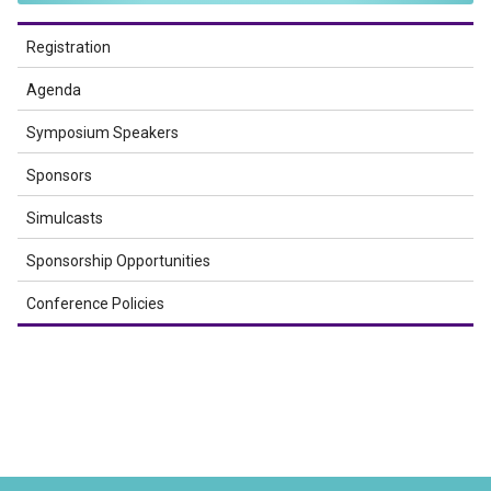
Registration
Agenda
Symposium Speakers
Sponsors
Simulcasts
Sponsorship Opportunities
Conference Policies