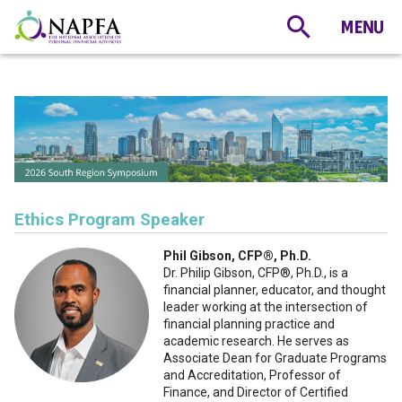
Ethics Program Speaker
Phil Gibson, CFP®️, Ph.D.
Dr. Philip Gibson, CFP®️, Ph.D., is a
financial planner, educator, and thought
leader working at the intersection of
financial planning practice and
academic research. He serves as
Associate Dean for Graduate Programs
and Accreditation, Professor of
Finance, and Director of Certified