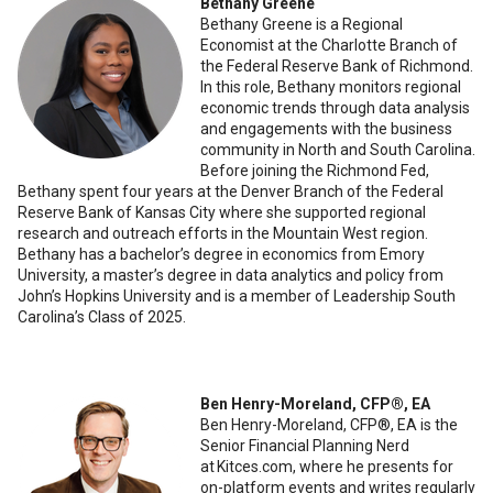
Bethany Greene
Bethany Greene is a Regional
Economist at the Charlotte Branch of
the Federal Reserve Bank of Richmond.
In this role, Bethany monitors regional
economic trends through data analysis
and engagements with the business
community in North and South Carolina.
Before joining the Richmond Fed,
Bethany spent four years at the Denver Branch of the Federal
Reserve Bank of Kansas City where she supported regional
research and outreach efforts in the Mountain West region.
Bethany has a bachelor’s degree in economics from Emory
University, a master’s degree in data analytics and policy from
John’s Hopkins University and is a member of Leadership South
Carolina’s Class of 2025.
Ben Henry-Moreland, CFP®️, EA
Ben Henry-Moreland, CFP®️, EA is the
Senior Financial Planning Nerd
at Kitces.com, where he presents for
on-platform events and writes regularly