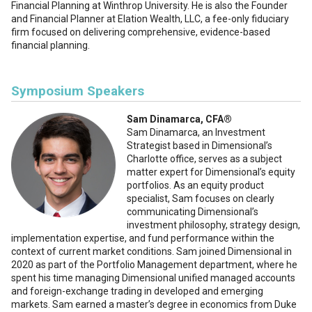
Financial Planning at Winthrop University. He is also the Founder
and Financial Planner at Elation Wealth, LLC, a fee-only fiduciary
firm focused on delivering comprehensive, evidence-based
financial planning.
Symposium Speakers
Sam Dinamarca, CFA®️
Sam Dinamarca, an Investment
Strategist based in Dimensional’s
Charlotte office, serves as a subject
matter expert for Dimensional’s equity
portfolios. As an equity product
specialist, Sam focuses on clearly
communicating Dimensional’s
investment philosophy, strategy design,
implementation expertise, and fund performance within the
context of current market conditions. Sam joined Dimensional in
2020 as part of the Portfolio Management department, where he
spent his time managing Dimensional unified managed accounts
and foreign-exchange trading in developed and emerging
markets. Sam earned a master’s degree in economics from Duke