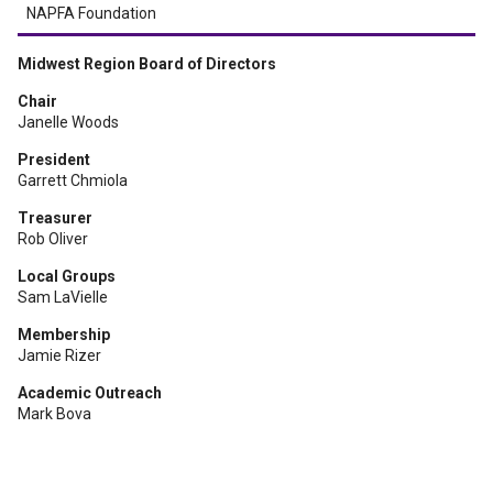
NAPFA Foundation
Midwest Region Board of Directors
Chair
Janelle Woods
President
Garrett Chmiola
Treasurer
Rob Oliver
Local Groups
Sam LaVielle
Membership
Jamie Rizer
Academic Outreach
Mark Bova