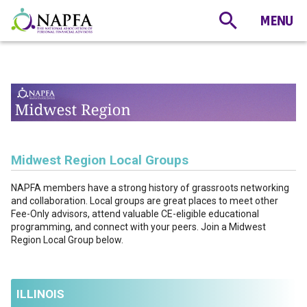
Midwest Region Local Groups
NAPFA members have a strong history of grassroots networking
and collaboration. Local groups are great places to meet other
Fee-Only advisors, attend valuable CE-eligible educational
programming, and connect with your peers. Join a Midwest
Region Local Group below.
ILLINOIS