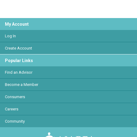
My Account
Log In
Create Account
Popular Links
Find an Advisor
Become a Member
Consumers
Careers
Community