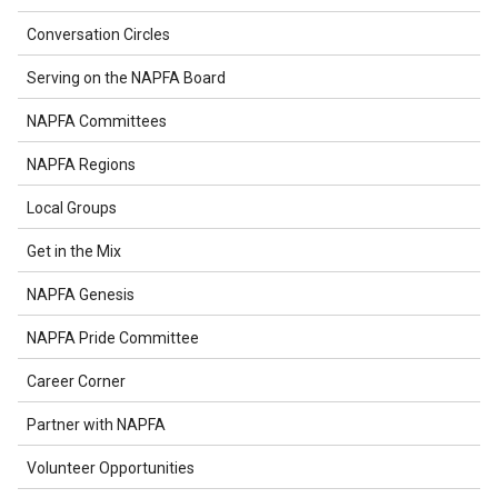
Conversation Circles
Serving on the NAPFA Board
NAPFA Committees
NAPFA Regions
Local Groups
Get in the Mix
NAPFA Genesis
NAPFA Pride Committee
Career Corner
Partner with NAPFA
Volunteer Opportunities