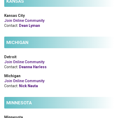
KANSAS
Kansas City
Join Online Community
Contact:
Dean Lyman
MICHIGAN
Detroit
Join Online Community
Contact:
Deanna Harless
Michigan
Join Online Community
Contact:
Nick Nauta
MINNESOTA
Minnesota