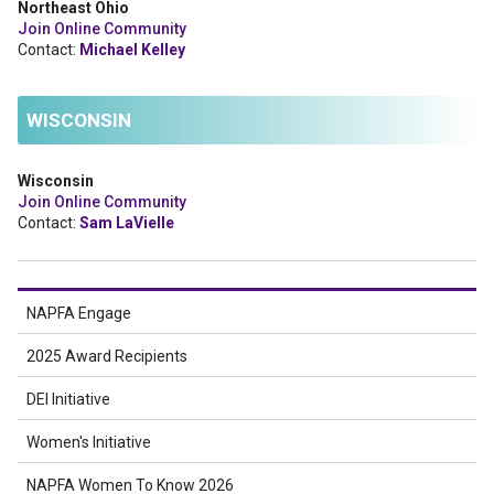
Northeast Ohio
Join Online Community
Contact:
Michael Kelley
WISCONSIN
Wisconsin
Join Online Community
Contact:
Sam LaVielle
NAPFA Engage
2025 Award Recipients
DEI Initiative
Women's Initiative
NAPFA Women To Know 2026