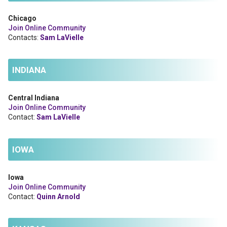
Chicago
Join Online Community
Contacts:
Sam LaVielle
INDIANA
Central Indiana
Join Online Community
Contact:
Sam LaVielle
IOWA
Iowa
Join Online Community
Contact:
Quinn Arnold