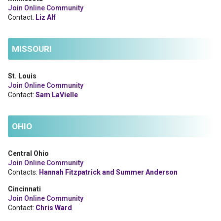
Join Online Community
Contact:
Liz Alf
MISSOURI
St. Louis
Join Online Community
Contact:
Sam LaVielle
OHIO
Central Ohio
Join Online Community
Contacts:
Hannah Fitzpatrick and Summer Anderson
Cincinnati
Join Online Community
Contact:
Chris Ward