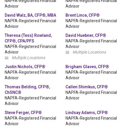
NAPFA-Registered Financial
NAPFA-Registered Financial
Advisor
Advisor
David Walz, BA, CFP®, MBA
Brent Lince, CFP®
NAPFA-Registered Financial
NAPFA-Registered Financial
Advisor
Advisor
Theresa (Tess) Rowland,
David Huebner, CFP®
CFP®, CPA/PFS
NAPFA-Registered Financial
NAPFA-Registered Financial
Advisor
Advisor
📖
Multiple Locations
📖
Multiple Locations
Justin Nichols, CFP®
Brigham Glaves, CFP®
NAPFA-Registered Financial
NAPFA-Registered Financial
Advisor
Advisor
Thomas Belding, CFP®,
Callen Shimkus, CFP®
ChSNC®
NAPFA-Registered Financial
NAPFA-Registered Financial
Advisor
Advisor
Steve Ferger, CFP®
Lindsay Adams, CFP®
NAPFA-Registered Financial
NAPFA-Registered Financial
Advisor
Advisor