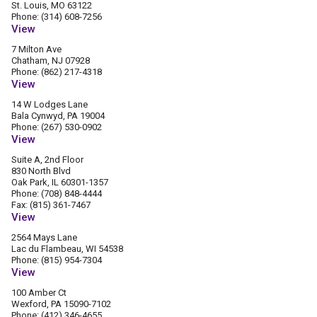
St. Louis, MO 63122
Phone: (314) 608-7256
View
7 Milton Ave
Chatham, NJ 07928
Phone: (862) 217-4318
View
14 W Lodges Lane
Bala Cynwyd, PA 19004
Phone: (267) 530-0902
View
Suite A, 2nd Floor
830 North Blvd
Oak Park, IL 60301-1357
Phone: (708) 848-4444
Fax: (815) 361-7467
View
2564 Mays Lane
Lac du Flambeau, WI 54538
Phone: (815) 954-7304
View
100 Amber Ct
Wexford, PA 15090-7102
Phone: (412) 346-4655