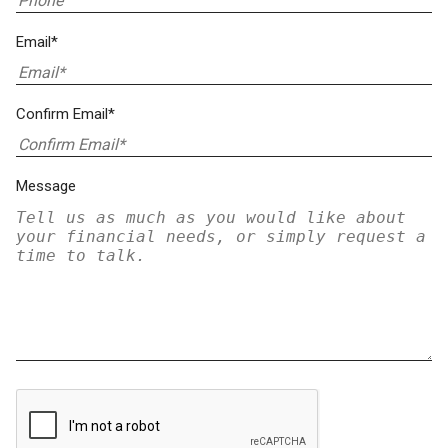
Email*
Confirm Email*
Message