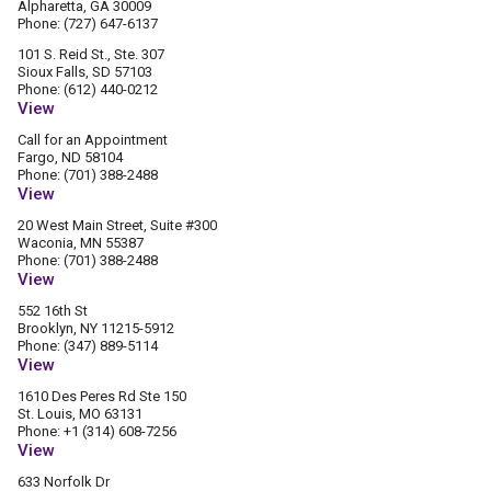
Alpharetta, GA 30009
Phone: (727) 647-6137
101 S. Reid St., Ste. 307
Sioux Falls, SD 57103
Phone: (612) 440-0212
View
Call for an Appointment
Fargo, ND 58104
Phone: (701) 388-2488
View
20 West Main Street, Suite #300
Waconia, MN 55387
Phone: (701) 388-2488
View
552 16th St
Brooklyn, NY 11215-5912
Phone: (347) 889-5114
View
1610 Des Peres Rd Ste 150
St. Louis, MO 63131
Phone: +1 (314) 608-7256
View
633 Norfolk Dr