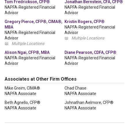
Tom Fredrickson, CFP®
Jonathan Bernstein, CFA, CFP®
NAPFA-Registered Financial
NAPFA-Registered Financial
Advisor
Advisor
Gregory Pierce, CFP®, CIMA®,
Kristin Rogers, CFP®
MBA
NAPFA-Registered Financial
NAPFA-Registered Financial
Advisor
Advisor
📖
Multiple Locations
📖
Multiple Locations
Alison Ngai, CFP®, MBA
Diane Pearson, CDFA, CFP®
NAPFA-Registered Financial
NAPFA-Registered Financial
Advisor
Advisor
Associates at Other Firm Offices
Mike Greim, CIMA®
Chad Chase
NAPFA Associate
NAPFA Associate
Beth Agnello, CFP®
Johnathan Aelmore, CFP®
NAPFA Associate
NAPFA Associate