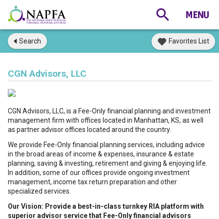
Search
Favorites List
CGN Advisors, LLC
CGN Advisors, LLC, is a Fee-Only financial planning and investment
management firm with offices located in Manhattan, KS, as well
as partner advisor offices located around the country.
We provide Fee-Only financial planning services, including advice
in the broad areas of income & expenses, insurance & estate
planning, saving & investing, retirement and giving & enjoying life.
In addition, some of our offices provide ongoing investment
management, income tax return preparation and other
specialized services.
Our Vision: Provide a best-in-class turnkey RIA platform with
superior advisor service that Fee-Only financial advisors