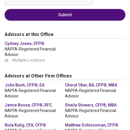
Submit
Advisors at this Office
Cydney Jones, CFP®
NAPFA-Registered Financial
Advisor
📖
Multiple Locations
Advisors at Other Firm Offices
John Bush, CFP®, EA
Cheryl Ober, BA, CFP®, MBA
NAPFA-Registered Financial
NAPFA-Registered Financial
Advisor
Advisor
Jamie Bosse, CFP®, RFC
Sheila Stowers, CFP®, MBA
NAPFA-Registered Financial
NAPFA-Registered Financial
Advisor
Advisor
Nola Kulig, CFA, CFP®
Matthew Schlossman, CFP®