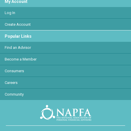
My Account
Log In
Create Account
Popular Links
Find an Advisor
Become a Member
Consumers
Careers
Community