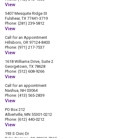
View
5407 Mesquite Ridge St
Fulshear, TX 77441-3719
Phone: (281) 239-5812
View
Call for an Appointment
Hillsboro, OR 97124-8403
Phone: (971) 217-7537
View
1618 Williams Drive, Suite 2
Georgetown, TX 78628
Phone: (512) 608-9266
View
Call for an appointment
Nashua, NH 03064
Phone: (413) 565-2839
View
PO Box 212
Albertville, MN 55301-0212
Phone: (612) 440-0212
View
193 S Civic Dr