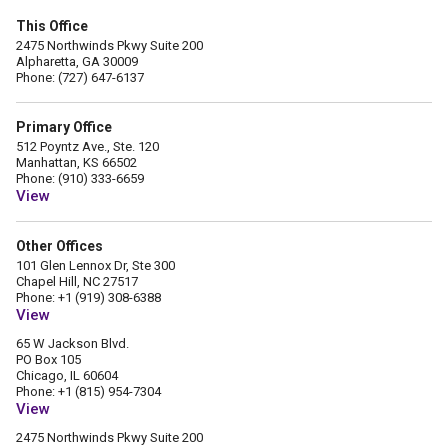
This Office
2475 Northwinds Pkwy Suite 200
Alpharetta, GA 30009
Phone: (727) 647-6137
Primary Office
512 Poyntz Ave., Ste. 120
Manhattan, KS 66502
Phone: (910) 333-6659
View
Other Offices
101 Glen Lennox Dr, Ste 300
Chapel Hill, NC 27517
Phone: +1 (919) 308-6388
View
65 W Jackson Blvd.
PO Box 105
Chicago, IL 60604
Phone: +1 (815) 954-7304
View
2475 Northwinds Pkwy Suite 200