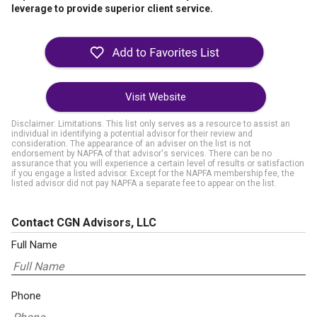
leverage to provide superior client service.
Visit Website
Disclaimer: Limitations. This list only serves as a resource to assist an
individual in identifying a potential advisor for their review and
consideration. The appearance of an adviser on the list is not
endorsement by NAPFA of that advisor's services. There can be no
assurance that you will experience a certain level of results or satisfaction
if you engage a listed advisor. Except for the NAPFA membership fee, the
listed advisor did not pay NAPFA a separate fee to appear on the list.
Contact CGN Advisors, LLC
Full Name
Phone