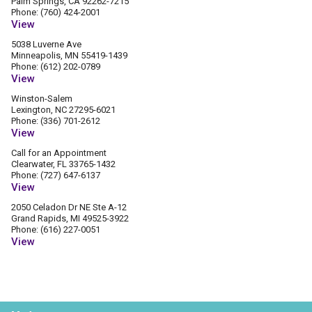
Palm Springs, CA 92262-7215
Phone: (760) 424-2001
View
5038 Luverne Ave
Minneapolis, MN 55419-1439
Phone: (612) 202-0789
View
Winston-Salem
Lexington, NC 27295-6021
Phone: (336) 701-2612
View
Call for an Appointment
Clearwater, FL 33765-1432
Phone: (727) 647-6137
View
2050 Celadon Dr NE Ste A-12
Grand Rapids, MI 49525-3922
Phone: (616) 227-0051
View