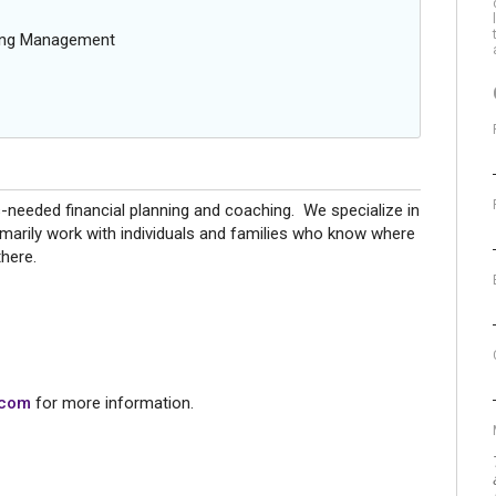
oing Management
s-needed financial planning and coaching. We specialize in
marily work with individuals and families who know where
 there.
.com
for more information.