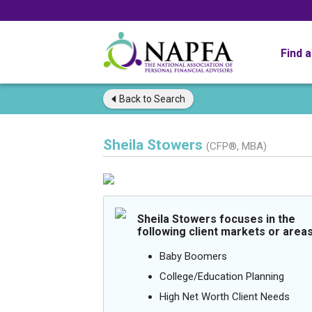
Find 
Back to
Search
Sheila Stowers
(CFP®, MBA)
Sheila Stowers focuses in the
following client markets or areas
Baby Boomers
College/Education Planning
High Net Worth Client Needs