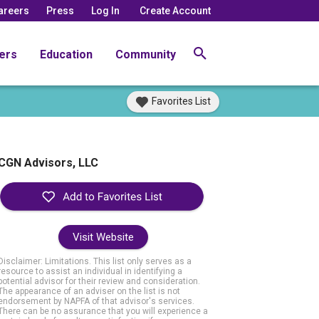
areers
Press
Log In
Create Account
ers
Education
Community
Favorites List
CGN Advisors, LLC
Visit Website
Disclaimer: Limitations. This list only serves as a
resource to assist an individual in identifying a
potential advisor for their review and consideration.
The appearance of an adviser on the list is not
endorsement by NAPFA of that advisor's services.
There can be no assurance that you will experience a