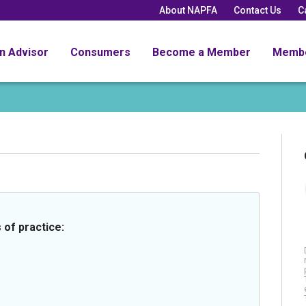
About NAPFA
Contact Us
C
an Advisor
Consumers
Become a Member
Memb
 of practice: