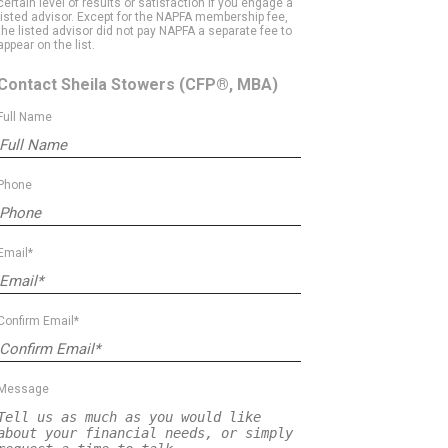
certain level of results or satisfaction if you engage a
listed advisor. Except for the NAPFA membership fee,
the listed advisor did not pay NAPFA a separate fee to
appear on the list.
Contact Sheila Stowers
(CFP®, MBA)
Full Name
Phone
Email*
Confirm Email*
Message