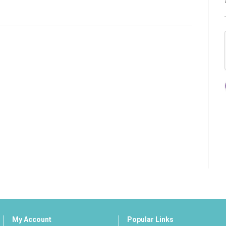
My Account
Popular Links