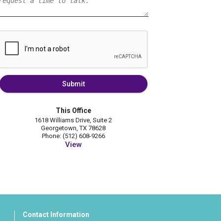
Submit
This Office
1618 Williams Drive, Suite 2
Georgetown, TX 78628
Phone: (512) 608-9266
View
Contact Information