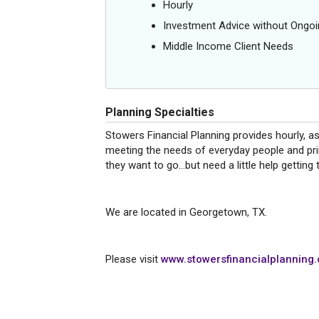
Hourly
Investment Advice without Ong
Middle Income Client Needs
Planning Specialties
Stowers Financial Planning provides hourly, a
meeting the needs of everyday people and pri
they want to go...but need a little help getting
We are located in Georgetown, TX.
Please visit
www.stowersfinancialplanning