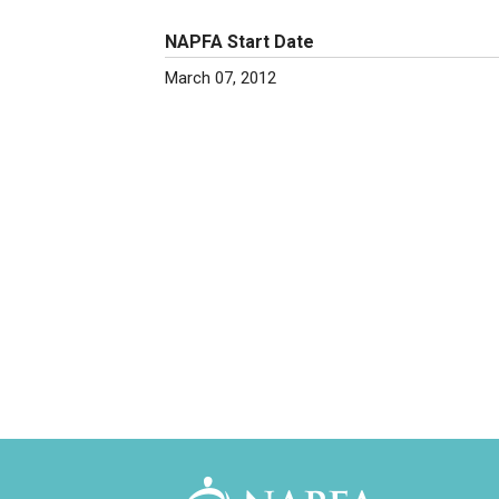
NAPFA Start Date
March 07, 2012