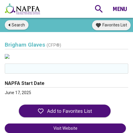
Search
Favorites List
Brigham Glaves
(CFP®)
NAPFA Start Date
June 17, 2025
Visit Website