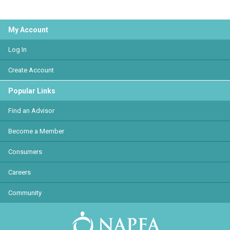
My Account
Log In
Create Account
Popular Links
Find an Advisor
Become a Member
Consumers
Careers
Community