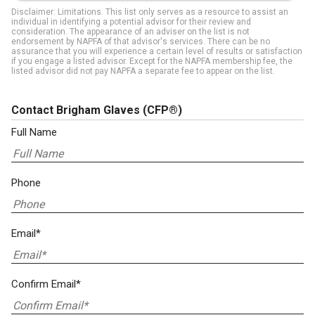
Disclaimer: Limitations. This list only serves as a resource to assist an
individual in identifying a potential advisor for their review and
consideration. The appearance of an adviser on the list is not
endorsement by NAPFA of that advisor's services. There can be no
assurance that you will experience a certain level of results or satisfaction
if you engage a listed advisor. Except for the NAPFA membership fee, the
listed advisor did not pay NAPFA a separate fee to appear on the list.
Contact Brigham Glaves
(CFP®)
Full Name
Phone
Email*
Confirm Email*