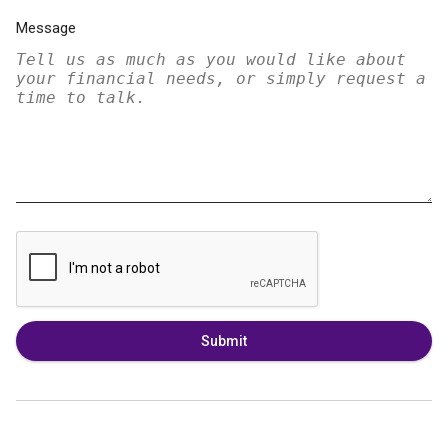
Message
Submit