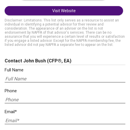
Visit Website
Disclaimer: Limitations. This list only serves as a resource to assist an
individual in identifying a potential advisor for their review and
consideration. The appearance of an adviser on the list is not
endorsement by NAPFA of that advisor's services. There can be no
assurance that you will experience a certain level of results or satisfaction
if you engage a listed advisor. Except for the NAPFA membership fee, the
listed advisor did not pay NAPFA a separate fee to appear on the list.
Contact John Bush
(CFP®, EA)
Full Name
Phone
Email*