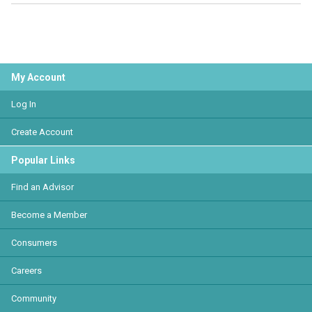
My Account
Log In
Create Account
Popular Links
Find an Advisor
Become a Member
Consumers
Careers
Community