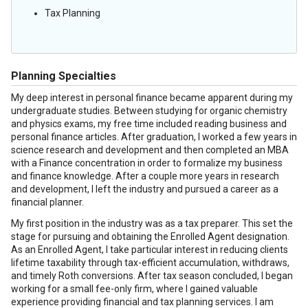
Tax Planning
Planning Specialties
My deep interest in personal finance became apparent during my
undergraduate studies. Between studying for organic chemistry
and physics exams, my free time included reading business and
personal finance articles. After graduation, I worked a few years in
science research and development and then completed an MBA
with a Finance concentration in order to formalize my business
and finance knowledge. After a couple more years in research
and development, I left the industry and pursued a career as a
financial planner.
My first position in the industry was as a tax preparer. This set the
stage for pursuing and obtaining the Enrolled Agent designation.
As an Enrolled Agent, I take particular interest in reducing clients
lifetime taxability through tax-efficient accumulation, withdraws,
and timely Roth conversions. After tax season concluded, I began
working for a small fee-only firm, where I gained valuable
experience providing financial and tax planning services. I am