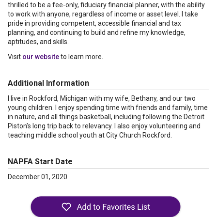
thrilled to be a fee-only, fiduciary financial planner, with the ability
to work with anyone, regardless of income or asset level. I take
pride in providing competent, accessible financial and tax
planning, and continuing to build and refine my knowledge,
aptitudes, and skills.
Visit
our website
to learn more.
Additional Information
I live in Rockford, Michigan with my wife, Bethany, and our two
young children. I enjoy spending time with friends and family, time
in nature, and all things basketball, including following the Detroit
Piston’s long trip back to relevancy. I also enjoy volunteering and
teaching middle school youth at City Church Rockford.
NAPFA Start Date
December 01, 2020