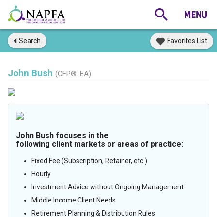
Search
Favorites List
John Bush
(CFP®, EA)
John Bush focuses in the
following client markets or areas of practice:
Fixed Fee (Subscription, Retainer, etc.)
Hourly
Investment Advice without Ongoing Management
Middle Income Client Needs
Retirement Planning & Distribution Rules