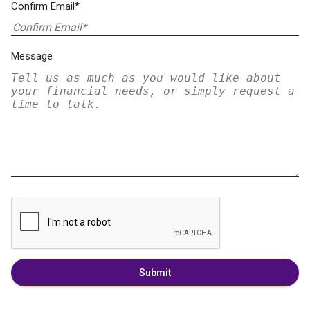
Confirm Email*
Message
Submit