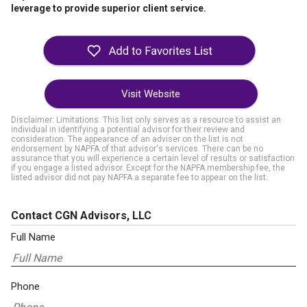
leverage to provide superior client service.
Visit Website
Disclaimer: Limitations. This list only serves as a resource to assist an
individual in identifying a potential advisor for their review and
consideration. The appearance of an adviser on the list is not
endorsement by NAPFA of that advisor's services. There can be no
assurance that you will experience a certain level of results or satisfaction
if you engage a listed advisor. Except for the NAPFA membership fee, the
listed advisor did not pay NAPFA a separate fee to appear on the list.
Contact CGN Advisors, LLC
Full Name
Phone