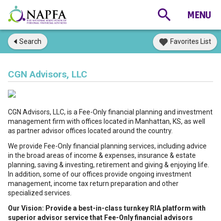
Search
Favorites List
CGN Advisors, LLC
CGN Advisors, LLC, is a Fee-Only financial planning and investment
management firm with offices located in Manhattan, KS, as well
as partner advisor offices located around the country.
We provide Fee-Only financial planning services, including advice
in the broad areas of income & expenses, insurance & estate
planning, saving & investing, retirement and giving & enjoying life.
In addition, some of our offices provide ongoing investment
management, income tax return preparation and other
specialized services.
Our Vision: Provide a best-in-class turnkey RIA platform with
superior advisor service that Fee-Only financial advisors