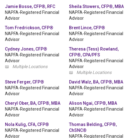
Jamie Bosse, CFP®, RFC
Sheila Stowers, CFP®, MBA
NAPFA-Registered Financial
NAPFA-Registered Financial
Advisor
Advisor
Tom Fredrickson, CFP®
Brent Lince, CFP®
NAPFA-Registered Financial
NAPFA-Registered Financial
Advisor
Advisor
Cydney Jones, CFP®
Theresa (Tess) Rowland,
NAPFA-Registered Financial
CFP®, CPA/PFS
Advisor
NAPFA-Registered Financial
📖
Multiple Locations
Advisor
📖
Multiple Locations
Steve Ferger, CFP®
David Walz, BA, CFP®, MBA
NAPFA-Registered Financial
NAPFA-Registered Financial
Advisor
Advisor
Cheryl Ober, BA, CFP®, MBA
Alison Ngai, CFP®, MBA
NAPFA-Registered Financial
NAPFA-Registered Financial
Advisor
Advisor
Nola Kulig, CFA, CFP®
Thomas Belding, CFP®,
NAPFA-Registered Financial
ChSNC®
Advisor
NAPFA-Registered Financial