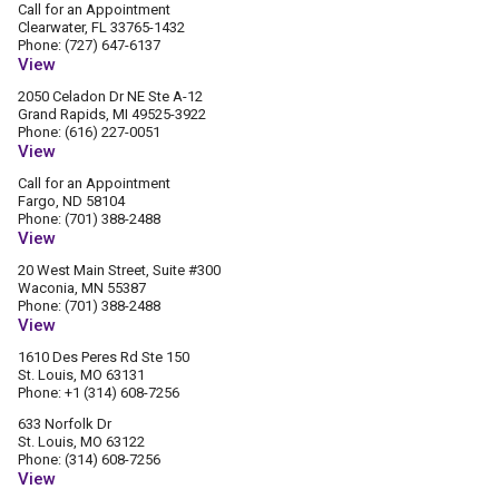
Call for an Appointment
Clearwater, FL 33765-1432
Phone: (727) 647-6137
View
2050 Celadon Dr NE Ste A-12
Grand Rapids, MI 49525-3922
Phone: (616) 227-0051
View
Call for an Appointment
Fargo, ND 58104
Phone: (701) 388-2488
View
20 West Main Street, Suite #300
Waconia, MN 55387
Phone: (701) 388-2488
View
1610 Des Peres Rd Ste 150
St. Louis, MO 63131
Phone: +1 (314) 608-7256
633 Norfolk Dr
St. Louis, MO 63122
Phone: (314) 608-7256
View