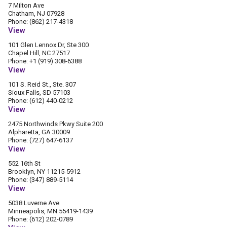
7 Milton Ave
Chatham, NJ 07928
Phone: (862) 217-4318
View
101 Glen Lennox Dr, Ste 300
Chapel Hill, NC 27517
Phone: +1 (919) 308-6388
View
101 S. Reid St., Ste. 307
Sioux Falls, SD 57103
Phone: (612) 440-0212
View
2475 Northwinds Pkwy Suite 200
Alpharetta, GA 30009
Phone: (727) 647-6137
View
552 16th St
Brooklyn, NY 11215-5912
Phone: (347) 889-5114
View
5038 Luverne Ave
Minneapolis, MN 55419-1439
Phone: (612) 202-0789