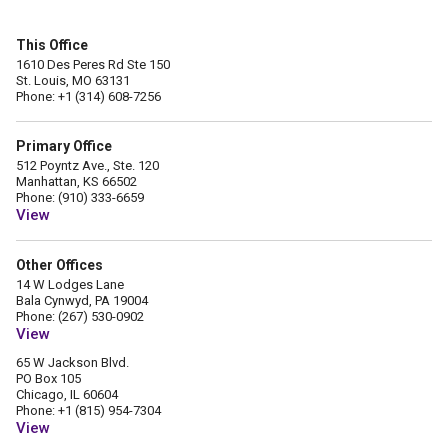
This Office
1610 Des Peres Rd Ste 150
St. Louis, MO 63131
Phone: +1 (314) 608-7256
Primary Office
512 Poyntz Ave., Ste. 120
Manhattan, KS 66502
Phone: (910) 333-6659
View
Other Offices
14 W Lodges Lane
Bala Cynwyd, PA 19004
Phone: (267) 530-0902
View
65 W Jackson Blvd.
PO Box 105
Chicago, IL 60604
Phone: +1 (815) 954-7304
View