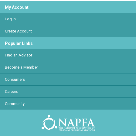
My Account
Log In
Create Account
Popular Links
Find an Advisor
Become a Member
Consumers
Careers
Community