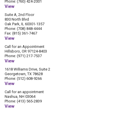
Phone: (760) 424-2001
View
Suite A, 2nd Floor
830 North Blvd
Oak Park, IL 60301-1357
Phone: (708) 848-4444
Fax: (815) 361-7467
View
Call for an Appointment
Hillsboro, OR 97124-8403
Phone: (971) 217-7537
View
1618 Williams Drive, Suite 2
Georgetown, TX 78628
Phone: (512) 608-9266
View
Call for an appointment
Nashua, NH 03064
Phone: (413) 565-2839
View