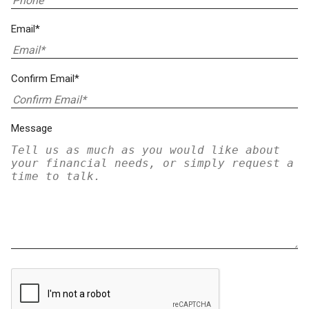
Email*
Confirm Email*
Message