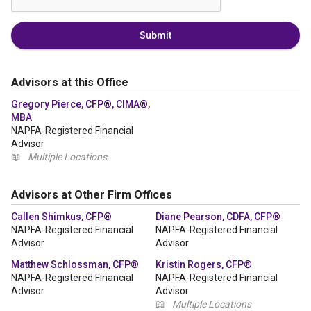
Submit
Advisors at this Office
Gregory Pierce, CFP®, CIMA®,
MBA
NAPFA-Registered Financial
Advisor
📖
Multiple Locations
Advisors at Other Firm Offices
Callen Shimkus, CFP®
Diane Pearson, CDFA, CFP®
NAPFA-Registered Financial
NAPFA-Registered Financial
Advisor
Advisor
Matthew Schlossman, CFP®
Kristin Rogers, CFP®
NAPFA-Registered Financial
NAPFA-Registered Financial
Advisor
Advisor
📖
Multiple Locations