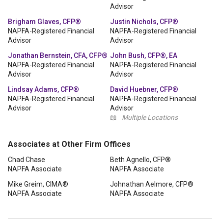
Advisor
Brigham Glaves, CFP®
Justin Nichols, CFP®
NAPFA-Registered Financial
NAPFA-Registered Financial
Advisor
Advisor
Jonathan Bernstein, CFA, CFP®
John Bush, CFP®, EA
NAPFA-Registered Financial
NAPFA-Registered Financial
Advisor
Advisor
Lindsay Adams, CFP®
David Huebner, CFP®
NAPFA-Registered Financial
NAPFA-Registered Financial
Advisor
Advisor
📖
Multiple Locations
Associates at Other Firm Offices
Chad Chase
Beth Agnello, CFP®
NAPFA Associate
NAPFA Associate
Mike Greim, CIMA®
Johnathan Aelmore, CFP®
NAPFA Associate
NAPFA Associate