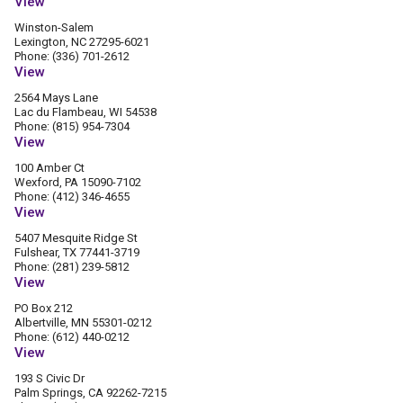
View
Winston-Salem
Lexington, NC 27295-6021
Phone: (336) 701-2612
View
2564 Mays Lane
Lac du Flambeau, WI 54538
Phone: (815) 954-7304
View
100 Amber Ct
Wexford, PA 15090-7102
Phone: (412) 346-4655
View
5407 Mesquite Ridge St
Fulshear, TX 77441-3719
Phone: (281) 239-5812
View
PO Box 212
Albertville, MN 55301-0212
Phone: (612) 440-0212
View
193 S Civic Dr
Palm Springs, CA 92262-7215