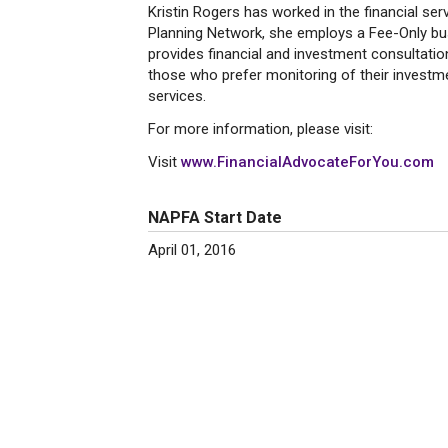
Kristin Rogers has worked in the financial se
Planning Network, she employs a Fee-Only busi
provides financial and investment consultatio
those who prefer monitoring of their investme
services.
For more information, please visit:
Visit
www.FinancialAdvocateForYou.com
NAPFA Start Date
April 01, 2016