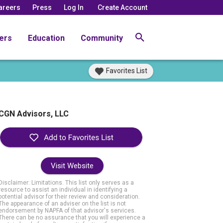
areers
Press
Log In
Create Account
ers
Education
Community
Favorites List
CGN Advisors, LLC
Visit Website
Disclaimer: Limitations. This list only serves as a
resource to assist an individual in identifying a
potential advisor for their review and consideration.
The appearance of an adviser on the list is not
endorsement by NAPFA of that advisor's services.
There can be no assurance that you will experience a