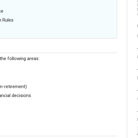
ce
n Rules
the following areas:
n-retirement)
ncial decisions