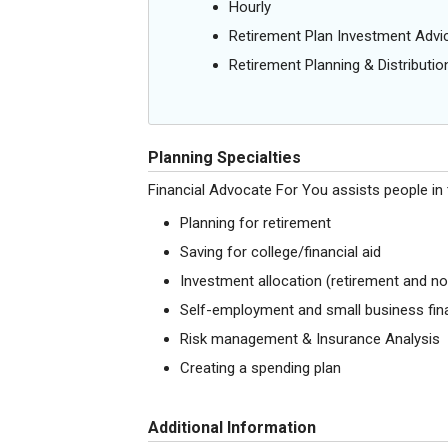
Hourly
Retirement Plan Investment Advi
Retirement Planning & Distributio
Planning Specialties
Financial Advocate For You assists people in 
Planning for retirement
Saving for college/financial aid
Investment allocation (retirement and no
Self-employment and small business fina
Risk management & Insurance Analysis
Creating a spending plan
Additional Information