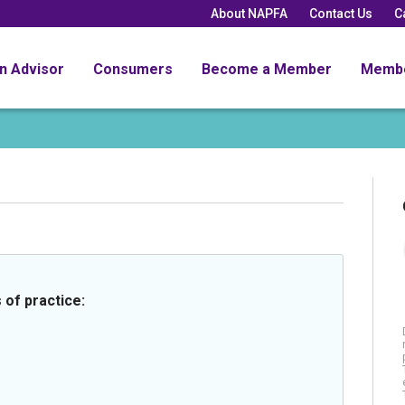
About NAPFA
Contact Us
C
an Advisor
Consumers
Become a Member
Memb
 of practice: