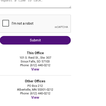
Submit
This Office
101 S. Reid St., Ste. 307
Sioux Falls, SD 57103
Phone: (612) 440-0212
View
Other Offices
PO Box 212
Albertville, MN 55301-0212
Phone: (612) 440-0212
View