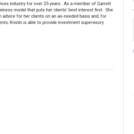
rvices industry for over 25 years. As a member of Garrett
ness model that puts her clients' best interest first. She
n advice for her clients on an as-needed basis and, for
nts, Kristin is able to provide investment supervisory