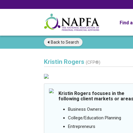
Find 
Back to
Search
Kristin Rogers
(CFP®)
Kristin Rogers focuses in the
following client markets or areas
Business Owners
College/Education Planning
Entrepreneurs