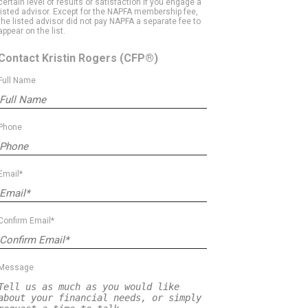
certain level of results or satisfaction if you engage a
listed advisor. Except for the NAPFA membership fee,
the listed advisor did not pay NAPFA a separate fee to
appear on the list.
Contact Kristin Rogers
(CFP®)
Full Name
Phone
Email*
Confirm Email*
Message