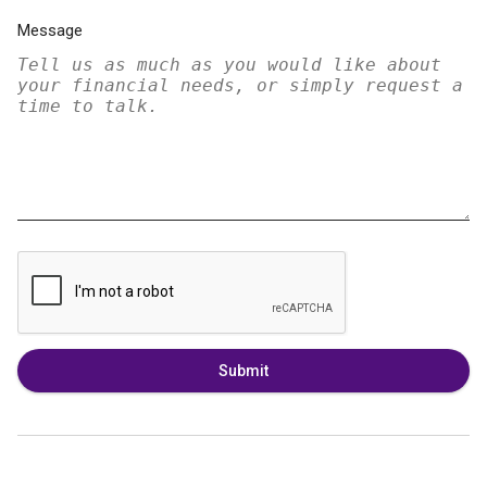
Message
Submit