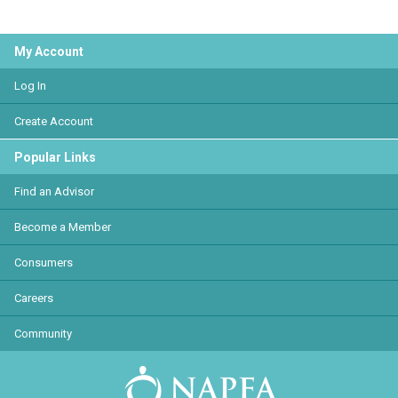
My Account
Log In
Create Account
Popular Links
Find an Advisor
Become a Member
Consumers
Careers
Community