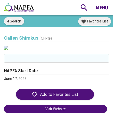
Search
Favorites List
Callen Shimkus
(CFP®)
NAPFA Start Date
June 17, 2025
Visit Website