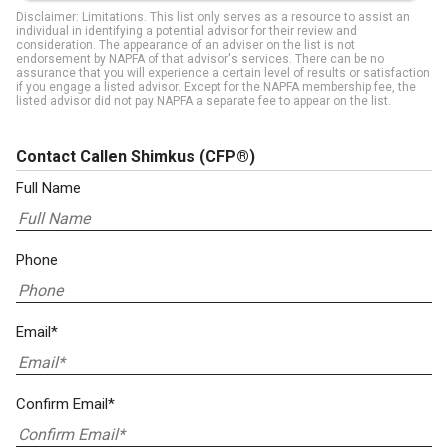
Disclaimer: Limitations. This list only serves as a resource to assist an
individual in identifying a potential advisor for their review and
consideration. The appearance of an adviser on the list is not
endorsement by NAPFA of that advisor's services. There can be no
assurance that you will experience a certain level of results or satisfaction
if you engage a listed advisor. Except for the NAPFA membership fee, the
listed advisor did not pay NAPFA a separate fee to appear on the list.
Contact Callen Shimkus
(CFP®)
Full Name
Phone
Email*
Confirm Email*