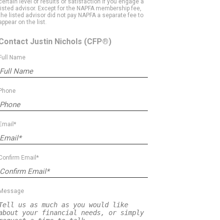
certain level of results or satisfaction if you engage a
listed advisor. Except for the NAPFA membership fee,
the listed advisor did not pay NAPFA a separate fee to
appear on the list.
Contact Justin Nichols
(CFP®)
Full Name
Phone
Email*
Confirm Email*
Message