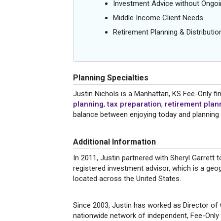
Investment Advice without Ong
Middle Income Client Needs
Retirement Planning & Distributio
Planning Specialties
Justin Nichols is a Manhattan, KS Fee-Only fin
planning
,
tax preparation
,
retirement plan
balance between enjoying today and planning
Additional Information
In 2011, Justin partnered with Sheryl Garrett 
registered investment advisor, which is a geog
located across the United States.
Since 2003, Justin has worked as Director of
nationwide network of independent, Fee-Only f