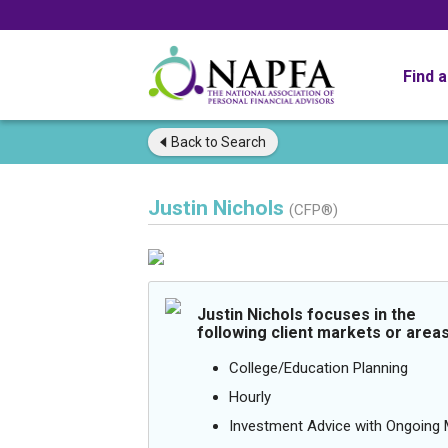
Find 
Back to
Search
Justin Nichols
(CFP®)
Justin Nichols focuses in the
following client markets or areas
College/Education Planning
Hourly
Investment Advice with Ongoin