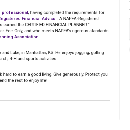
 professional
, having completed the requirements for
gistered Financial Advisor
. A NAPFA-Registered
o has earned the CERTIFIED FINANCIAL PLANNER™
oner, Fee-Only, and who meets NAPFA’s rigorous standards.
anning Association
.
te and Luke, in Manhattan, KS. He enjoys jogging, golfing
rch, 4-H and sports activities.
k hard to earn a good living. Give generously. Protect you
nd the rest to enjoy life!