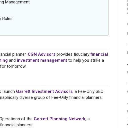
oing Management
n Rules
ancial planner.
CGN Advisors
provides fiduciary
financial
ning
and
investment management
to help you strike a
 for tomorrow.
to launch
Garrett Investment Advisors
, a Fee-Only SEC
raphically diverse group of Fee-Only financial planners
 Operations of the
Garrett Planning Network
, a
inancial planners.