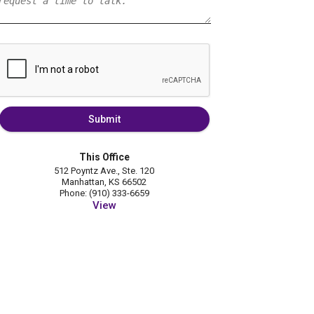
Submit
This Office
512 Poyntz Ave., Ste. 120
Manhattan, KS 66502
Phone: (910) 333-6659
View