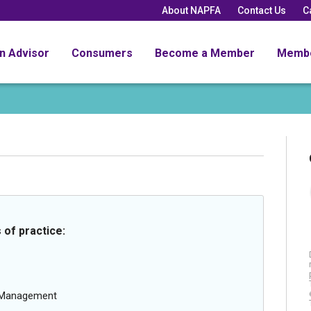
About NAPFA
Contact Us
C
an Advisor
Consumers
Become a Member
Memb
 of practice:
g Management