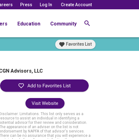
areers
Press
Log In
Create Account
ers
Education
Community
Favorites List
CGN Advisors, LLC
Visit Website
Disclaimer: Limitations. This list only serves as a
resource to assist an individual in identifying a
potential advisor for their review and consideration.
The appearance of an adviser on the list is not
endorsement by NAPFA of that advisor's services.
There can be no assurance that you will experience a