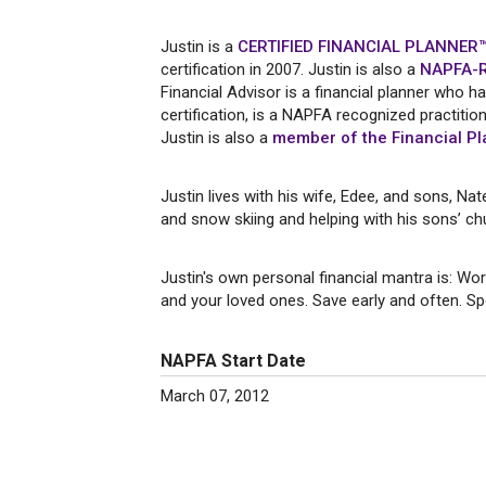
Justin is a
CERTIFIED FINANCIAL PLANNER™
certification in 2007. Justin is also a
NAPFA-Re
Financial Advisor is a financial planner wh
certification, is a NAPFA recognized practiti
Justin is also a
member of the Financial Pl
Justin lives with his wife, Edee, and sons, Na
and snow skiing and helping with his sons’ chu
Justin's own personal financial mantra is: Wor
and your loved ones. Save early and often. Spe
NAPFA Start Date
March 07, 2012