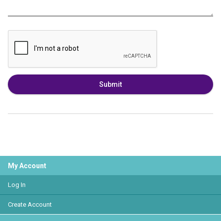
Submit
My Account
Log In
Create Account