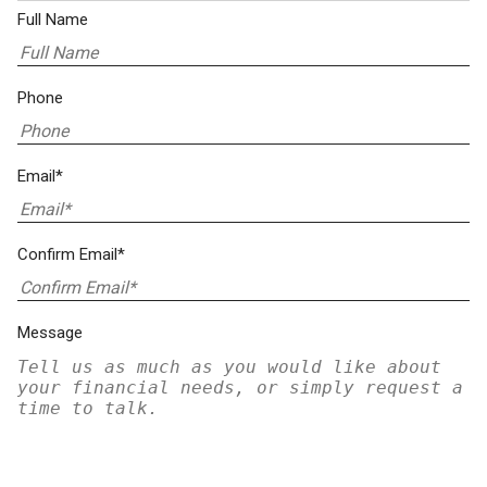
Full Name
Phone
Email*
Confirm Email*
Message