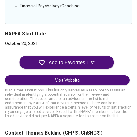
Financial Psychology/Coaching
NAPFA Start Date
October 20, 2021
Visit Website
Disclaimer: Limitations. This list only serves as a resource to assist an
individual in identifying a potential advisor for their review and
consideration. The appearance of an adviser on the list is not
endorsement by NAPFA of that advisor's services. There can be no
assurance that you will experience a certain level of results or satisfaction
if you engage a listed advisor. Except for the NAPFA membership fee, the
listed advisor did not pay NAPFA a separate fee to appear on the list.
Contact Thomas Belding
(CFP®, ChSNC®)