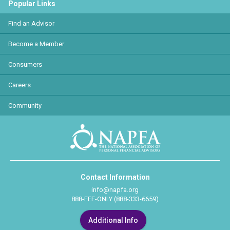
Popular Links
Find an Advisor
Become a Member
Consumers
Careers
Community
Contact Information
info@napfa.org
888-FEE-ONLY (888-333-6659)
Additional Info