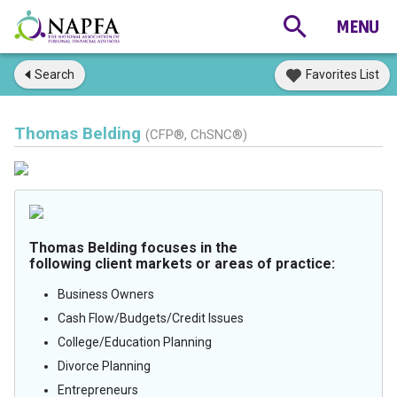
Search
Favorites List
Thomas Belding
(CFP®, ChSNC®)
Thomas Belding focuses in the
following client markets or areas of practice:
Business Owners
Cash Flow/Budgets/Credit Issues
College/Education Planning
Divorce Planning
Entrepreneurs