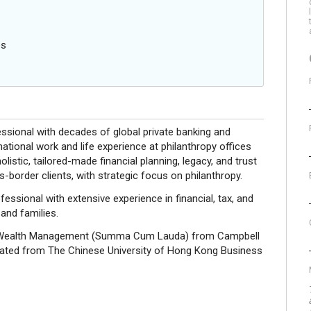
es
essional with decades of global private banking and
national work and life experience at philanthropy offices
olistic, tailored-made financial planning, legacy, and trust
-border clients, with strategic focus on philanthropy.
sional with extensive experience in financial, tax, and
 and families.
nd Wealth Management (Summa Cum Lauda) from Campbell
aduated from The Chinese University of Hong Kong Business