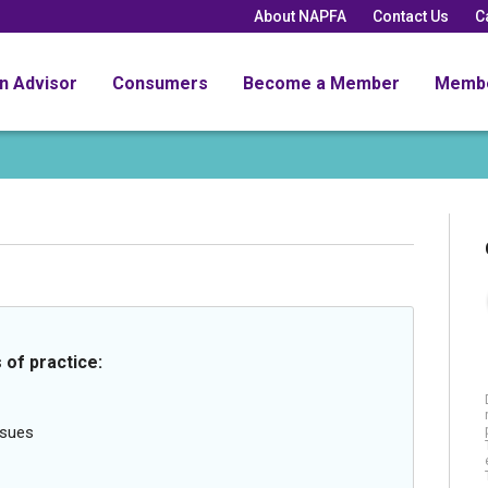
About NAPFA
Contact Us
C
an Advisor
Consumers
Become a Member
Memb
 of practice:
ssues