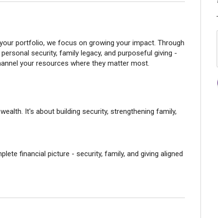
your portfolio, we focus on growing your impact. Through
personal security, family legacy, and purposeful giving -
channel your resources where they matter most.
alth. It's about building security, strengthening family,
ete financial picture - security, family, and giving aligned