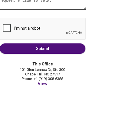
Submit
This Office
101 Glen Lennox Dr, Ste 300
Chapel Hill, NC 27517
Phone: +1 (919) 308-6388
View