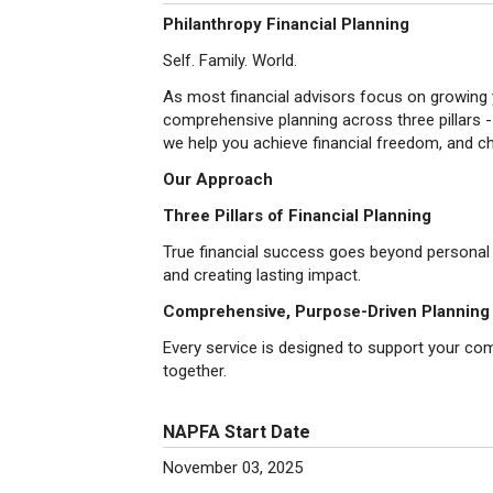
Philanthropy Financial Planning
Self. Family. World.
As most financial advisors focus on growing 
comprehensive planning across three pillars - 
we help you achieve financial freedom, and 
Our Approach
Three Pillars of Financial Planning
True financial success goes beyond personal we
and creating lasting impact.
Comprehensive, Purpose-Driven Planning
Every service is designed to support your compl
together.
NAPFA Start Date
November 03, 2025