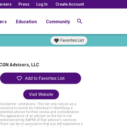
areers
Press
Log In
Create Account
ers
Education
Community
Favorites List
CGN Advisors, LLC
Visit Website
Disclaimer: Limitations. This list only serves as a
resource to assist an individual in identifying a
potential advisor for their review and consideration.
The appearance of an adviser on the list is not
endorsement by NAPFA of that advisor's services.
There can be no assurance that you will experience a