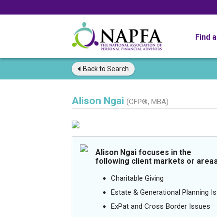
Find 
Back to
Search
Alison Ngai
(CFP®, MBA)
Alison Ngai focuses in the
following client markets or areas
Charitable Giving
Estate & Generational Planning I
ExPat and Cross Border Issues