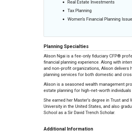
Real Estate Investments
Tax Planning
Women's Financial Planning Issu
Planning Specialties
Alison Ngai is a fee-only fiduciary CFP® prof
financial planning experience. Along with inter
and non-profit organizations, Alison delivers h
planning services for both domestic and cross
Alison is a seasoned wealth management profes
estate planning for high-net-worth individuals
She earned her Master’s degree in Trust a
University in the United States, and also gr
School as a Sir David Trench Scholar.
Additional Information