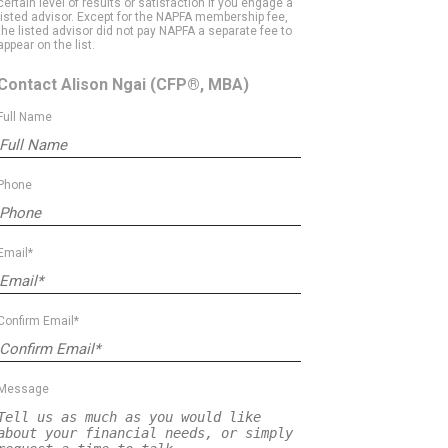
certain level of results or satisfaction if you engage a
listed advisor. Except for the NAPFA membership fee,
the listed advisor did not pay NAPFA a separate fee to
appear on the list.
Contact Alison Ngai
(CFP®, MBA)
Full Name
Phone
Email*
Confirm Email*
Message