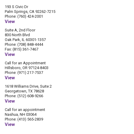
193 S Civic Dr
Palm Springs, CA 92262-7215
Phone: (760) 424-2001
View
Suite A, 2nd Floor
830 North Blvd
Oak Park, IL 60301-1357
Phone: (708) 848-4444
Fax: (815) 361-7467
View
Call for an Appointment
Hillsboro, OR 97124-8403
Phone: (971) 217-7537
View
1618 Williams Drive, Suite 2
Georgetown, TX 78628
Phone: (512) 608-9266
View
Call for an appointment
Nashua, NH 03064
Phone: (413) 565-2839
View