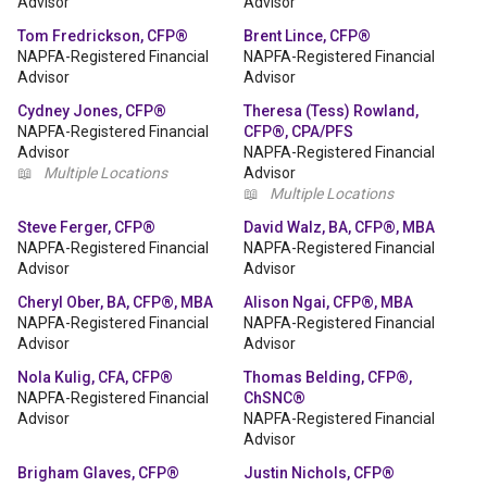
Advisor
Advisor
Tom Fredrickson, CFP®
Brent Lince, CFP®
NAPFA-Registered Financial
NAPFA-Registered Financial
Advisor
Advisor
Cydney Jones, CFP®
Theresa (Tess) Rowland,
NAPFA-Registered Financial
CFP®, CPA/PFS
Advisor
NAPFA-Registered Financial
📖
Multiple Locations
Advisor
📖
Multiple Locations
Steve Ferger, CFP®
David Walz, BA, CFP®, MBA
NAPFA-Registered Financial
NAPFA-Registered Financial
Advisor
Advisor
Cheryl Ober, BA, CFP®, MBA
Alison Ngai, CFP®, MBA
NAPFA-Registered Financial
NAPFA-Registered Financial
Advisor
Advisor
Nola Kulig, CFA, CFP®
Thomas Belding, CFP®,
NAPFA-Registered Financial
ChSNC®
Advisor
NAPFA-Registered Financial
Advisor
Brigham Glaves, CFP®
Justin Nichols, CFP®