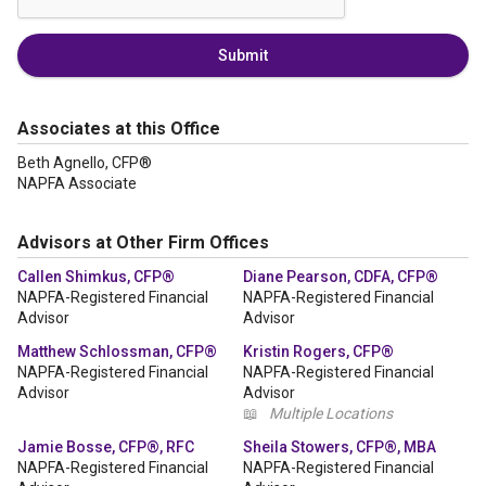
Submit
Associates at this Office
Beth Agnello, CFP®
NAPFA Associate
Advisors at Other Firm Offices
Callen Shimkus, CFP®
Diane Pearson, CDFA, CFP®
NAPFA-Registered Financial
NAPFA-Registered Financial
Advisor
Advisor
Matthew Schlossman, CFP®
Kristin Rogers, CFP®
NAPFA-Registered Financial
NAPFA-Registered Financial
Advisor
Advisor
📖
Multiple Locations
Jamie Bosse, CFP®, RFC
Sheila Stowers, CFP®, MBA
NAPFA-Registered Financial
NAPFA-Registered Financial