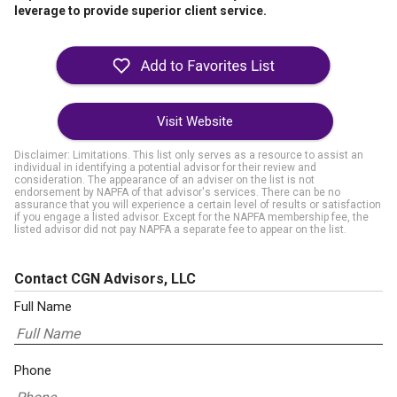
leverage to provide superior client service.
Visit Website
Disclaimer: Limitations. This list only serves as a resource to assist an
individual in identifying a potential advisor for their review and
consideration. The appearance of an adviser on the list is not
endorsement by NAPFA of that advisor's services. There can be no
assurance that you will experience a certain level of results or satisfaction
if you engage a listed advisor. Except for the NAPFA membership fee, the
listed advisor did not pay NAPFA a separate fee to appear on the list.
Contact CGN Advisors, LLC
Full Name
Phone