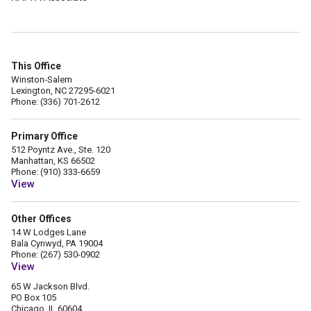
This Office
Winston-Salem
Lexington, NC 27295-6021
Phone: (336) 701-2612
Primary Office
512 Poyntz Ave., Ste. 120
Manhattan, KS 66502
Phone: (910) 333-6659
View
Other Offices
14 W Lodges Lane
Bala Cynwyd, PA 19004
Phone: (267) 530-0902
View
65 W Jackson Blvd.
PO Box 105
Chicago, IL 60604