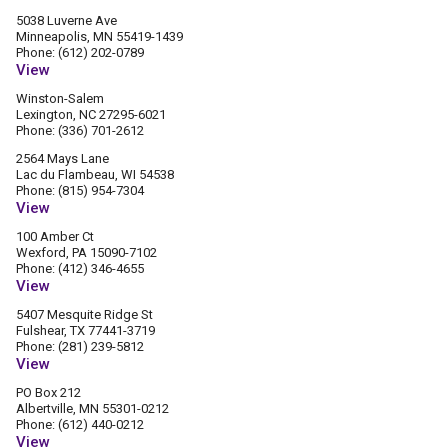
5038 Luverne Ave
Minneapolis, MN 55419-1439
Phone: (612) 202-0789
View
Winston-Salem
Lexington, NC 27295-6021
Phone: (336) 701-2612
2564 Mays Lane
Lac du Flambeau, WI 54538
Phone: (815) 954-7304
View
100 Amber Ct
Wexford, PA 15090-7102
Phone: (412) 346-4655
View
5407 Mesquite Ridge St
Fulshear, TX 77441-3719
Phone: (281) 239-5812
View
PO Box 212
Albertville, MN 55301-0212
Phone: (612) 440-0212
View