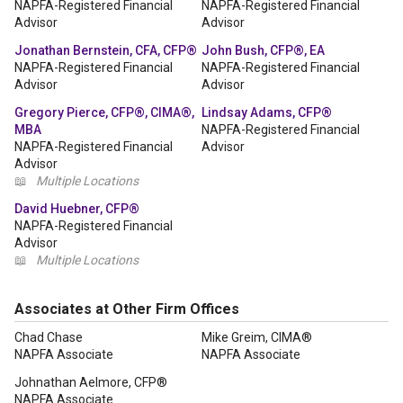
NAPFA-Registered Financial
NAPFA-Registered Financial
Advisor
Advisor
Jonathan Bernstein, CFA, CFP®
John Bush, CFP®, EA
NAPFA-Registered Financial
NAPFA-Registered Financial
Advisor
Advisor
Gregory Pierce, CFP®, CIMA®,
Lindsay Adams, CFP®
MBA
NAPFA-Registered Financial
NAPFA-Registered Financial
Advisor
Advisor
📖
Multiple Locations
David Huebner, CFP®
NAPFA-Registered Financial
Advisor
📖
Multiple Locations
Associates at Other Firm Offices
Chad Chase
Mike Greim, CIMA®
NAPFA Associate
NAPFA Associate
Johnathan Aelmore, CFP®
NAPFA Associate