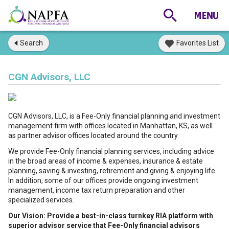
Search
Favorites List
CGN Advisors, LLC
CGN Advisors, LLC, is a Fee-Only financial planning and investment
management firm with offices located in Manhattan, KS, as well
as partner advisor offices located around the country.
We provide Fee-Only financial planning services, including advice
in the broad areas of income & expenses, insurance & estate
planning, saving & investing, retirement and giving & enjoying life.
In addition, some of our offices provide ongoing investment
management, income tax return preparation and other
specialized services.
Our Vision: Provide a best-in-class turnkey RIA platform with
superior advisor service that Fee-Only financial advisors