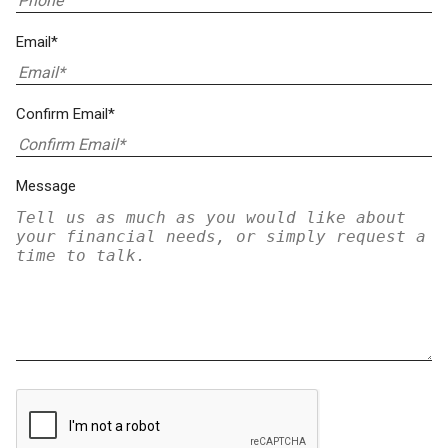
Email*
Confirm Email*
Message