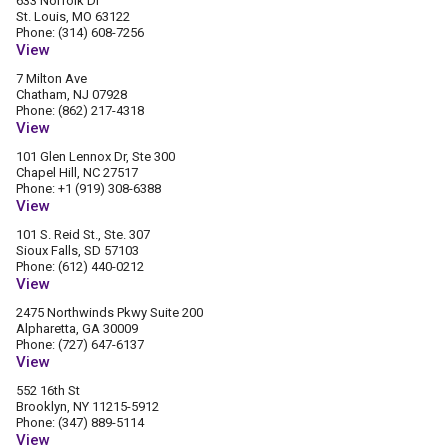
633 Norfolk Dr
St. Louis, MO 63122
Phone: (314) 608-7256
View
7 Milton Ave
Chatham, NJ 07928
Phone: (862) 217-4318
View
101 Glen Lennox Dr, Ste 300
Chapel Hill, NC 27517
Phone: +1 (919) 308-6388
View
101 S. Reid St., Ste. 307
Sioux Falls, SD 57103
Phone: (612) 440-0212
View
2475 Northwinds Pkwy Suite 200
Alpharetta, GA 30009
Phone: (727) 647-6137
View
552 16th St
Brooklyn, NY 11215-5912
Phone: (347) 889-5114
View