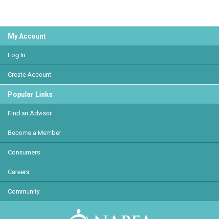
My Account
Log In
Create Account
Popular Links
Find an Advisor
Become a Member
Consumers
Careers
Community