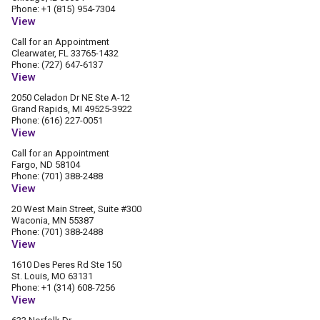
Phone: +1 (815) 954-7304
View
Call for an Appointment
Clearwater, FL 33765-1432
Phone: (727) 647-6137
View
2050 Celadon Dr NE Ste A-12
Grand Rapids, MI 49525-3922
Phone: (616) 227-0051
View
Call for an Appointment
Fargo, ND 58104
Phone: (701) 388-2488
View
20 West Main Street, Suite #300
Waconia, MN 55387
Phone: (701) 388-2488
View
1610 Des Peres Rd Ste 150
St. Louis, MO 63131
Phone: +1 (314) 608-7256
View