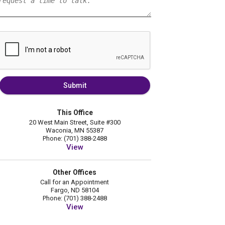
Submit
This Office
20 West Main Street, Suite #300
Waconia, MN 55387
Phone: (701) 388-2488
View
Other Offices
Call for an Appointment
Fargo, ND 58104
Phone: (701) 388-2488
View