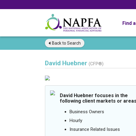
Find 
Back to
Search
David Huebner
(CFP®)
David Huebner focuses in the
following client markets or areas
Business Owners
Hourly
Insurance Related Issues