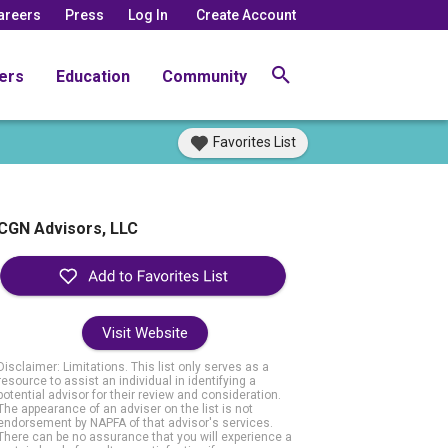
areers
Press
Log In
Create Account
ers
Education
Community
Favorites List
CGN Advisors, LLC
Visit Website
Disclaimer: Limitations. This list only serves as a
resource to assist an individual in identifying a
potential advisor for their review and consideration.
The appearance of an adviser on the list is not
endorsement by NAPFA of that advisor's services.
There can be no assurance that you will experience a