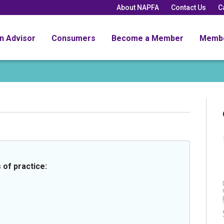
About NAPFA
Contact Us
C
an Advisor
Consumers
Become a Member
Memb
 of practice: