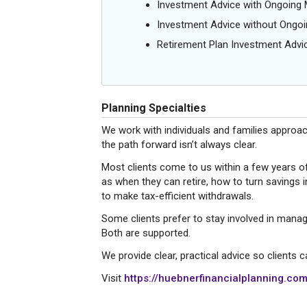
Investment Advice with Ongoin
Investment Advice without Ong
Retirement Plan Investment Advi
Planning Specialties
We work with individuals and families approac
the path forward isn’t always clear.
Most clients come to us within a few years o
as when they can retire, how to turn savings 
to make tax-efficient withdrawals.
Some clients prefer to stay involved in manag
Both are supported.
We provide clear, practical advice so clients
Visit
https://huebnerfinancialplanning.com