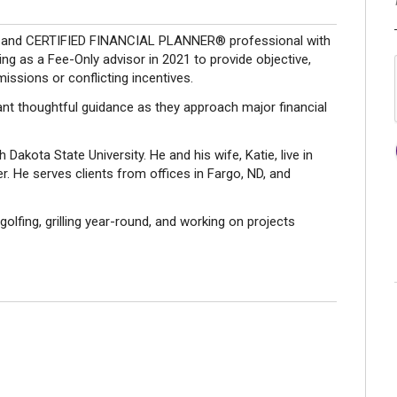
ner and CERTIFIED FINANCIAL PLANNER® professional with
ng as a Fee-Only advisor in 2021 to provide objective,
missions or conflicting incentives.
ant thoughtful guidance as they approach major financial
 Dakota State University. He and his wife, Katie, live in
. He serves clients from offices in Fargo, ND, and
 golfing, grilling year-round, and working on projects