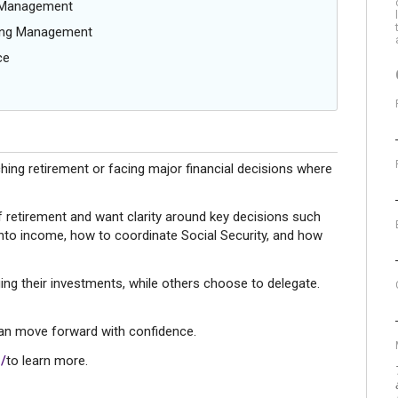
g Management
oing Management
ce
hing retirement or facing major financial decisions where
f retirement and want clarity around key decisions such
into income, how to coordinate Social Security, and how
ing their investments, while others choose to delegate.
 can move forward with confidence.
/
to learn more.