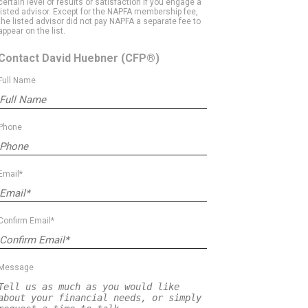
certain level of results or satisfaction if you engage a
listed advisor. Except for the NAPFA membership fee,
the listed advisor did not pay NAPFA a separate fee to
appear on the list.
Contact David Huebner
(CFP®)
Full Name
Phone
Email*
Confirm Email*
Message