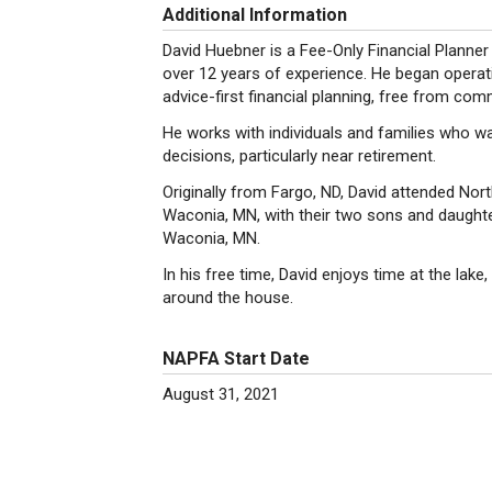
Additional Information
David Huebner is a Fee-Only Financial Plan
over 12 years of experience. He began operati
advice-first financial planning, free from com
He works with individuals and families who w
decisions, particularly near retirement.
Originally from Fargo, ND, David attended North
Waconia, MN, with their two sons and daughter
Waconia, MN.
In his free time, David enjoys time at the lake,
around the house.
NAPFA Start Date
August 31, 2021