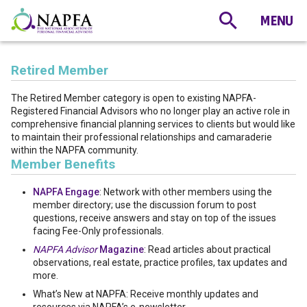
Retired Member
The Retired Member category is open to existing NAPFA-
Registered Financial Advisors who no longer play an active role in
comprehensive financial planning services to clients but would like
to maintain their professional relationships and camaraderie
within the NAPFA community.
Member Benefits
NAPFA Engage
: Network with other members using the
member directory; use the discussion forum to post
questions, receive answers and stay on top of the issues
facing Fee-Only professionals.
NAPFA Advisor
Magazine
: Read articles about practical
observations, real estate, practice profiles, tax updates and
more.
What’s New at NAPFA: Receive monthly updates and