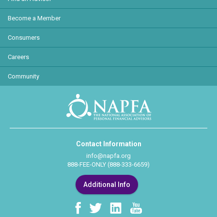
Become a Member
Consumers
Careers
Community
Contact Information
info@napfa.org
888-FEE-ONLY (888-333-6659)
Additional Info