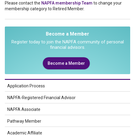
Please contact the
NAPFA membership Team
to change your
membership category to Retired Member.
Become a Member
Register today to join the NAPFA community of personal
financial advisors.
Become a Member
Application Process
NAPFA-Registered Financial Advisor
NAPFA Associate
Pathway Member
Academic Affiliate