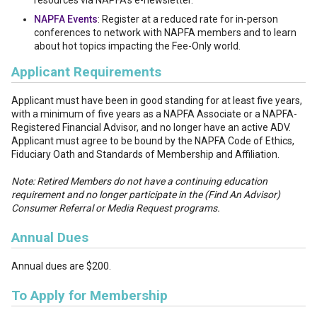
resources via NAPFA’s e-newsletter.
NAPFA Events
: Register at a reduced rate for in-person
conferences to network with NAPFA members and to learn
about hot topics impacting the Fee-Only world.
Applicant Requirements
Applicant must have been in good standing for at least five years,
with a minimum of five years as a NAPFA Associate or a NAPFA-
Registered Financial Advisor, and no longer have an active ADV.
Applicant must agree to be bound by the NAPFA Code of Ethics,
Fiduciary Oath and Standards of Membership and Affiliation.
Note: Retired Members do not have a continuing education
requirement and no longer participate in the (Find An Advisor)
Consumer Referral or Media Request programs.
Annual Dues
Annual dues are $200.
To Apply for Membership