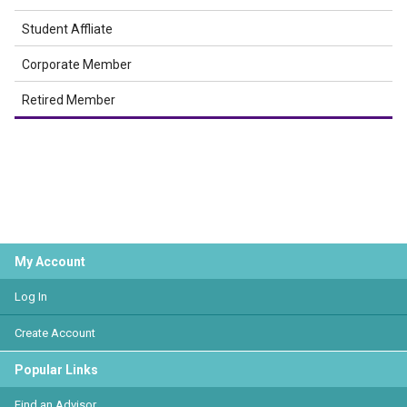
Student Affliate
Corporate Member
Retired Member
My Account
Log In
Create Account
Popular Links
Find an Advisor