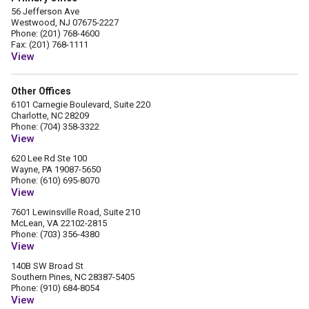
56 Jefferson Ave
Westwood, NJ 07675-2227
Phone: (201) 768-4600
Fax: (201) 768-1111
View
Other Offices
6101 Carnegie Boulevard, Suite 220
Charlotte, NC 28209
Phone: (704) 358-3322
View
620 Lee Rd Ste 100
Wayne, PA 19087-5650
Phone: (610) 695-8070
View
7601 Lewinsville Road, Suite 210
McLean, VA 22102-2815
Phone: (703) 356-4380
View
140B SW Broad St
Southern Pines, NC 28387-5405
Phone: (910) 684-8054
View