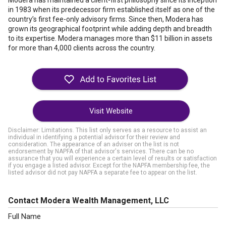
Modera has maintained a client-first philosophy since its inception
in 1983 when its predecessor firm established itself as one of the
country’s first fee-only advisory firms. Since then, Modera has
grown its geographical footprint while adding depth and breadth
to its expertise. Modera manages more than $11 billion in assets
for more than 4,000 clients across the country.
Visit Website
Disclaimer: Limitations. This list only serves as a resource to assist an
individual in identifying a potential advisor for their review and
consideration. The appearance of an adviser on the list is not
endorsement by NAPFA of that advisor's services. There can be no
assurance that you will experience a certain level of results or satisfaction
if you engage a listed advisor. Except for the NAPFA membership fee, the
listed advisor did not pay NAPFA a separate fee to appear on the list.
Contact Modera Wealth Management, LLC
Full Name