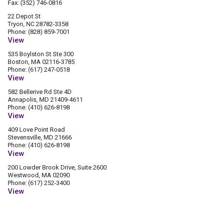
Fax: (352) 746-0816
22 Depot St
Tryon, NC 28782-3358
Phone: (828) 859-7001
View
535 Boylston St Ste 300
Boston, MA 02116-3785
Phone: (617) 247-0518
View
582 Bellerive Rd Ste 4D
Annapolis, MD 21409-4611
Phone: (410) 626-8198
View
409 Love Point Road
Stevensville, MD 21666
Phone: (410) 626-8198
View
200 Lowder Brook Drive, Suite 2600
Westwood, MA 02090
Phone: (617) 252-3400
View