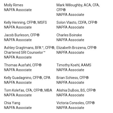
Molly Rimes
Mark Willoughby, ACA, CFA,
NAPFA Associate
CFP®
NAPFA Associate
Kelly Henning, CFP®, MSFS
Solon Vlasto, CDFA, CFP®
NAPFA Associate
NAPFA Associate
Jacob Burleson, CFP®
Charles Boinske
NAPFA Associate
NAPFA Associate
Ashley Gragtmans, BFA™, CFP®,
Elizabeth Brozena, CFP®
Chartered SRI Counselor™
NAPFA Associate
NAPFA Associate
Thomas Ausfahl, CFP®
Timothy Koehl, AAMS
NAPFA Associate
NAPFA Associate
Kelly Guadagnino, CFP®, CPA
Brian Schiess, CFP®
NAPFA Associate
NAPFA Associate
Tom Kolefas, CFA, CFP®, MBA
Alishia DuBois, BS, CFP®
NAPFA Associate
NAPFA Associate
Chia Yang
Victoria Consoles, CFP®
NAPFA Associate
NAPFA Associate