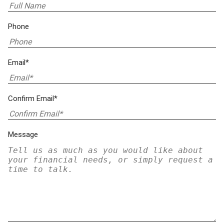
Phone
Email*
Confirm Email*
Message