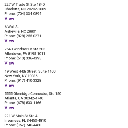
227 W Trade St Ste 1840
Charlotte, NC 28202-1689
Phone: (704) 334-0894
View
6 Wall St
Asheville, NC 28801
Phone: (828) 255-0271
View
7540 Windsor Dr Ste 205
Allentown, PA 8195-1011
Phone: (610) 336-4395
View
19 West 44th Street, Suite 1100
New York, NY 10036
Phone: (917) 410-3328
View
5555 Glenridge Connector, Ste 150
Atlanta, GA 30342-4740
Phone: (678) 833-1166
View
221 W Main St Ste A
Inverness, FL 34450-4810
Phone: (352) 746-4460