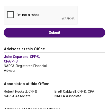
Submit
Advisors at this Office
John Ceparano, CFP®,
CPA/PFS
NAPFA-Registered Financial
Advisor
Associates at this Office
Robert Hockett, CFP®
Brett Caldwell, CFP®, CPA
NAPFA Associate
NAPFA Associate