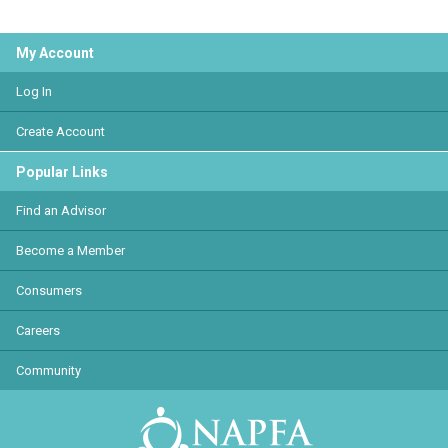
My Account
Log In
Create Account
Popular Links
Find an Advisor
Become a Member
Consumers
Careers
Community