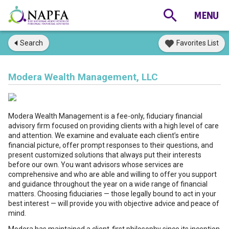
Search
Favorites List
Modera Wealth Management, LLC
Modera Wealth Management is a fee-only, fiduciary financial
advisory firm focused on providing clients with a high level of care
and attention. We examine and evaluate each client’s entire
financial picture, offer prompt responses to their questions, and
present customized solutions that always put their interests
before our own. You want advisors whose services are
comprehensive and who are able and willing to offer you support
and guidance throughout the year on a wide range of financial
matters. Choosing fiduciaries — those legally bound to act in your
best interest — will provide you with objective advice and peace of
mind.