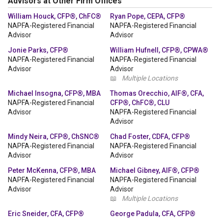
Advisors at Other Firm Offices
William Houck, CFP®, ChFC®
Ryan Pope, CEPA, CFP®
NAPFA-Registered Financial
NAPFA-Registered Financial
Advisor
Advisor
Jonie Parks, CFP®
William Hufnell, CFP®, CPWA®
NAPFA-Registered Financial
NAPFA-Registered Financial
Advisor
Advisor
📖
Multiple Locations
Michael Insogna, CFP®, MBA
Thomas Orecchio, AIF®, CFA,
NAPFA-Registered Financial
CFP®, ChFC®, CLU
Advisor
NAPFA-Registered Financial
Advisor
Mindy Neira, CFP®, ChSNC®
Chad Foster, CDFA, CFP®
NAPFA-Registered Financial
NAPFA-Registered Financial
Advisor
Advisor
Peter McKenna, CFP®, MBA
Michael Gibney, AIF®, CFP®
NAPFA-Registered Financial
NAPFA-Registered Financial
Advisor
Advisor
📖
Multiple Locations
Eric Sneider, CFA, CFP®
George Padula, CFA, CFP®