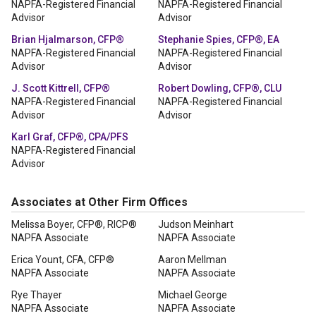
NAPFA-Registered Financial
NAPFA-Registered Financial
Advisor
Advisor
Brian Hjalmarson, CFP®
Stephanie Spies, CFP®, EA
NAPFA-Registered Financial
NAPFA-Registered Financial
Advisor
Advisor
J. Scott Kittrell, CFP®
Robert Dowling, CFP®, CLU
NAPFA-Registered Financial
NAPFA-Registered Financial
Advisor
Advisor
Karl Graf, CFP®, CPA/PFS
NAPFA-Registered Financial
Advisor
Associates at Other Firm Offices
Melissa Boyer, CFP®, RICP®
Judson Meinhart
NAPFA Associate
NAPFA Associate
Erica Yount, CFA, CFP®
Aaron Mellman
NAPFA Associate
NAPFA Associate
Rye Thayer
Michael George
NAPFA Associate
NAPFA Associate