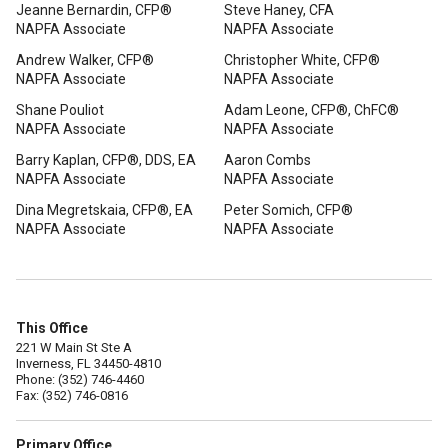
Jeanne Bernardin, CFP®
Steve Haney, CFA
NAPFA Associate
NAPFA Associate
Andrew Walker, CFP®
Christopher White, CFP®
NAPFA Associate
NAPFA Associate
Shane Pouliot
Adam Leone, CFP®, ChFC®
NAPFA Associate
NAPFA Associate
Barry Kaplan, CFP®, DDS, EA
Aaron Combs
NAPFA Associate
NAPFA Associate
Dina Megretskaia, CFP®, EA
Peter Somich, CFP®
NAPFA Associate
NAPFA Associate
This Office
221 W Main St Ste A
Inverness, FL 34450-4810
Phone: (352) 746-4460
Fax: (352) 746-0816
Primary Office