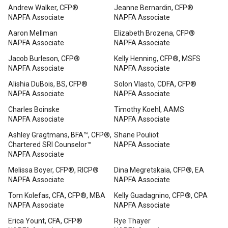
Andrew Walker, CFP®
Jeanne Bernardin, CFP®
NAPFA Associate
NAPFA Associate
Aaron Mellman
Elizabeth Brozena, CFP®
NAPFA Associate
NAPFA Associate
Jacob Burleson, CFP®
Kelly Henning, CFP®, MSFS
NAPFA Associate
NAPFA Associate
Alishia DuBois, BS, CFP®
Solon Vlasto, CDFA, CFP®
NAPFA Associate
NAPFA Associate
Charles Boinske
Timothy Koehl, AAMS
NAPFA Associate
NAPFA Associate
Ashley Gragtmans, BFA™, CFP®,
Shane Pouliot
Chartered SRI Counselor™
NAPFA Associate
NAPFA Associate
Melissa Boyer, CFP®, RICP®
Dina Megretskaia, CFP®, EA
NAPFA Associate
NAPFA Associate
Tom Kolefas, CFA, CFP®, MBA
Kelly Guadagnino, CFP®, CPA
NAPFA Associate
NAPFA Associate
Erica Yount, CFA, CFP®
Rye Thayer