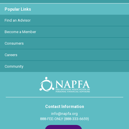
Popular Links
Find an Advisor
Become a Member
Consumers
Careers
Community
Contact Information
info@napfa.org
888-FEE-ONLY (888-333-6659)