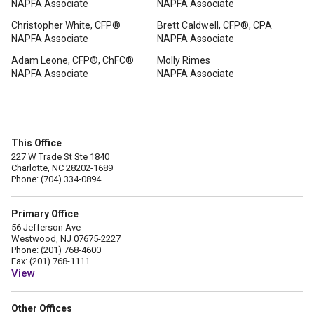
NAPFA Associate
NAPFA Associate
Christopher White, CFP®
Brett Caldwell, CFP®, CPA
NAPFA Associate
NAPFA Associate
Adam Leone, CFP®, ChFC®
Molly Rimes
NAPFA Associate
NAPFA Associate
This Office
227 W Trade St Ste 1840
Charlotte, NC 28202-1689
Phone: (704) 334-0894
Primary Office
56 Jefferson Ave
Westwood, NJ 07675-2227
Phone: (201) 768-4600
Fax: (201) 768-1111
View
Other Offices