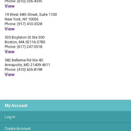
Phone: (610) 336-4395
View
19 West 44th Street, Suite 1100
New York, NY 10036
Phone: (917) 410-3328
View
535 Boylston St Ste 300
Boston, MA 02116-3785
Phone: (617) 247-0518
View
582 Bellerive Rd Ste 4D
Annapolis, MD 21409-4611
Phone: (410) 626-8198
View
My Account
Log In
Create Account