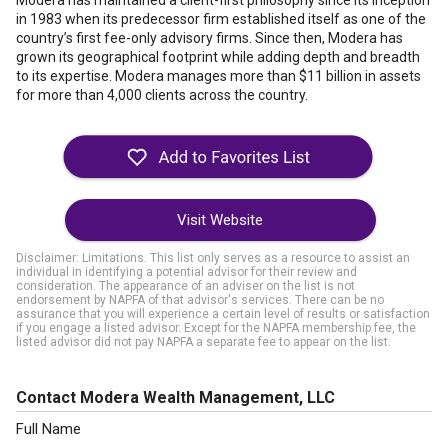
Modera has maintained a client-first philosophy since its inception
in 1983 when its predecessor firm established itself as one of the
country’s first fee-only advisory firms. Since then, Modera has
grown its geographical footprint while adding depth and breadth
to its expertise. Modera manages more than $11 billion in assets
for more than 4,000 clients across the country.
Visit Website
Disclaimer: Limitations. This list only serves as a resource to assist an
individual in identifying a potential advisor for their review and
consideration. The appearance of an adviser on the list is not
endorsement by NAPFA of that advisor's services. There can be no
assurance that you will experience a certain level of results or satisfaction
if you engage a listed advisor. Except for the NAPFA membership fee, the
listed advisor did not pay NAPFA a separate fee to appear on the list.
Contact Modera Wealth Management, LLC
Full Name