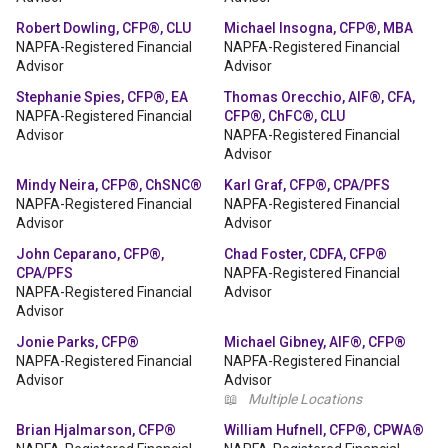
Robert Dowling, CFP®, CLU
Michael Insogna, CFP®, MBA
NAPFA-Registered Financial
NAPFA-Registered Financial
Advisor
Advisor
Stephanie Spies, CFP®, EA
Thomas Orecchio, AIF®, CFA,
NAPFA-Registered Financial
CFP®, ChFC®, CLU
Advisor
NAPFA-Registered Financial
Advisor
Mindy Neira, CFP®, ChSNC®
Karl Graf, CFP®, CPA/PFS
NAPFA-Registered Financial
NAPFA-Registered Financial
Advisor
Advisor
John Ceparano, CFP®,
Chad Foster, CDFA, CFP®
CPA/PFS
NAPFA-Registered Financial
NAPFA-Registered Financial
Advisor
Advisor
Jonie Parks, CFP®
Michael Gibney, AIF®, CFP®
NAPFA-Registered Financial
NAPFA-Registered Financial
Advisor
Advisor
📖
Multiple Locations
Brian Hjalmarson, CFP®
William Hufnell, CFP®, CPWA®