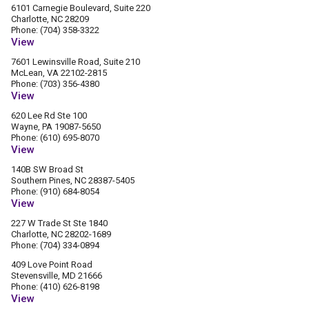
6101 Carnegie Boulevard, Suite 220
Charlotte, NC 28209
Phone: (704) 358-3322
View
7601 Lewinsville Road, Suite 210
McLean, VA 22102-2815
Phone: (703) 356-4380
View
620 Lee Rd Ste 100
Wayne, PA 19087-5650
Phone: (610) 695-8070
View
140B SW Broad St
Southern Pines, NC 28387-5405
Phone: (910) 684-8054
View
227 W Trade St Ste 1840
Charlotte, NC 28202-1689
Phone: (704) 334-0894
409 Love Point Road
Stevensville, MD 21666
Phone: (410) 626-8198
View