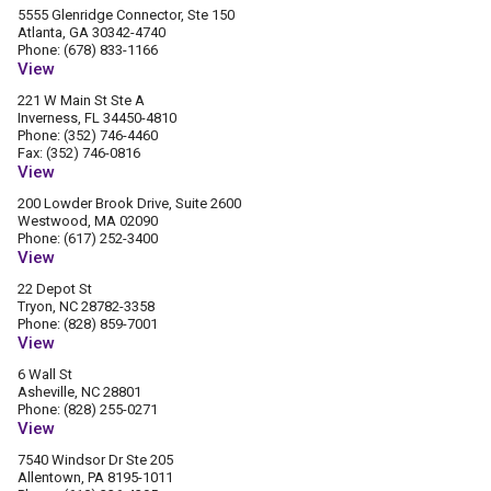
5555 Glenridge Connector, Ste 150
Atlanta, GA 30342-4740
Phone: (678) 833-1166
View
221 W Main St Ste A
Inverness, FL 34450-4810
Phone: (352) 746-4460
Fax: (352) 746-0816
View
200 Lowder Brook Drive, Suite 2600
Westwood, MA 02090
Phone: (617) 252-3400
View
22 Depot St
Tryon, NC 28782-3358
Phone: (828) 859-7001
View
6 Wall St
Asheville, NC 28801
Phone: (828) 255-0271
View
7540 Windsor Dr Ste 205
Allentown, PA 8195-1011