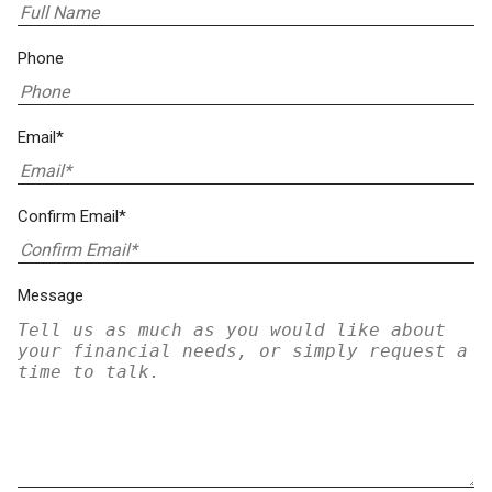
Phone
Email*
Confirm Email*
Message