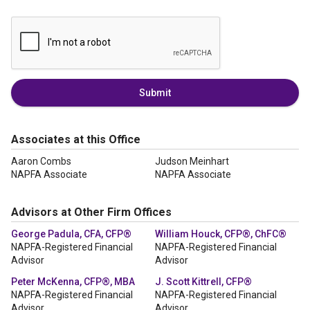
Submit
Associates at this Office
Aaron Combs
Judson Meinhart
NAPFA Associate
NAPFA Associate
Advisors at Other Firm Offices
George Padula, CFA, CFP®
William Houck, CFP®, ChFC®
NAPFA-Registered Financial
NAPFA-Registered Financial
Advisor
Advisor
Peter McKenna, CFP®, MBA
J. Scott Kittrell, CFP®
NAPFA-Registered Financial
NAPFA-Registered Financial
Advisor
Advisor