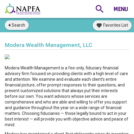
Search
Favorites List
Modera Wealth Management, LLC
Modera Wealth Management is a fee-only, fiduciary financial
advisory firm focused on providing clients with a high level of care
and attention. We examine and evaluate each client’s entire
financial picture, offer prompt responses to their questions, and
present customized solutions that always put their interests
before our own. You want advisors whose services are
comprehensive and who are able and willing to offer you support
and guidance throughout the year on a wide range of financial
matters. Choosing fiduciaries — those legally bound to act in your
best interest — will provide you with objective advice and peace of
mind.