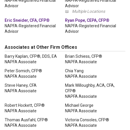
NAPFA-Registered Financial
NAPFA-Registered Financial
Advisor
Advisor
📖
Multiple Locations
Eric Sneider, CFA, CFP®
Ryan Pope, CEPA, CFP®
NAPFA-Registered Financial
NAPFA-Registered Financial
Advisor
Advisor
Associates at Other Firm Offices
Barry Kaplan, CFP®, DDS, EA
Brian Schiess, CFP®
NAPFA Associate
NAPFA Associate
Peter Somich, CFP®
Chia Yang
NAPFA Associate
NAPFA Associate
Steve Haney, CFA
Mark Willoughby, ACA, CFA,
NAPFA Associate
CFP®
NAPFA Associate
Robert Hockett, CFP®
Michael George
NAPFA Associate
NAPFA Associate
Thomas Ausfahl, CFP®
Victoria Consoles, CFP®
NAPFA Associate
NAPFA Associate