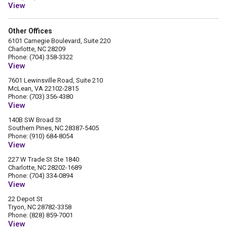
View
Other Offices
6101 Carnegie Boulevard, Suite 220
Charlotte, NC 28209
Phone: (704) 358-3322
View
7601 Lewinsville Road, Suite 210
McLean, VA 22102-2815
Phone: (703) 356-4380
View
140B SW Broad St
Southern Pines, NC 28387-5405
Phone: (910) 684-8054
View
227 W Trade St Ste 1840
Charlotte, NC 28202-1689
Phone: (704) 334-0894
View
22 Depot St
Tryon, NC 28782-3358
Phone: (828) 859-7001
View