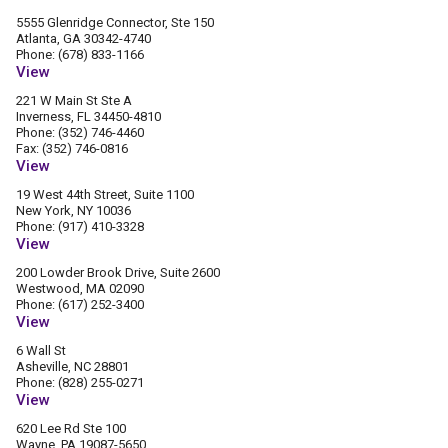
5555 Glenridge Connector, Ste 150
Atlanta, GA 30342-4740
Phone: (678) 833-1166
View
221 W Main St Ste A
Inverness, FL 34450-4810
Phone: (352) 746-4460
Fax: (352) 746-0816
View
19 West 44th Street, Suite 1100
New York, NY 10036
Phone: (917) 410-3328
View
200 Lowder Brook Drive, Suite 2600
Westwood, MA 02090
Phone: (617) 252-3400
View
6 Wall St
Asheville, NC 28801
Phone: (828) 255-0271
View
620 Lee Rd Ste 100
Wayne, PA 19087-5650