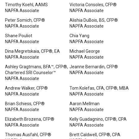
Timothy Koehl, AAMS
Victoria Consoles, CFP®
NAPFA Associate
NAPFA Associate
Peter Somich, CFP®
Alishia DuBois, BS, CFP®
NAPFA Associate
NAPFA Associate
Shane Pouliot
Chia Yang
NAPFA Associate
NAPFA Associate
Dina Megretskaia, CFP®, EA
Michael George
NAPFA Associate
NAPFA Associate
Ashley Gragtmans, BFA™, CFP®,
Jeanne Bernardin, CFP®
Chartered SRI Counselor™
NAPFA Associate
NAPFA Associate
Andrew Walker, CFP®
Tom Kolefas, CFA, CFP®, MBA
NAPFA Associate
NAPFA Associate
Brian Schiess, CFP®
Aaron Mellman
NAPFA Associate
NAPFA Associate
Elizabeth Brozena, CFP®
Kelly Guadagnino, CFP®, CPA
NAPFA Associate
NAPFA Associate
Thomas Ausfahl, CFP®
Brett Caldwell, CFP®, CPA