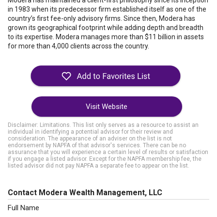
Modera has maintained a client-first philosophy since its inception
in 1983 when its predecessor firm established itself as one of the
country’s first fee-only advisory firms. Since then, Modera has
grown its geographical footprint while adding depth and breadth
to its expertise. Modera manages more than $11 billion in assets
for more than 4,000 clients across the country.
Visit Website
Disclaimer: Limitations. This list only serves as a resource to assist an
individual in identifying a potential advisor for their review and
consideration. The appearance of an adviser on the list is not
endorsement by NAPFA of that advisor's services. There can be no
assurance that you will experience a certain level of results or satisfaction
if you engage a listed advisor. Except for the NAPFA membership fee, the
listed advisor did not pay NAPFA a separate fee to appear on the list.
Contact Modera Wealth Management, LLC
Full Name