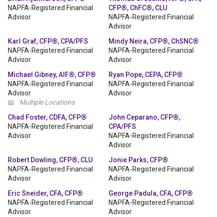
NAPFA-Registered Financial
CFP®, ChFC®, CLU
Advisor
NAPFA-Registered Financial
Advisor
Karl Graf, CFP®, CPA/PFS
Mindy Neira, CFP®, ChSNC®
NAPFA-Registered Financial
NAPFA-Registered Financial
Advisor
Advisor
Michael Gibney, AIF®, CFP®
Ryan Pope, CEPA, CFP®
NAPFA-Registered Financial
NAPFA-Registered Financial
Advisor
Advisor
📖
Multiple Locations
Chad Foster, CDFA, CFP®
John Ceparano, CFP®,
NAPFA-Registered Financial
CPA/PFS
Advisor
NAPFA-Registered Financial
Advisor
Robert Dowling, CFP®, CLU
Jonie Parks, CFP®
NAPFA-Registered Financial
NAPFA-Registered Financial
Advisor
Advisor
Eric Sneider, CFA, CFP®
George Padula, CFA, CFP®
NAPFA-Registered Financial
NAPFA-Registered Financial
Advisor
Advisor