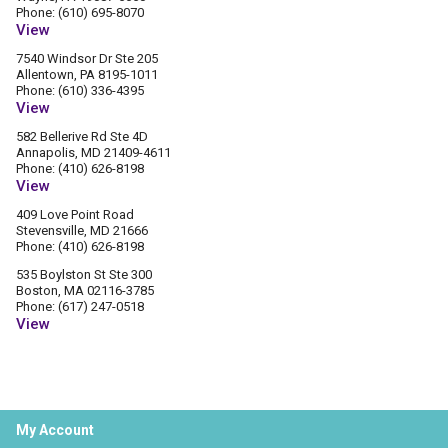
Phone: (610) 695-8070
View
7540 Windsor Dr Ste 205
Allentown, PA 8195-1011
Phone: (610) 336-4395
View
582 Bellerive Rd Ste 4D
Annapolis, MD 21409-4611
Phone: (410) 626-8198
View
409 Love Point Road
Stevensville, MD 21666
Phone: (410) 626-8198
535 Boylston St Ste 300
Boston, MA 02116-3785
Phone: (617) 247-0518
View
My Account