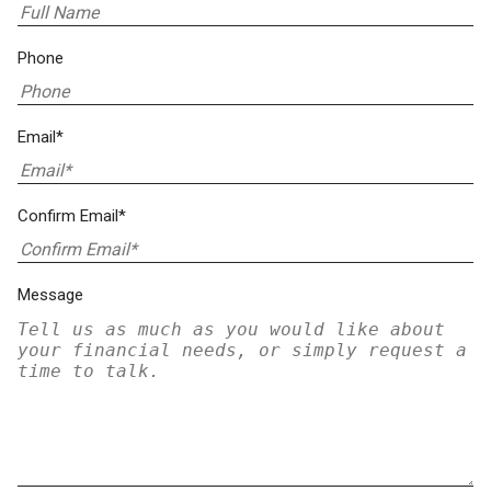
Phone
Email*
Confirm Email*
Message