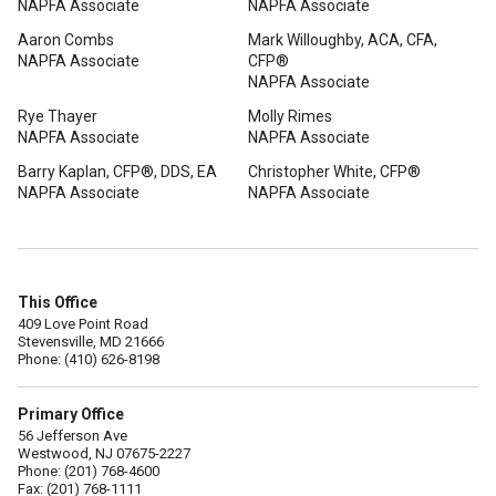
NAPFA Associate
NAPFA Associate
Aaron Combs
Mark Willoughby, ACA, CFA,
NAPFA Associate
CFP®
NAPFA Associate
Rye Thayer
Molly Rimes
NAPFA Associate
NAPFA Associate
Barry Kaplan, CFP®, DDS, EA
Christopher White, CFP®
NAPFA Associate
NAPFA Associate
This Office
409 Love Point Road
Stevensville, MD 21666
Phone: (410) 626-8198
Primary Office
56 Jefferson Ave
Westwood, NJ 07675-2227
Phone: (201) 768-4600
Fax: (201) 768-1111