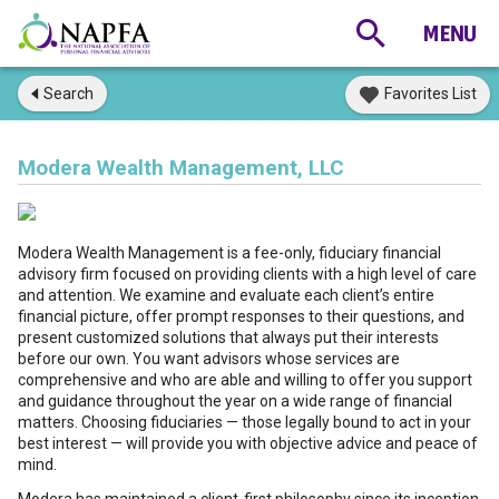
Search
Favorites List
Modera Wealth Management, LLC
Modera Wealth Management is a fee-only, fiduciary financial
advisory firm focused on providing clients with a high level of care
and attention. We examine and evaluate each client’s entire
financial picture, offer prompt responses to their questions, and
present customized solutions that always put their interests
before our own. You want advisors whose services are
comprehensive and who are able and willing to offer you support
and guidance throughout the year on a wide range of financial
matters. Choosing fiduciaries — those legally bound to act in your
best interest — will provide you with objective advice and peace of
mind.