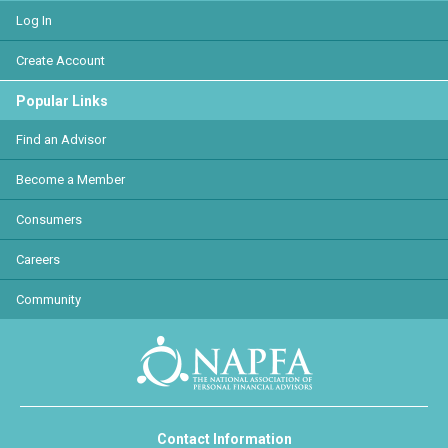
Log In
Create Account
Popular Links
Find an Advisor
Become a Member
Consumers
Careers
Community
Contact Information