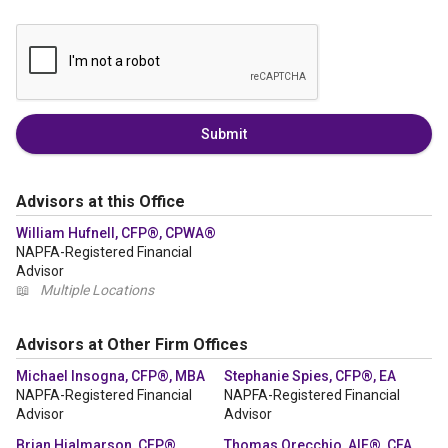
Submit
Advisors at this Office
William Hufnell, CFP®, CPWA®
NAPFA-Registered Financial
Advisor
📖
Multiple Locations
Advisors at Other Firm Offices
Michael Insogna, CFP®, MBA
Stephanie Spies, CFP®, EA
NAPFA-Registered Financial
NAPFA-Registered Financial
Advisor
Advisor
Brian Hjalmarson, CFP®
Thomas Orecchio, AIF®, CFA,