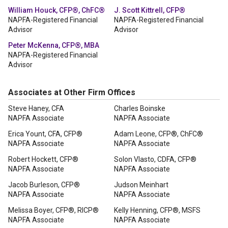
William Houck, CFP®, ChFC®
J. Scott Kittrell, CFP®
NAPFA-Registered Financial
NAPFA-Registered Financial
Advisor
Advisor
Peter McKenna, CFP®, MBA
NAPFA-Registered Financial
Advisor
Associates at Other Firm Offices
Steve Haney, CFA
Charles Boinske
NAPFA Associate
NAPFA Associate
Erica Yount, CFA, CFP®
Adam Leone, CFP®, ChFC®
NAPFA Associate
NAPFA Associate
Robert Hockett, CFP®
Solon Vlasto, CDFA, CFP®
NAPFA Associate
NAPFA Associate
Jacob Burleson, CFP®
Judson Meinhart
NAPFA Associate
NAPFA Associate
Melissa Boyer, CFP®, RICP®
Kelly Henning, CFP®, MSFS
NAPFA Associate
NAPFA Associate