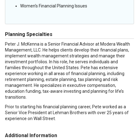
Women's Financial Planning Issues
Planning Specialties
Peter J. McKenna is a Senior Financial Advisor at Modera Wealth
Management, LLC. He helps clients develop their financial plans,
implement wealth management strategies and manage their
investment portfolios. In his role, he serves individuals and
families throughout the United States. Pete has extensive
experience working in all areas of financial planning, including
retirement planning, estate planning, tax planning and risk
management. He specializes in executive compensation,
education funding, tax-aware investing and planning for life’s
transitions.
Prior to starting his financial planning career, Pete worked as a
Senior Vice President at Lehman Brothers with over 25 years of
experience on Wall Street.
Additional Information