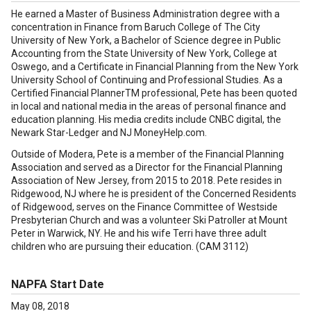
He earned a Master of Business Administration degree with a
concentration in Finance from Baruch College of The City
University of New York, a Bachelor of Science degree in Public
Accounting from the State University of New York, College at
Oswego, and a Certificate in Financial Planning from the New York
University School of Continuing and Professional Studies. As a
Certified Financial PlannerTM professional, Pete has been quoted
in local and national media in the areas of personal finance and
education planning. His media credits include CNBC digital, the
Newark Star-Ledger and NJ MoneyHelp.com.
Outside of Modera, Pete is a member of the Financial Planning
Association and served as a Director for the Financial Planning
Association of New Jersey, from 2015 to 2018. Pete resides in
Ridgewood, NJ where he is president of the Concerned Residents
of Ridgewood, serves on the Finance Committee of Westside
Presbyterian Church and was a volunteer Ski Patroller at Mount
Peter in Warwick, NY. He and his wife Terri have three adult
children who are pursuing their education. (CAM 3112)
NAPFA Start Date
May 08, 2018