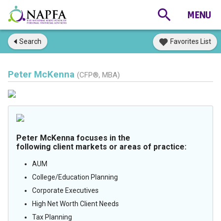
Search
Favorites List
Peter McKenna
(CFP®, MBA)
Peter McKenna focuses in the
following client markets or areas of practice:
AUM
College/Education Planning
Corporate Executives
High Net Worth Client Needs
Tax Planning