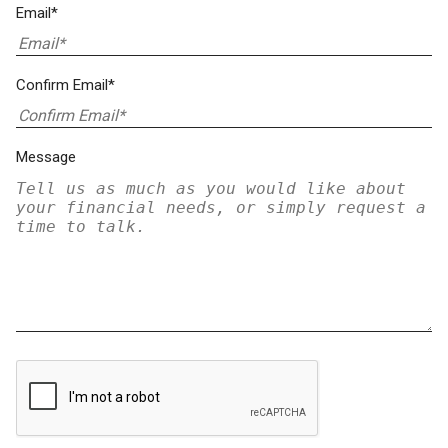
Email*
Confirm Email*
Message