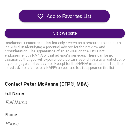
Visit Website
Disclaimer: Limitations. This list only serves as a resource to assist an
individual in identifying a potential advisor for their review and
consideration. The appearance of an adviser on the list is not
endorsement by NAPFA of that advisor's services. There can be no
assurance that you will experience a certain level of results or satisfaction
if you engage a listed advisor. Except for the NAPFA membership fee, the
listed advisor did not pay NAPFA a separate fee to appear on the list.
Contact Peter McKenna
(CFP®, MBA)
Full Name
Phone