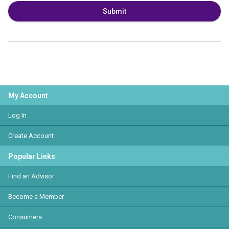
Submit
My Account
Log In
Create Account
Popular Links
Find an Advisor
Become a Member
Consumers