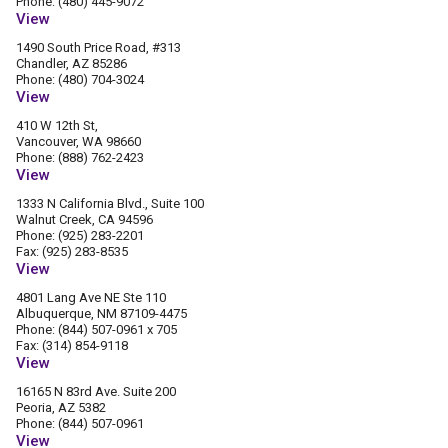
Phone: (480) 445-9072
View
1490 South Price Road, #313
Chandler, AZ 85286
Phone: (480) 704-3024
View
410 W 12th St,
Vancouver, WA 98660
Phone: (888) 762-2423
View
1333 N California Blvd., Suite 100
Walnut Creek, CA 94596
Phone: (925) 283-2201
Fax: (925) 283-8535
View
4801 Lang Ave NE Ste 110
Albuquerque, NM 87109-4475
Phone: (844) 507-0961 x 705
Fax: (314) 854-9118
View
16165 N 83rd Ave. Suite 200
Peoria, AZ 5382
Phone: (844) 507-0961
View