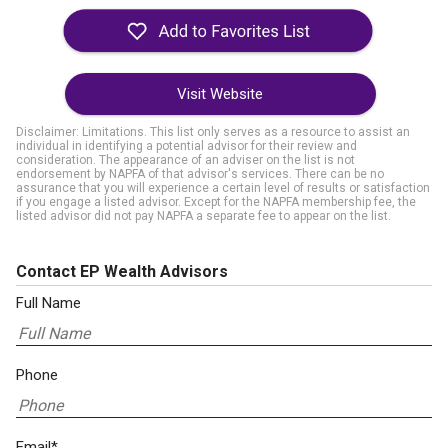
Visit Website
Disclaimer: Limitations. This list only serves as a resource to assist an
individual in identifying a potential advisor for their review and
consideration. The appearance of an adviser on the list is not
endorsement by NAPFA of that advisor's services. There can be no
assurance that you will experience a certain level of results or satisfaction
if you engage a listed advisor. Except for the NAPFA membership fee, the
listed advisor did not pay NAPFA a separate fee to appear on the list.
Contact EP Wealth Advisors
Full Name
Phone
Email*