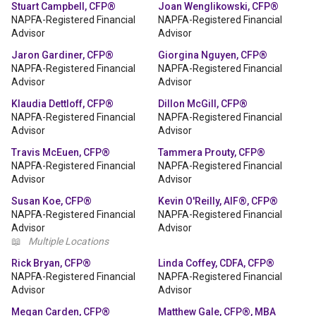
Stuart Campbell, CFP®
Joan Wenglikowski, CFP®
NAPFA-Registered Financial
NAPFA-Registered Financial
Advisor
Advisor
Jaron Gardiner, CFP®
Giorgina Nguyen, CFP®
NAPFA-Registered Financial
NAPFA-Registered Financial
Advisor
Advisor
Klaudia Dettloff, CFP®
Dillon McGill, CFP®
NAPFA-Registered Financial
NAPFA-Registered Financial
Advisor
Advisor
Travis McEuen, CFP®
Tammera Prouty, CFP®
NAPFA-Registered Financial
NAPFA-Registered Financial
Advisor
Advisor
Susan Koe, CFP®
Kevin O'Reilly, AIF®, CFP®
NAPFA-Registered Financial
NAPFA-Registered Financial
Advisor
Advisor
📖
Multiple Locations
Rick Bryan, CFP®
Linda Coffey, CDFA, CFP®
NAPFA-Registered Financial
NAPFA-Registered Financial
Advisor
Advisor
Megan Carden, CFP®
Matthew Gale, CFP®, MBA