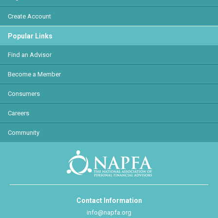
Create Account
Popular Links
Find an Advisor
Become a Member
Consumers
Careers
Community
Contact Information
info@napfa.org