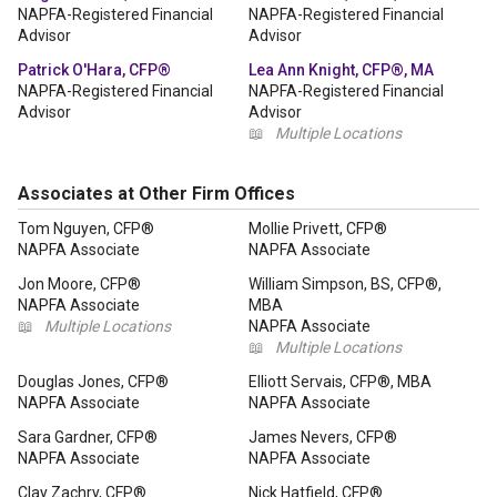
NAPFA-Registered Financial
NAPFA-Registered Financial
Advisor
Advisor
Patrick O'Hara, CFP®
Lea Ann Knight, CFP®, MA
NAPFA-Registered Financial
NAPFA-Registered Financial
Advisor
Advisor
📖
Multiple Locations
Associates at Other Firm Offices
Tom Nguyen, CFP®
Mollie Privett, CFP®
NAPFA Associate
NAPFA Associate
Jon Moore, CFP®
William Simpson, BS, CFP®,
NAPFA Associate
MBA
📖
Multiple Locations
NAPFA Associate
📖
Multiple Locations
Douglas Jones, CFP®
Elliott Servais, CFP®, MBA
NAPFA Associate
NAPFA Associate
Sara Gardner, CFP®
James Nevers, CFP®
NAPFA Associate
NAPFA Associate
Clay Zachry, CFP®
Nick Hatfield, CFP®