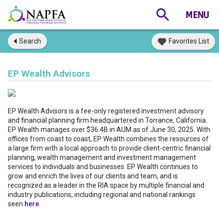
Search
Favorites List
EP Wealth Advisors
EP Wealth Advisors is a fee-only registered investment advisory
and financial planning firm headquartered in Torrance, California.
EP Wealth manages over $36.4B in AUM as of June 30, 2025. With
offices from coast to coast, EP Wealth combines the resources of
a large firm with a local approach to provide client-centric financial
planning, wealth management and investment management
services to individuals and businesses. EP Wealth continues to
grow and enrich the lives of our clients and team, and is
recognized as a leader in the RIA space by multiple financial and
industry publications, including regional and national rankings
seen
here
.