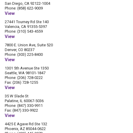
San Diego, CA 92122-1004
Phone: (858) 622-9009
View
27441 Tourney Rd Ste 140
Valencia, CA 91355-5397
Phone: (310) 543-4559
View
7800 E. Union Ave, Suite 520
Denver, CO 80237
Phone: (303) 225-8400
View
1301 5th Avenue Ste 1350
Seattle, WA 98101-1847
Phone: (206) 728-0222
Fax: (206) 728-1255
View
35 W Slade St
Palatine, IL 60067-5036
Phone: (847) 330-9911
Fax: (847) 330-9922
View
4425 E Agave Rd Ste 132
Phoenix, AZ 85044-0622