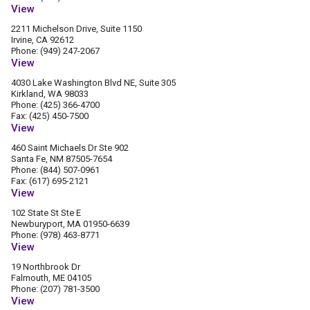
View
2211 Michelson Drive, Suite 1150
Irvine, CA 92612
Phone: (949) 247-2067
View
4030 Lake Washington Blvd NE, Suite 305
Kirkland, WA 98033
Phone: (425) 366-4700
Fax: (425) 450-7500
View
460 Saint Michaels Dr Ste 902
Santa Fe, NM 87505-7654
Phone: (844) 507-0961
Fax: (617) 695-2121
View
102 State St Ste E
Newburyport, MA 01950-6639
Phone: (978) 463-8771
View
19 Northbrook Dr
Falmouth, ME 04105
Phone: (207) 781-3500
View