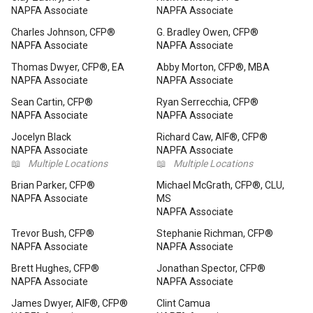
NAPFA Associate
NAPFA Associate
Charles Johnson, CFP®
G. Bradley Owen, CFP®
NAPFA Associate
NAPFA Associate
Thomas Dwyer, CFP®, EA
Abby Morton, CFP®, MBA
NAPFA Associate
NAPFA Associate
Sean Cartin, CFP®
Ryan Serrecchia, CFP®
NAPFA Associate
NAPFA Associate
Jocelyn Black
Richard Caw, AIF®, CFP®
NAPFA Associate
NAPFA Associate
📖
Multiple Locations
📖
Multiple Locations
Brian Parker, CFP®
Michael McGrath, CFP®, CLU,
NAPFA Associate
MS
NAPFA Associate
Trevor Bush, CFP®
Stephanie Richman, CFP®
NAPFA Associate
NAPFA Associate
Brett Hughes, CFP®
Jonathan Spector, CFP®
NAPFA Associate
NAPFA Associate
James Dwyer, AIF®, CFP®
Clint Camua