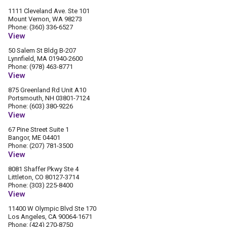
1111 Cleveland Ave. Ste 101
Mount Vernon, WA 98273
Phone: (360) 336-6527
View
50 Salem St Bldg B-207
Lynnfield, MA 01940-2600
Phone: (978) 463-8771
View
875 Greenland Rd Unit A10
Portsmouth, NH 03801-7124
Phone: (603) 380-9226
View
67 Pine Street Suite 1
Bangor, ME 04401
Phone: (207) 781-3500
View
8081 Shaffer Pkwy Ste 4
Littleton, CO 80127-3714
Phone: (303) 225-8400
View
11400 W Olympic Blvd Ste 170
Los Angeles, CA 90064-1671
Phone: (424) 270-8750