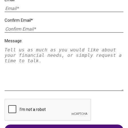
Confirm Email*
Message