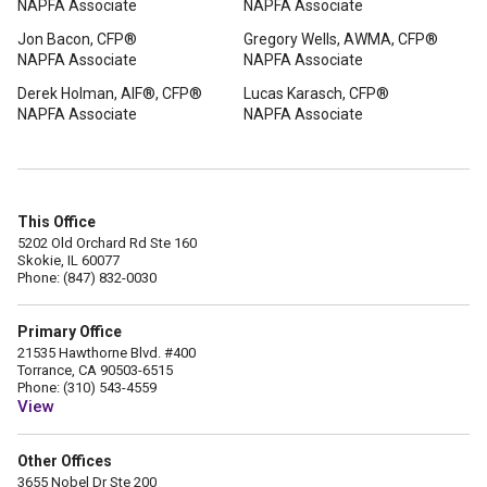
NAPFA Associate
NAPFA Associate
Jon Bacon, CFP®
Gregory Wells, AWMA, CFP®
NAPFA Associate
NAPFA Associate
Derek Holman, AIF®, CFP®
Lucas Karasch, CFP®
NAPFA Associate
NAPFA Associate
This Office
5202 Old Orchard Rd Ste 160
Skokie, IL 60077
Phone: (847) 832-0030
Primary Office
21535 Hawthorne Blvd. #400
Torrance, CA 90503-6515
Phone: (310) 543-4559
View
Other Offices
3655 Nobel Dr Ste 200