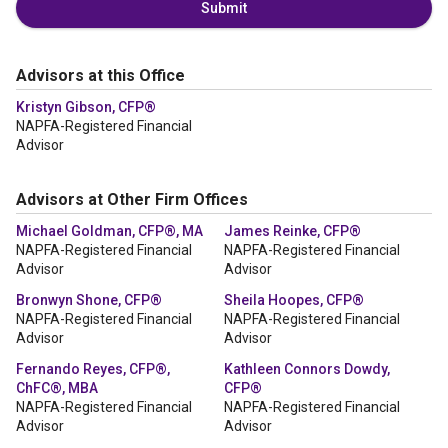
Submit
Advisors at this Office
Kristyn Gibson, CFP®
NAPFA-Registered Financial
Advisor
Advisors at Other Firm Offices
Michael Goldman, CFP®, MA
James Reinke, CFP®
NAPFA-Registered Financial
NAPFA-Registered Financial
Advisor
Advisor
Bronwyn Shone, CFP®
Sheila Hoopes, CFP®
NAPFA-Registered Financial
NAPFA-Registered Financial
Advisor
Advisor
Fernando Reyes, CFP®,
Kathleen Connors Dowdy,
ChFC®, MBA
CFP®
NAPFA-Registered Financial
NAPFA-Registered Financial
Advisor
Advisor