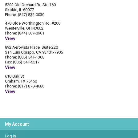
5202 Old Orchard Rd Ste 160
Skokie, IL 60077
Phone: (847) 832-0030
470 Olde Worthington Rd. #200
Westerville, OH 43082
Phone: (844) 507-0961
View
892 Aerovista Place, Suite 220
San Luis Obispo, CA 93401-7906
Phone: (805) 541-1308
Fax: (805) 541-5517
View
610 Oak St
Graham, TX 76450
Phone: (817) 870-4680
View
My Account
Log In