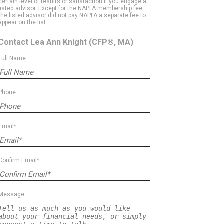
certain level of results or satisfaction if you engage a
listed advisor. Except for the NAPFA membership fee,
the listed advisor did not pay NAPFA a separate fee to
appear on the list.
Contact Lea Ann Knight
(CFP®, MA)
Full Name
Phone
Email*
Confirm Email*
Message