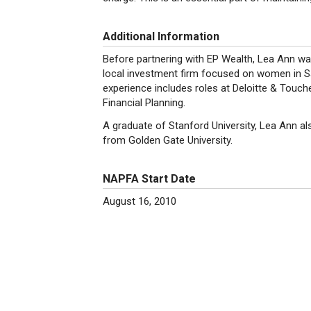
Additional Information
Before partnering with EP Wealth, Lea Ann wa
local investment firm focused on women in Sa
experience includes roles at Deloitte & Touc
Financial Planning.
A graduate of Stanford University, Lea Ann al
from Golden Gate University.
NAPFA Start Date
August 16, 2010