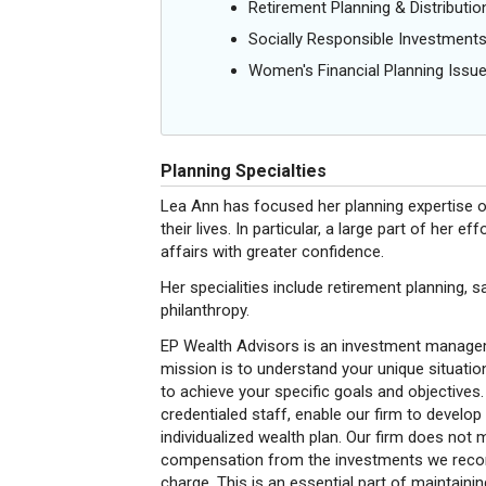
Retirement Planning & Distributio
Socially Responsible Investment
Women's Financial Planning Issu
Planning Specialties
Lea Ann has focused her planning expertise on 
their lives. In particular, a large part of he
affairs with greater confidence.
Her specialities include retirement planning, 
philanthropy.
EP Wealth Advisors is an investment manageme
mission is to understand your unique situati
to achieve your specific goals and objectives.
credentialed staff, enable our firm to develop
individualized wealth plan. Our firm does not
compensation from the investments we recomm
charge. This is an essential part of maintaining 