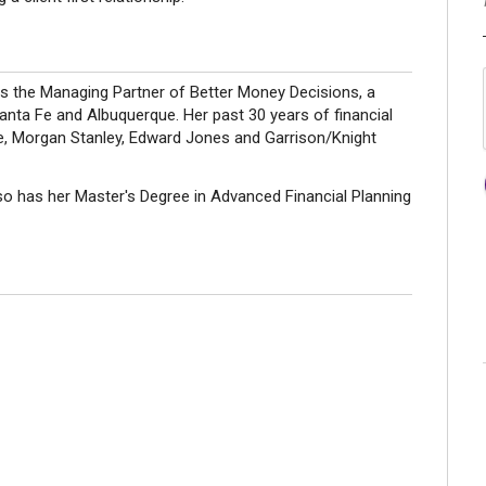
s the Managing Partner of Better Money Decisions, a
nta Fe and Albuquerque. Her past 30 years of financial
he, Morgan Stanley, Edward Jones and Garrison/Knight
so has her Master's Degree in Advanced Financial Planning