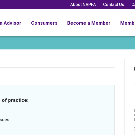
About NAPFA
Contact Us
C
an Advisor
Consumers
Become a Member
Memb
 of practice:
ssues