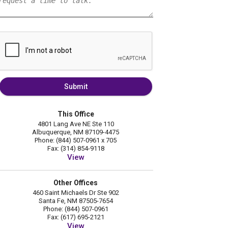
Submit
This Office
4801 Lang Ave NE Ste 110
Albuquerque, NM 87109-4475
Phone: (844) 507-0961 x 705
Fax: (314) 854-9118
View
Other Offices
460 Saint Michaels Dr Ste 902
Santa Fe, NM 87505-7654
Phone: (844) 507-0961
Fax: (617) 695-2121
View