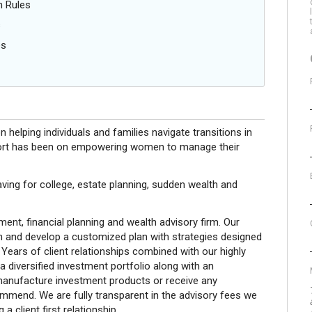
n Rules
s
es
helping individuals and families navigate transitions in
r effort has been on empowering women to manage their
saving for college, estate planning, sudden wealth and
nt, financial planning and wealth advisory firm. Our
on and develop a customized plan with strategies designed
 Years of client relationships combined with our highly
 a diversified investment portfolio along with an
 manufacture investment products or receive any
end. We are fully transparent in the advisory fees we
a client first relationship.