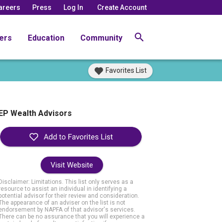
areers
Press
Log In
Create Account
ers
Education
Community
Favorites List
EP Wealth Advisors
Visit Website
Disclaimer: Limitations. This list only serves as a
resource to assist an individual in identifying a
potential advisor for their review and consideration.
The appearance of an adviser on the list is not
endorsement by NAPFA of that advisor's services.
There can be no assurance that you will experience a