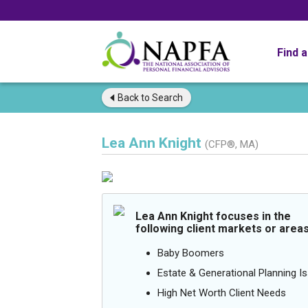
Find 
Back to
Search
Lea Ann Knight
(CFP®, MA)
Lea Ann Knight focuses in the
following client markets or areas
Baby Boomers
Estate & Generational Planning I
High Net Worth Client Needs