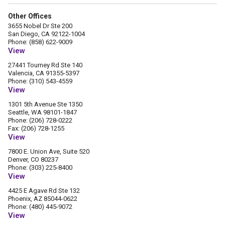
Other Offices
3655 Nobel Dr Ste 200
San Diego, CA 92122-1004
Phone: (858) 622-9009
View
27441 Tourney Rd Ste 140
Valencia, CA 91355-5397
Phone: (310) 543-4559
View
1301 5th Avenue Ste 1350
Seattle, WA 98101-1847
Phone: (206) 728-0222
Fax: (206) 728-1255
View
7800 E. Union Ave, Suite 520
Denver, CO 80237
Phone: (303) 225-8400
View
4425 E Agave Rd Ste 132
Phoenix, AZ 85044-0622
Phone: (480) 445-9072
View