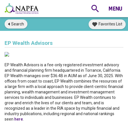
Search
Favorites List
EP Wealth Advisors
EP Wealth Advisors is a fee-only registered investment advisory
and financial planning firm headquartered in Torrance, California.
EP Wealth manages over $36.4B in AUM as of June 30, 2025. With
offices from coast to coast, EP Wealth combines the resources of
a large firm with a local approach to provide client-centric financial
planning, wealth management and investment management
services to individuals and businesses. EP Wealth continues to
grow and enrich the lives of our clients and team, and is
recognized as a leader in the RIA space by multiple financial and
industry publications, including regional and national rankings
seen
here
.