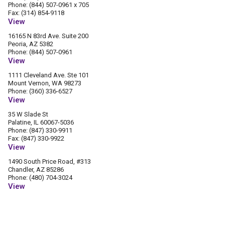
Phone: (844) 507-0961 x 705
Fax: (314) 854-9118
View
16165 N 83rd Ave. Suite 200
Peoria, AZ 5382
Phone: (844) 507-0961
View
1111 Cleveland Ave. Ste 101
Mount Vernon, WA 98273
Phone: (360) 336-6527
View
35 W Slade St
Palatine, IL 60067-5036
Phone: (847) 330-9911
Fax: (847) 330-9922
View
1490 South Price Road, #313
Chandler, AZ 85286
Phone: (480) 704-3024
View