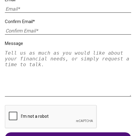
Confirm Email*
Message