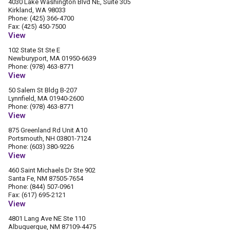
4030 Lake Washington Blvd NE, Suite 305
Kirkland, WA 98033
Phone: (425) 366-4700
Fax: (425) 450-7500
View
102 State St Ste E
Newburyport, MA 01950-6639
Phone: (978) 463-8771
View
50 Salem St Bldg B-207
Lynnfield, MA 01940-2600
Phone: (978) 463-8771
View
875 Greenland Rd Unit A10
Portsmouth, NH 03801-7124
Phone: (603) 380-9226
View
460 Saint Michaels Dr Ste 902
Santa Fe, NM 87505-7654
Phone: (844) 507-0961
Fax: (617) 695-2121
View
4801 Lang Ave NE Ste 110
Albuquerque, NM 87109-4475