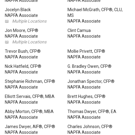
NAPFA Associate
NAPFA Associate
Jocelyn Black
Michael McGrath, CFP®, CLU,
NAPFA Associate
MS
📖
Multiple Locations
NAPFA Associate
Jon Moore, CFP®
Clint Camua
NAPFA Associate
NAPFA Associate
📖
Multiple Locations
Trevor Bush, CFP®
Mollie Privett, CFP®
NAPFA Associate
NAPFA Associate
Nick Hatfield, CFP®
G. Bradley Owen, CFP®
NAPFA Associate
NAPFA Associate
Stephanie Richman, CFP®
Jonathan Spector, CFP®
NAPFA Associate
NAPFA Associate
Elliott Servais, CFP®, MBA
Brett Hughes, CFP®
NAPFA Associate
NAPFA Associate
Abby Morton, CFP®, MBA
Thomas Dwyer, CFP®, EA
NAPFA Associate
NAPFA Associate
James Dwyer, AIF®, CFP®
Charles Johnson, CFP®
NAPFA Associate
NAPFA Associate