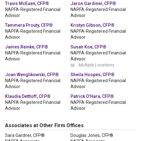
Travis McEuen, CFP®
Jaron Gardiner, CFP®
NAPFA-Registered Financial
NAPFA-Registered Financial
Advisor
Advisor
Tammera Prouty, CFP®
Kristyn Gibson, CFP®
NAPFA-Registered Financial
NAPFA-Registered Financial
Advisor
Advisor
James Reinke, CFP®
Susan Koe, CFP®
NAPFA-Registered Financial
NAPFA-Registered Financial
Advisor
Advisor
📖
Multiple Locations
Joan Wenglikowski, CFP®
Sheila Hoopes, CFP®
NAPFA-Registered Financial
NAPFA-Registered Financial
Advisor
Advisor
Klaudia Dettloff, CFP®
Patrick O'Hara, CFP®
NAPFA-Registered Financial
NAPFA-Registered Financial
Advisor
Advisor
Associates at Other Firm Offices
Sara Gardner, CFP®
Douglas Jones, CFP®