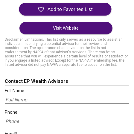
Visit Website
Disclaimer: Limitations. This list only serves as a resource to assist an
individual in identifying a potential advisor for their review and
consideration. The appearance of an adviser on the list is not
endorsement by NAPFA of that advisor's services. There can be no
assurance that you will experience a certain level of results or satisfaction
if you engage a listed advisor. Except for the NAPFA membership fee, the
listed advisor did not pay NAPFA a separate fee to appear on the list.
Contact EP Wealth Advisors
Full Name
Phone
Email*