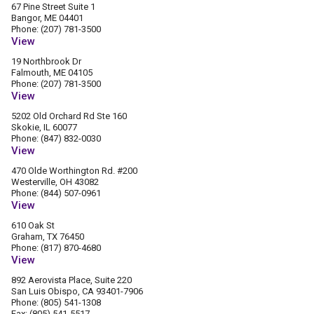
67 Pine Street Suite 1
Bangor, ME 04401
Phone: (207) 781-3500
View
19 Northbrook Dr
Falmouth, ME 04105
Phone: (207) 781-3500
View
5202 Old Orchard Rd Ste 160
Skokie, IL 60077
Phone: (847) 832-0030
View
470 Olde Worthington Rd. #200
Westerville, OH 43082
Phone: (844) 507-0961
View
610 Oak St
Graham, TX 76450
Phone: (817) 870-4680
View
892 Aerovista Place, Suite 220
San Luis Obispo, CA 93401-7906
Phone: (805) 541-1308
Fax: (805) 541-5517