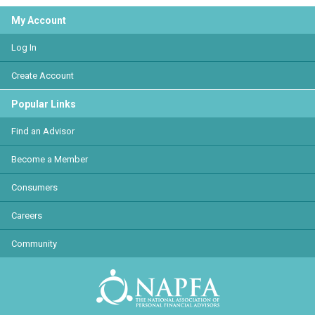
My Account
Log In
Create Account
Popular Links
Find an Advisor
Become a Member
Consumers
Careers
Community