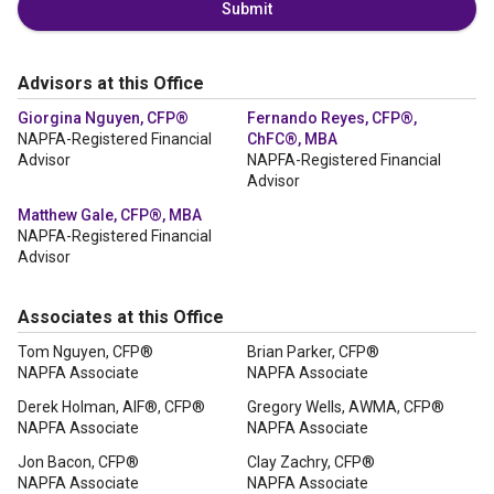
Submit
Advisors at this Office
Giorgina Nguyen, CFP®
Fernando Reyes, CFP®,
NAPFA-Registered Financial
ChFC®, MBA
Advisor
NAPFA-Registered Financial
Advisor
Matthew Gale, CFP®, MBA
NAPFA-Registered Financial
Advisor
Associates at this Office
Tom Nguyen, CFP®
Brian Parker, CFP®
NAPFA Associate
NAPFA Associate
Derek Holman, AIF®, CFP®
Gregory Wells, AWMA, CFP®
NAPFA Associate
NAPFA Associate
Jon Bacon, CFP®
Clay Zachry, CFP®
NAPFA Associate
NAPFA Associate