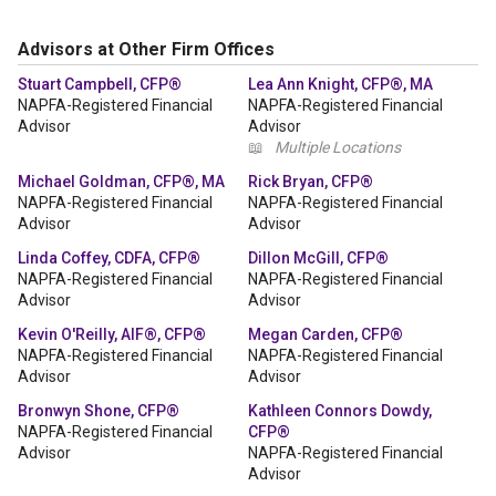
Advisors at Other Firm Offices
Stuart Campbell, CFP®
Lea Ann Knight, CFP®, MA
NAPFA-Registered Financial
NAPFA-Registered Financial
Advisor
Advisor
📖
Multiple Locations
Michael Goldman, CFP®, MA
Rick Bryan, CFP®
NAPFA-Registered Financial
NAPFA-Registered Financial
Advisor
Advisor
Linda Coffey, CDFA, CFP®
Dillon McGill, CFP®
NAPFA-Registered Financial
NAPFA-Registered Financial
Advisor
Advisor
Kevin O'Reilly, AIF®, CFP®
Megan Carden, CFP®
NAPFA-Registered Financial
NAPFA-Registered Financial
Advisor
Advisor
Bronwyn Shone, CFP®
Kathleen Connors Dowdy,
NAPFA-Registered Financial
CFP®
Advisor
NAPFA-Registered Financial
Advisor