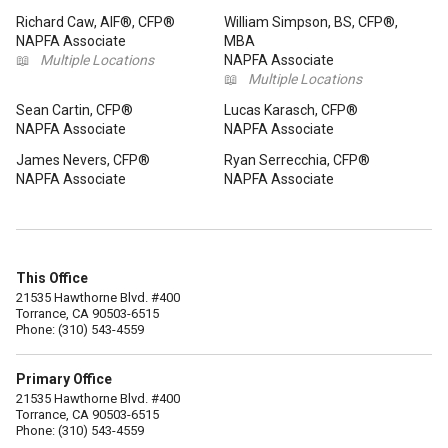
Richard Caw, AIF®, CFP®
William Simpson, BS, CFP®,
NAPFA Associate
MBA
📖
Multiple Locations
NAPFA Associate
📖
Multiple Locations
Sean Cartin, CFP®
Lucas Karasch, CFP®
NAPFA Associate
NAPFA Associate
James Nevers, CFP®
Ryan Serrecchia, CFP®
NAPFA Associate
NAPFA Associate
This Office
21535 Hawthorne Blvd. #400
Torrance, CA 90503-6515
Phone: (310) 543-4559
Primary Office
21535 Hawthorne Blvd. #400
Torrance, CA 90503-6515
Phone: (310) 543-4559