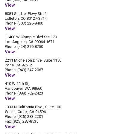
View
8081 Shaffer Pkwy Ste 4
Littleton, CO 80127-3714
Phone: (303) 225-8400
View
11400 W Olympic Blvd Ste 170
Los Angeles, CA 90064-1671
Phone: (424) 270-8750
View
2211 Michelson Drive, Suite 1150
Irvine, CA 92612
Phone: (949) 247-2067
View
410 W 12th St,
Vancouver, WA 98660
Phone: (888) 762-2423
View
1333 N California Blvd., Suite 100
Walnut Creek, CA 94596
Phone: (925) 283-2201
Fax: (925) 283-8535
View