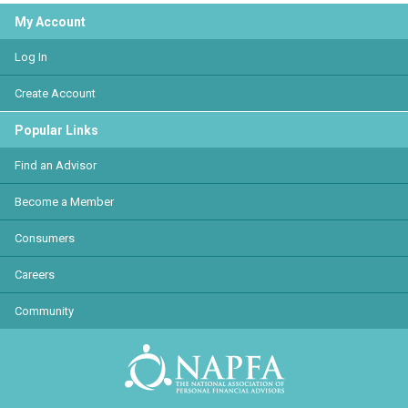
My Account
Log In
Create Account
Popular Links
Find an Advisor
Become a Member
Consumers
Careers
Community