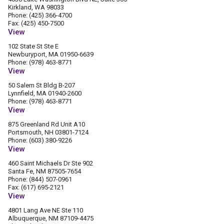
Kirkland, WA 98033
Phone: (425) 366-4700
Fax: (425) 450-7500
View
102 State St Ste E
Newburyport, MA 01950-6639
Phone: (978) 463-8771
View
50 Salem St Bldg B-207
Lynnfield, MA 01940-2600
Phone: (978) 463-8771
View
875 Greenland Rd Unit A10
Portsmouth, NH 03801-7124
Phone: (603) 380-9226
View
460 Saint Michaels Dr Ste 902
Santa Fe, NM 87505-7654
Phone: (844) 507-0961
Fax: (617) 695-2121
View
4801 Lang Ave NE Ste 110
Albuquerque, NM 87109-4475