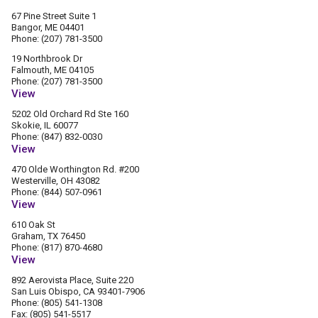
67 Pine Street Suite 1
Bangor, ME 04401
Phone: (207) 781-3500
19 Northbrook Dr
Falmouth, ME 04105
Phone: (207) 781-3500
View
5202 Old Orchard Rd Ste 160
Skokie, IL 60077
Phone: (847) 832-0030
View
470 Olde Worthington Rd. #200
Westerville, OH 43082
Phone: (844) 507-0961
View
610 Oak St
Graham, TX 76450
Phone: (817) 870-4680
View
892 Aerovista Place, Suite 220
San Luis Obispo, CA 93401-7906
Phone: (805) 541-1308
Fax: (805) 541-5517