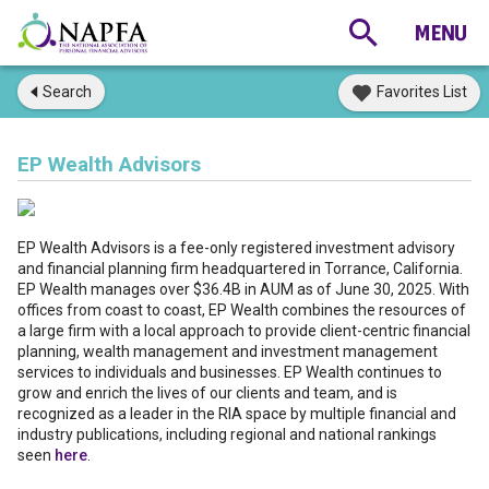
Search
Favorites List
EP Wealth Advisors
EP Wealth Advisors is a fee-only registered investment advisory
and financial planning firm headquartered in Torrance, California.
EP Wealth manages over $36.4B in AUM as of June 30, 2025. With
offices from coast to coast, EP Wealth combines the resources of
a large firm with a local approach to provide client-centric financial
planning, wealth management and investment management
services to individuals and businesses. EP Wealth continues to
grow and enrich the lives of our clients and team, and is
recognized as a leader in the RIA space by multiple financial and
industry publications, including regional and national rankings
seen
here
.