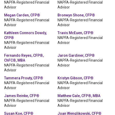
NAPFA-Registered Financial
NAPFA-Registered Financial
Advisor
Advisor
Megan Carden, CFP®
Bronwyn Shone, CFP®
NAPFA-Registered Financial
NAPFA-Registered Financial
Advisor
Advisor
Kathleen Connors Dowdy,
Travis McEuen, CFP®
CFP®
NAPFA-Registered Financial
NAPFA-Registered Financial
Advisor
Advisor
Fernando Reyes, CFP®,
Jaron Gardiner, CFP®
ChFC®, MBA
NAPFA-Registered Financial
NAPFA-Registered Financial
Advisor
Advisor
Tammera Prouty, CFP®
Kristyn Gibson, CFP®
NAPFA-Registered Financial
NAPFA-Registered Financial
Advisor
Advisor
James Reinke, CFP®
Matthew Gale, CFP®, MBA
NAPFA-Registered Financial
NAPFA-Registered Financial
Advisor
Advisor
Susan Koe, CFP®
Joan Wenglikowski, CFP®