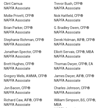
Clint Camua
Trevor Bush, CFP®
NAPFA Associate
NAPFA Associate
Mollie Privett, CFP®
Nick Hatfield, CFP®
NAPFA Associate
NAPFA Associate
Brian Parker, CFP®
G. Bradley Owen, CFP®
NAPFA Associate
NAPFA Associate
Stephanie Richman, CFP®
Derek Holman, AIF®, CFP®
NAPFA Associate
NAPFA Associate
Jonathan Spector, CFP®
Elliott Servais, CFP®, MBA
NAPFA Associate
NAPFA Associate
Brett Hughes, CFP®
Thomas Dwyer, CFP®, EA
NAPFA Associate
NAPFA Associate
Gregory Wells, AWMA, CFP®
James Dwyer, AIF®, CFP®
NAPFA Associate
NAPFA Associate
Jon Bacon, CFP®
Charles Johnson, CFP®
NAPFA Associate
NAPFA Associate
Richard Caw, AIF®, CFP®
William Simpson, BS, CFP®,
NAPFA Associate
MBA