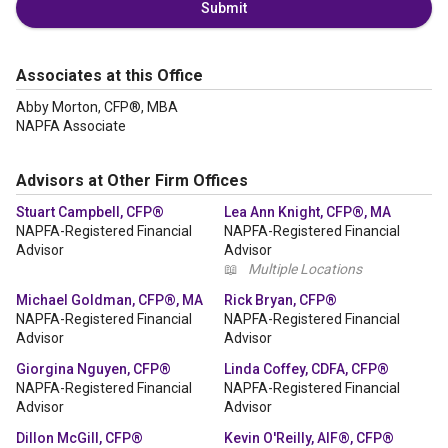
Submit
Associates at this Office
Abby Morton, CFP®, MBA
NAPFA Associate
Advisors at Other Firm Offices
Stuart Campbell, CFP®
Lea Ann Knight, CFP®, MA
NAPFA-Registered Financial
NAPFA-Registered Financial
Advisor
Advisor
📖
Multiple Locations
Michael Goldman, CFP®, MA
Rick Bryan, CFP®
NAPFA-Registered Financial
NAPFA-Registered Financial
Advisor
Advisor
Giorgina Nguyen, CFP®
Linda Coffey, CDFA, CFP®
NAPFA-Registered Financial
NAPFA-Registered Financial
Advisor
Advisor
Dillon McGill, CFP®
Kevin O'Reilly, AIF®, CFP®