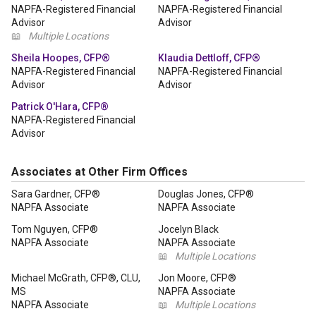
NAPFA-Registered Financial
NAPFA-Registered Financial
Advisor
Advisor
📖
Multiple Locations
Sheila Hoopes, CFP®
Klaudia Dettloff, CFP®
NAPFA-Registered Financial
NAPFA-Registered Financial
Advisor
Advisor
Patrick O'Hara, CFP®
NAPFA-Registered Financial
Advisor
Associates at Other Firm Offices
Sara Gardner, CFP®
Douglas Jones, CFP®
NAPFA Associate
NAPFA Associate
Tom Nguyen, CFP®
Jocelyn Black
NAPFA Associate
NAPFA Associate
📖
Multiple Locations
Michael McGrath, CFP®, CLU,
Jon Moore, CFP®
MS
NAPFA Associate
NAPFA Associate
📖
Multiple Locations