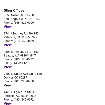
Other Offices
3655 Nobel Dr Ste 200
San Diego, CA 92122-1004
Phone: (858) 622-9009
View
27441 Tourney Rd Ste 140
Valencia, CA 91355-5397
Phone: (310) 543-4559
View
1301 5th Avenue Ste 1350
Seattle, WA 98101-1847
Phone: (206) 728-0222
Fax: (206) 728-1255
View
7800 E. Union Ave, Suite 520
Denver, CO 80237
Phone: (303) 225-8400
View
4425 E Agave Rd Ste 132
Phoenix, AZ 85044-0622
Phone: (480) 445-9072
View