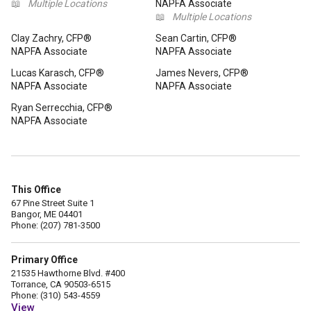
📖
Multiple Locations
NAPFA Associate
📖
Multiple Locations
Clay Zachry, CFP®
Sean Cartin, CFP®
NAPFA Associate
NAPFA Associate
Lucas Karasch, CFP®
James Nevers, CFP®
NAPFA Associate
NAPFA Associate
Ryan Serrecchia, CFP®
NAPFA Associate
This Office
67 Pine Street Suite 1
Bangor, ME 04401
Phone: (207) 781-3500
Primary Office
21535 Hawthorne Blvd. #400
Torrance, CA 90503-6515
Phone: (310) 543-4559
View