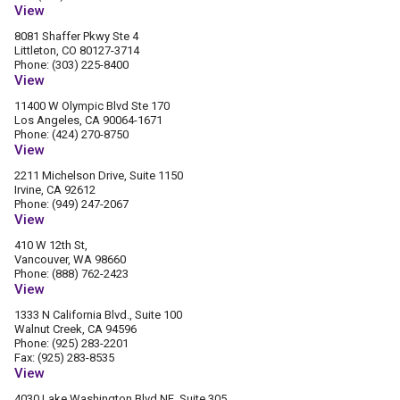
View
8081 Shaffer Pkwy Ste 4
Littleton, CO 80127-3714
Phone: (303) 225-8400
View
11400 W Olympic Blvd Ste 170
Los Angeles, CA 90064-1671
Phone: (424) 270-8750
View
2211 Michelson Drive, Suite 1150
Irvine, CA 92612
Phone: (949) 247-2067
View
410 W 12th St,
Vancouver, WA 98660
Phone: (888) 762-2423
View
1333 N California Blvd., Suite 100
Walnut Creek, CA 94596
Phone: (925) 283-2201
Fax: (925) 283-8535
View
4030 Lake Washington Blvd NE, Suite 305