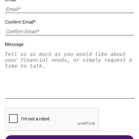
Confirm Email*
Message