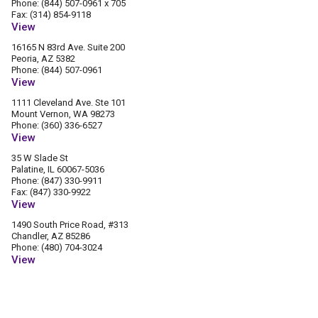
Phone: (844) 507-0961 x 705
Fax: (314) 854-9118
View
16165 N 83rd Ave. Suite 200
Peoria, AZ 5382
Phone: (844) 507-0961
View
1111 Cleveland Ave. Ste 101
Mount Vernon, WA 98273
Phone: (360) 336-6527
View
35 W Slade St
Palatine, IL 60067-5036
Phone: (847) 330-9911
Fax: (847) 330-9922
View
1490 South Price Road, #313
Chandler, AZ 85286
Phone: (480) 704-3024
View