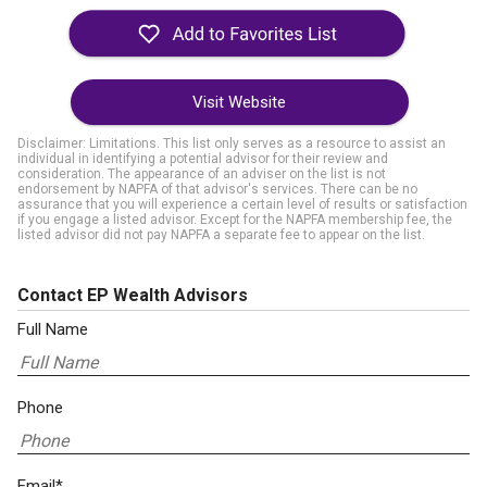
Visit Website
Disclaimer: Limitations. This list only serves as a resource to assist an
individual in identifying a potential advisor for their review and
consideration. The appearance of an adviser on the list is not
endorsement by NAPFA of that advisor's services. There can be no
assurance that you will experience a certain level of results or satisfaction
if you engage a listed advisor. Except for the NAPFA membership fee, the
listed advisor did not pay NAPFA a separate fee to appear on the list.
Contact EP Wealth Advisors
Full Name
Phone
Email*