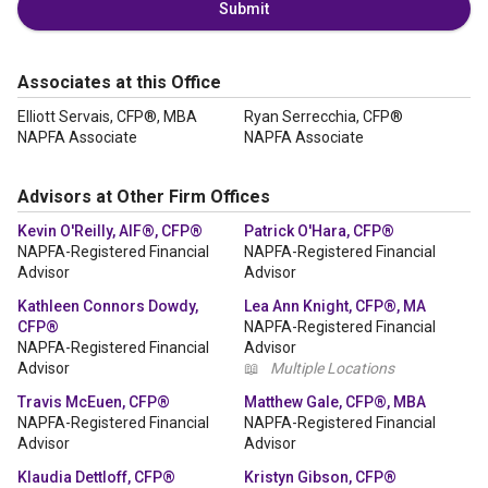
Submit
Associates at this Office
Elliott Servais, CFP®, MBA
Ryan Serrecchia, CFP®
NAPFA Associate
NAPFA Associate
Advisors at Other Firm Offices
Kevin O'Reilly, AIF®, CFP®
Patrick O'Hara, CFP®
NAPFA-Registered Financial
NAPFA-Registered Financial
Advisor
Advisor
Kathleen Connors Dowdy,
Lea Ann Knight, CFP®, MA
CFP®
NAPFA-Registered Financial
NAPFA-Registered Financial
Advisor
Advisor
📖
Multiple Locations
Travis McEuen, CFP®
Matthew Gale, CFP®, MBA
NAPFA-Registered Financial
NAPFA-Registered Financial
Advisor
Advisor
Klaudia Dettloff, CFP®
Kristyn Gibson, CFP®