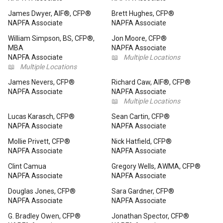
James Dwyer, AIF®, CFP®
Brett Hughes, CFP®
NAPFA Associate
NAPFA Associate
William Simpson, BS, CFP®,
Jon Moore, CFP®
MBA
NAPFA Associate
NAPFA Associate
📖
Multiple Locations
📖
Multiple Locations
James Nevers, CFP®
Richard Caw, AIF®, CFP®
NAPFA Associate
NAPFA Associate
📖
Multiple Locations
Lucas Karasch, CFP®
Sean Cartin, CFP®
NAPFA Associate
NAPFA Associate
Mollie Privett, CFP®
Nick Hatfield, CFP®
NAPFA Associate
NAPFA Associate
Clint Camua
Gregory Wells, AWMA, CFP®
NAPFA Associate
NAPFA Associate
Douglas Jones, CFP®
Sara Gardner, CFP®
NAPFA Associate
NAPFA Associate
G. Bradley Owen, CFP®
Jonathan Spector, CFP®