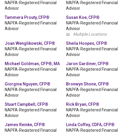
NAPFA-Registered Financial
NAPFA-Registered Financial
Advisor
Advisor
Tammera Prouty, CFP®
Susan Koe, CFP®
NAPFA-Registered Financial
NAPFA-Registered Financial
Advisor
Advisor
📖
Multiple Locations
Joan Wenglikowski, CFP®
Sheila Hoopes, CFP®
NAPFA-Registered Financial
NAPFA-Registered Financial
Advisor
Advisor
Michael Goldman, CFP®, MA
Jaron Gardiner, CFP®
NAPFA-Registered Financial
NAPFA-Registered Financial
Advisor
Advisor
Giorgina Nguyen, CFP®
Bronwyn Shone, CFP®
NAPFA-Registered Financial
NAPFA-Registered Financial
Advisor
Advisor
Stuart Campbell, CFP®
Rick Bryan, CFP®
NAPFA-Registered Financial
NAPFA-Registered Financial
Advisor
Advisor
James Reinke, CFP®
Linda Coffey, CDFA, CFP®
NAPFA-Registered Financial
NAPFA-Registered Financial