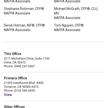
NAPFA Associate
NAPFA Associate
Stephanie Richman, CFP®
Michael McGrath, CFP®, CLU,
NAPFA Associate
MS
NAPFA Associate
Derek Holman, AIF®, CFP®
Tom Nguyen, CFP®
NAPFA Associate
NAPFA Associate
This Office
2211 Michelson Drive, Suite 1150
Irvine, CA 92612
Phone: (949) 247-2067
Primary Office
21535 Hawthorne Blvd. #400
Torrance, CA 90503-6515
Phone: (310) 543-4559
View
Other Offices