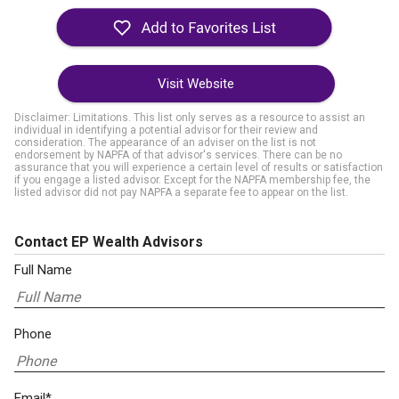
Visit Website
Disclaimer: Limitations. This list only serves as a resource to assist an
individual in identifying a potential advisor for their review and
consideration. The appearance of an adviser on the list is not
endorsement by NAPFA of that advisor's services. There can be no
assurance that you will experience a certain level of results or satisfaction
if you engage a listed advisor. Except for the NAPFA membership fee, the
listed advisor did not pay NAPFA a separate fee to appear on the list.
Contact EP Wealth Advisors
Full Name
Phone
Email*