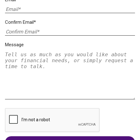
Confirm Email*
Message