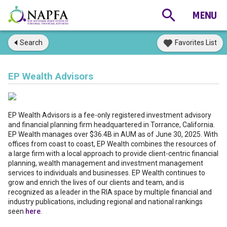
Search
Favorites List
EP Wealth Advisors
EP Wealth Advisors is a fee-only registered investment advisory
and financial planning firm headquartered in Torrance, California.
EP Wealth manages over $36.4B in AUM as of June 30, 2025. With
offices from coast to coast, EP Wealth combines the resources of
a large firm with a local approach to provide client-centric financial
planning, wealth management and investment management
services to individuals and businesses. EP Wealth continues to
grow and enrich the lives of our clients and team, and is
recognized as a leader in the RIA space by multiple financial and
industry publications, including regional and national rankings
seen
here
.