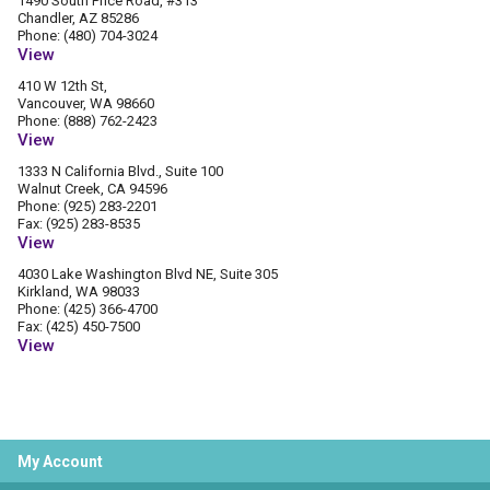
1490 South Price Road, #313
Chandler, AZ 85286
Phone: (480) 704-3024
View
410 W 12th St,
Vancouver, WA 98660
Phone: (888) 762-2423
View
1333 N California Blvd., Suite 100
Walnut Creek, CA 94596
Phone: (925) 283-2201
Fax: (925) 283-8535
View
4030 Lake Washington Blvd NE, Suite 305
Kirkland, WA 98033
Phone: (425) 366-4700
Fax: (425) 450-7500
View
My Account