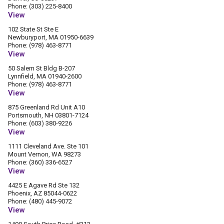
Phone: (303) 225-8400
View
102 State St Ste E
Newburyport, MA 01950-6639
Phone: (978) 463-8771
View
50 Salem St Bldg B-207
Lynnfield, MA 01940-2600
Phone: (978) 463-8771
View
875 Greenland Rd Unit A10
Portsmouth, NH 03801-7124
Phone: (603) 380-9226
View
1111 Cleveland Ave. Ste 101
Mount Vernon, WA 98273
Phone: (360) 336-6527
View
4425 E Agave Rd Ste 132
Phoenix, AZ 85044-0622
Phone: (480) 445-9072
View