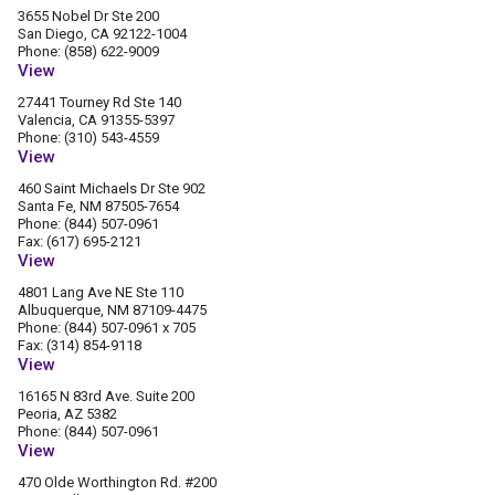
3655 Nobel Dr Ste 200
San Diego, CA 92122-1004
Phone: (858) 622-9009
View
27441 Tourney Rd Ste 140
Valencia, CA 91355-5397
Phone: (310) 543-4559
View
460 Saint Michaels Dr Ste 902
Santa Fe, NM 87505-7654
Phone: (844) 507-0961
Fax: (617) 695-2121
View
4801 Lang Ave NE Ste 110
Albuquerque, NM 87109-4475
Phone: (844) 507-0961 x 705
Fax: (314) 854-9118
View
16165 N 83rd Ave. Suite 200
Peoria, AZ 5382
Phone: (844) 507-0961
View
470 Olde Worthington Rd. #200