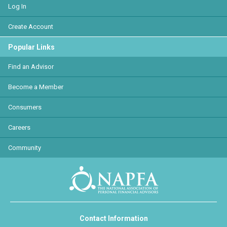
Log In
Create Account
Popular Links
Find an Advisor
Become a Member
Consumers
Careers
Community
Contact Information