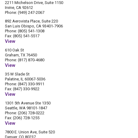
2211 Michelson Drive, Suite 1150
Irvine, CA 92612
Phone: (949) 247-2067
892 Aerovista Place, Suite 220
San Luis Obispo, CA 93401-7906
Phone: (805) 541-1308
Fax: (805) 541-5517
View
610 Oak St
Graham, TX 76450
Phone: (817) 870-4680
View
35 W Slade St
Palatine, IL 60067-5036
Phone: (847) 330-9911
Fax: (847) 330-9922
View
1301 5th Avenue Ste 1350
Seattle, WA 98101-1847
Phone: (206) 728-0222
Fax: (206) 728-1255
View
7800 E. Union Ave, Suite 520
Denver, CO 80237