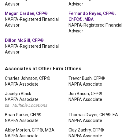
Advisor
Advisor
Megan Carden, CFP®
Fernando Reyes, CFP®,
NAPFA-Registered Financial
ChFC®, MBA
Advisor
NAPFA-Registered Financial
Advisor
Dillon McGill, CFP®
NAPFA-Registered Financial
Advisor
Associates at Other Firm Offices
Charles Johnson, CFP®
Trevor Bush, CFP®
NAPFA Associate
NAPFA Associate
Jocelyn Black
Jon Bacon, CFP®
NAPFA Associate
NAPFA Associate
📖
Multiple Locations
Brian Parker, CFP®
Thomas Dwyer, CFP®, EA
NAPFA Associate
NAPFA Associate
Abby Morton, CFP®, MBA
Clay Zachry, CFP®
NAPFA Associate
NAPFA Associate