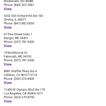
Westerville, OH 43082
Phone: (844) 507-0961
View
5202 Old Orchard Rd Ste 160
Skokie, IL 60077
Phone: (847) 832-0030
View
67 Pine Street Suite 1
Bangor, ME 04401
Phone: (207) 781-3500
View
19 Northbrook Dr
Falmouth, ME 04105
Phone: (207) 781-3500
View
8081 Shaffer Pkwy Ste 4
Littleton, CO 80127-3714
Phone: (303) 225-8400
View
11400 W Olympic Blvd Ste 170
Los Angeles, CA 90064-1671
Phone: (424) 270-8750
View