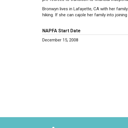
Bronwyn lives in Lafayette, CA with her family
hiking. If she can cajole her family into joining 
NAPFA Start Date
December 15, 2008