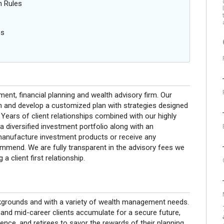
n Rules
es
nt, financial planning and wealth advisory firm. Our
on and develop a customized plan with strategies designed
 Years of client relationships combined with our highly
 a diversified investment portfolio along with an
 manufacture investment products or receive any
end. We are fully transparent in the advisory fees we
a client first relationship.
kgrounds and with a variety of wealth management needs.
 and mid-career clients accumulate for a secure future,
dence, and retirees to savor the rewards of their planning.