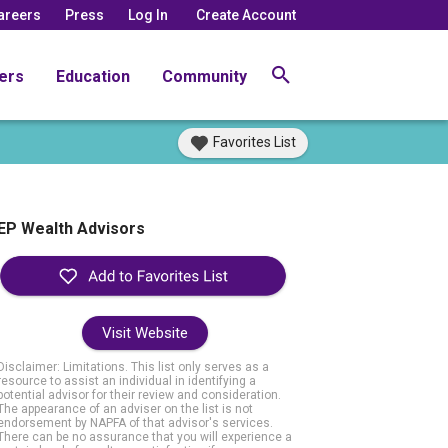
areers
Press
Log In
Create Account
ers
Education
Community
Favorites List
EP Wealth Advisors
Visit Website
Disclaimer: Limitations. This list only serves as a
resource to assist an individual in identifying a
potential advisor for their review and consideration.
The appearance of an adviser on the list is not
endorsement by NAPFA of that advisor's services.
There can be no assurance that you will experience a