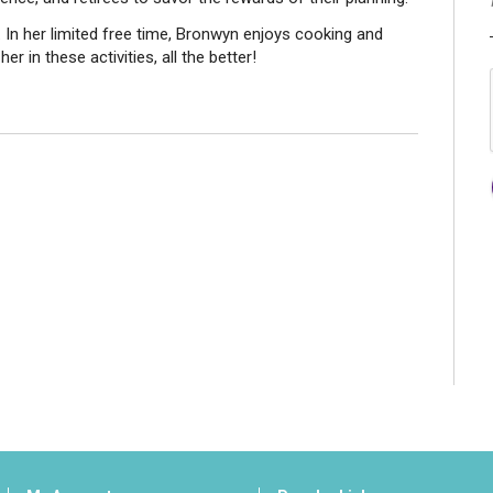
. In her limited free time, Bronwyn enjoys cooking and
her in these activities, all the better!