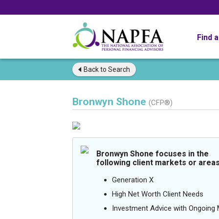
Find 
Back to
Search
Bronwyn Shone
(CFP®)
Bronwyn Shone focuses in the
following client markets or areas
Generation X
High Net Worth Client Needs
Investment Advice with Ongoin