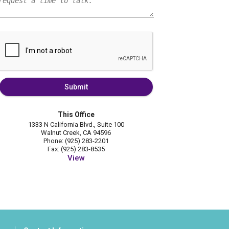
Submit
This Office
1333 N California Blvd., Suite 100
Walnut Creek, CA 94596
Phone: (925) 283-2201
Fax: (925) 283-8535
View