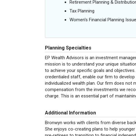
Retirement Planning & Distributio
Tax Planning
Women's Financial Planning Issu
Planning Specialties
EP Wealth Advisors is an investment manageme
mission is to understand your unique situati
to achieve your specific goals and objectives.
credentialed staff, enable our firm to develop
individualized wealth plan. Our firm does not
compensation from the investments we recomm
charge. This is an essential part of maintaining 
Additional Information
Bronwyn works with clients from diverse bac
She enjoys co-creating plans to help younger
pre-retirees to transition to financial indepen