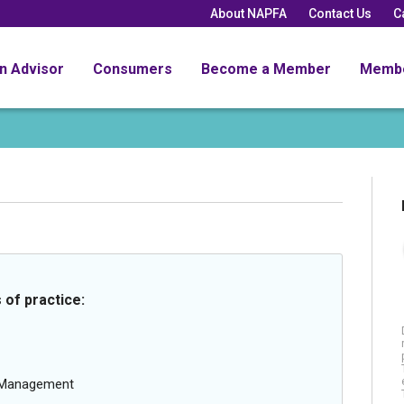
About NAPFA
Contact Us
C
an Advisor
Consumers
Become a Member
Memb
 of practice:
g Management