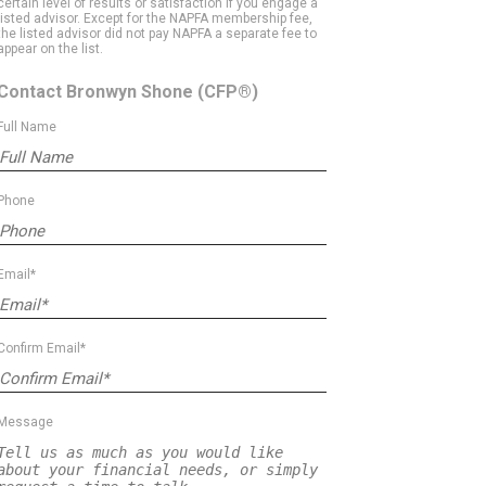
certain level of results or satisfaction if you engage a
listed advisor. Except for the NAPFA membership fee,
the listed advisor did not pay NAPFA a separate fee to
appear on the list.
Contact Bronwyn Shone
(CFP®)
Full Name
Phone
Email*
Confirm Email*
Message