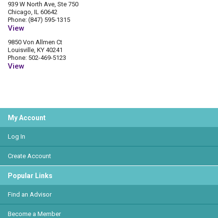
939 W North Ave, Ste 750
Chicago, IL 60642
Phone: (847) 595-1315
View
9850 Von Allmen Ct
Louisville, KY 40241
Phone: 502-469-5123
View
My Account
Log In
Create Account
Popular Links
Find an Advisor
Become a Member