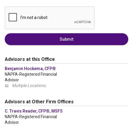
Submit
Advisors at this Office
Benjamin Hockema, CFP®
NAPFA-Registered Financial
Advisor
📖
Multiple Locations
Advisors at Other Firm Offices
C. Travis Reader, CFP®, MSFS
NAPFA-Registered Financial
Advisor