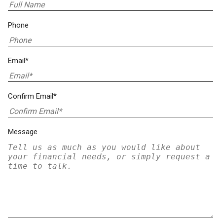
Phone
Email*
Confirm Email*
Message