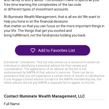
and family to worry about. You shouldn't have to spend all your
free time learning the complexities of the tax code
or different types of investment accounts.
At Illuminate Wealth Management, that is all we do! We want to
help you hone in on the financial decisions
that matter so that you can focus on the more important things in
your life. The things that get you excited and
bring fullfillment, not the hindrances holding you back.
Disclaimer: Limitations. This list only serves as a resource to assist an
individual in identifying a potential advisor for their review and
consideration. The appearance of an adviser on the list is not
endorsement by NAPFA of that advisor's services. There can be no
assurance that you will experience a certain level of results or satisfaction
if you engage a listed advisor. Except for the NAPFA membership fee, the
listed advisor did not pay NAPFA a separate fee to appear on the list.
Contact Illuminate Wealth Management, LLC
Full Name