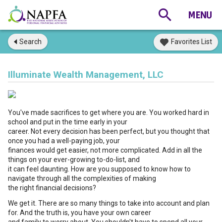
Search
Favorites List
Illuminate Wealth Management, LLC
You've made sacrifices to get where you are. You worked hard in
school and put in the time early in your
career. Not every decision has been perfect, but you thought that
once you had a well-paying job, your
finances would get easier, not more complicated. Add in all the
things on your ever-growing to-do-list, and
it can feel daunting. How are you supposed to know how to
navigate through all the complexities of making
the right financial decisions?
We get it. There are so many things to take into account and plan
for. And the truth is, you have your own career