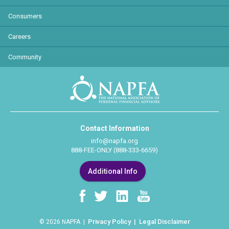
Consumers
Careers
Community
Contact Information
info@napfa.org
888-FEE-ONLY (888-333-6659)
Additional Info
Privacy Policy
Legal Disclaimer
© 2026 NAPFA |