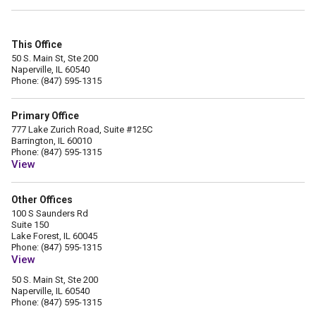
This Office
50 S. Main St, Ste 200
Naperville, IL 60540
Phone: (847) 595-1315
Primary Office
777 Lake Zurich Road, Suite #125C
Barrington, IL 60010
Phone: (847) 595-1315
View
Other Offices
100 S Saunders Rd
Suite 150
Lake Forest, IL 60045
Phone: (847) 595-1315
View
50 S. Main St, Ste 200
Naperville, IL 60540
Phone: (847) 595-1315