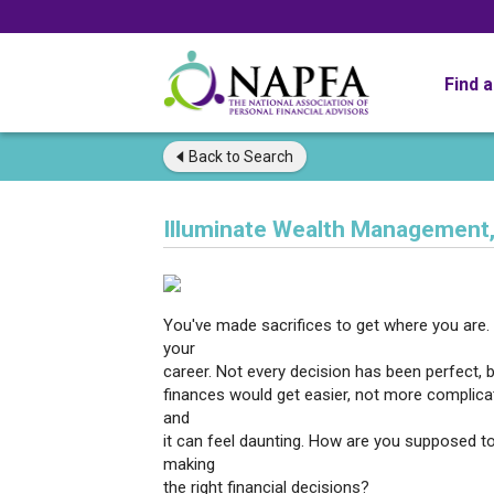
Find 
Back to
Search
Illuminate Wealth Management,
You've made sacrifices to get where you are. 
your
career. Not every decision has been perfect, 
finances would get easier, not more complicate
and
it can feel daunting. How are you supposed t
making
the right financial decisions?