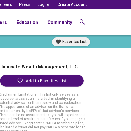
areers
Press
Log In
Create Account
ers
Education
Community
Favorites List
Illuminate Wealth Management, LLC
Disclaimer: Limitations. This list only serves as a
resource to assist an individual in identifying a
potential advisor for their review and consideration.
The appearance of an adviser on the list is not
endorsement by NAPFA of that advisor's services.
There can be no assurance that you will experience a
certain level of results or satisfaction if you engage a
listed advisor. Except for the NAPFA membership fee,
the listed advisor did not pay NAPFA a separate fee to