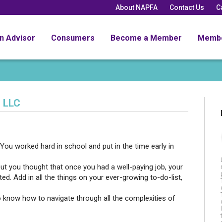
About NAPFA
Contact Us
C
an Advisor
Consumers
Become a Member
Memb
 LLC
You worked hard in school and put in the time early in
but you thought that once you had a well-paying job, your
d. Add in all the things on your ever-growing to-do-list,
o know how to navigate through all the complexities of