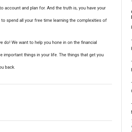
to account and plan for. And the truth is, you have your
to spend all your free time learning the complexities of
we do! We want to help you hone in on the financial
important things in your life. The things that get you
you back.