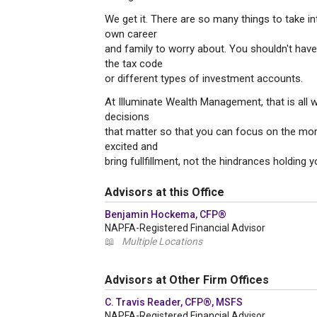
We get it. There are so many things to take in
own career
and family to worry about. You shouldn't have 
the tax code
or different types of investment accounts.
At Illuminate Wealth Management, that is all 
decisions
that matter so that you can focus on the more 
excited and
bring fullfillment, not the hindrances holding 
Advisors at this Office
Benjamin Hockema, CFP®
NAPFA-Registered Financial Advisor
📖
Multiple Locations
Advisors at Other Firm Offices
C. Travis Reader, CFP®, MSFS
NAPFA-Registered Financial Advisor