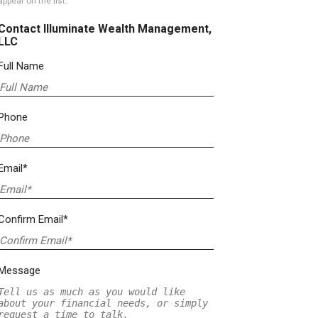
appear on the list.
Contact Illuminate Wealth Management,
LLC
Full Name
Phone
Email*
Confirm Email*
Message