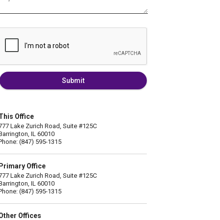
Submit
This Office
777 Lake Zurich Road, Suite #125C
Barrington, IL 60010
Phone: (847) 595-1315
Primary Office
777 Lake Zurich Road, Suite #125C
Barrington, IL 60010
Phone: (847) 595-1315
Other Offices