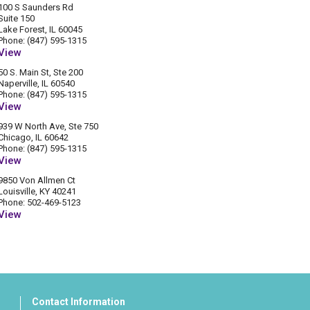
100 S Saunders Rd
Suite 150
Lake Forest, IL 60045
Phone: (847) 595-1315
View
50 S. Main St, Ste 200
Naperville, IL 60540
Phone: (847) 595-1315
View
939 W North Ave, Ste 750
Chicago, IL 60642
Phone: (847) 595-1315
View
9850 Von Allmen Ct
Louisville, KY 40241
Phone: 502-469-5123
View
Contact Information