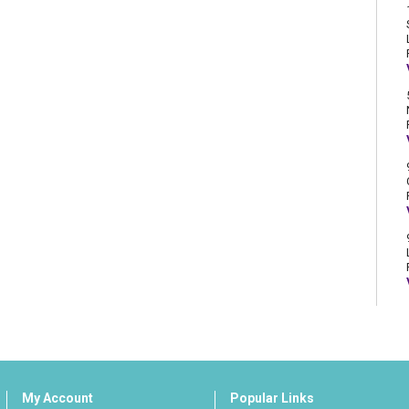
My Account
Popular Links