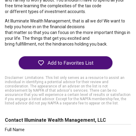
and family to worry about. You shouldn't have to spend all your
free time learning the complexities of the tax code
or different types of investment accounts.
At Illuminate Wealth Management, that is all we do! We want to
help you hone in on the financial decisions
that matter so that you can focus on the more important things in
your life. The things that get you excited and
bring fullfillment, not the hindrances holding you back.
Disclaimer: Limitations. This list only serves as a resource to assist an
individual in identifying a potential advisor for their review and
consideration. The appearance of an adviser on the list is not
endorsement by NAPFA of that advisor's services. There can be no
assurance that you will experience a certain level of results or satisfaction
if you engage a listed advisor. Except for the NAPFA membership fee, the
listed advisor did not pay NAPFA a separate fee to appear on the list.
Contact Illuminate Wealth Management, LLC
Full Name