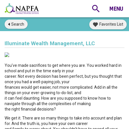
Search
Favorites List
Illuminate Wealth Management, LLC
You've made sacrifices to get where you are. You worked hard in
school and put in the time early in your
career. Not every decision has been perfect, but you thought that
once you had a well-paying job, your
finances would get easier, not more complicated. Add in all the
things on your ever-growing to-do-list, and
it can feel daunting. How are you supposed to know how to
navigate through all the complexities of making
the right financial decisions?
We get it. There are so many things to take into account and plan
for. And the truth is, you have your own career