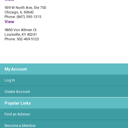
939 W North Ave, Ste 750
Chicago, IL 60642
Phone: (847) 595-1315
View
9850 Von Allmen Ct
Louisville, KY 40241
Phone: 502-469-5123
My Account
Log In
Create Account
Popular Links
Find an Advisor
Become a Member