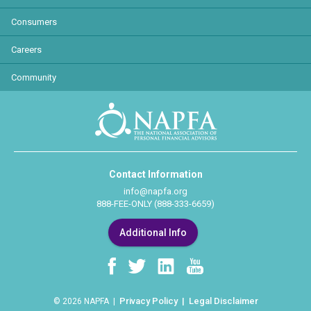
Consumers
Careers
Community
Contact Information
info@napfa.org
888-FEE-ONLY (888-333-6659)
Additional Info
Privacy Policy
Legal Disclaimer
© 2026 NAPFA |