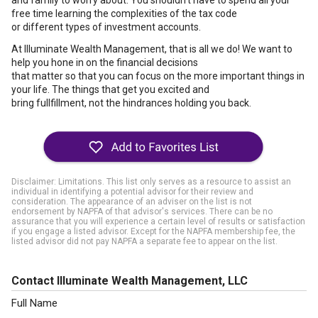
and family to worry about. You shouldn't have to spend all your
free time learning the complexities of the tax code
or different types of investment accounts.
At Illuminate Wealth Management, that is all we do! We want to
help you hone in on the financial decisions
that matter so that you can focus on the more important things in
your life. The things that get you excited and
bring fullfillment, not the hindrances holding you back.
Disclaimer: Limitations. This list only serves as a resource to assist an
individual in identifying a potential advisor for their review and
consideration. The appearance of an adviser on the list is not
endorsement by NAPFA of that advisor's services. There can be no
assurance that you will experience a certain level of results or satisfaction
if you engage a listed advisor. Except for the NAPFA membership fee, the
listed advisor did not pay NAPFA a separate fee to appear on the list.
Contact Illuminate Wealth Management, LLC
Full Name