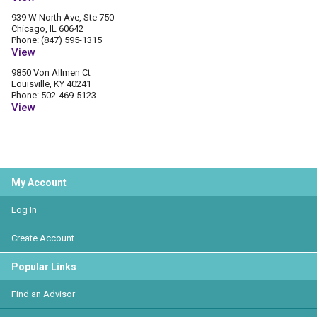
939 W North Ave, Ste 750
Chicago, IL 60642
Phone: (847) 595-1315
View
9850 Von Allmen Ct
Louisville, KY 40241
Phone: 502-469-5123
View
My Account
Log In
Create Account
Popular Links
Find an Advisor