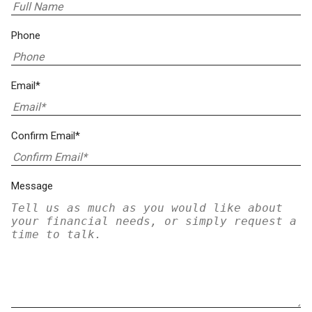
Phone
Email*
Confirm Email*
Message