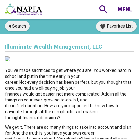
Search
Favorites List
Illuminate Wealth Management, LLC
You've made sacrifices to get where you are. You worked hard in
school and put in the time early in your
career. Not every decision has been perfect, but you thought that
once you had a well-paying job, your
finances would get easier, not more complicated. Add in all the
things on your ever-growing to-do-list, and
it can feel daunting. How are you supposed to know how to
navigate through all the complexities of making
the right financial decisions?
We get it. There are so many things to take into account and plan
for. And the truth is, you have your own career