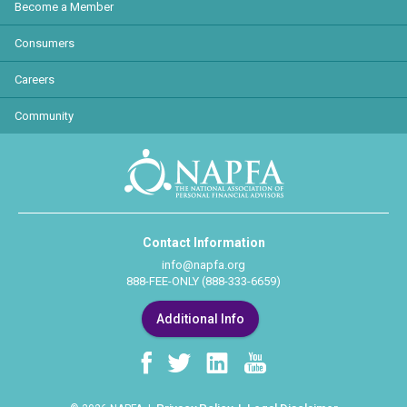
Become a Member
Consumers
Careers
Community
Contact Information
info@napfa.org
888-FEE-ONLY (888-333-6659)
Additional Info