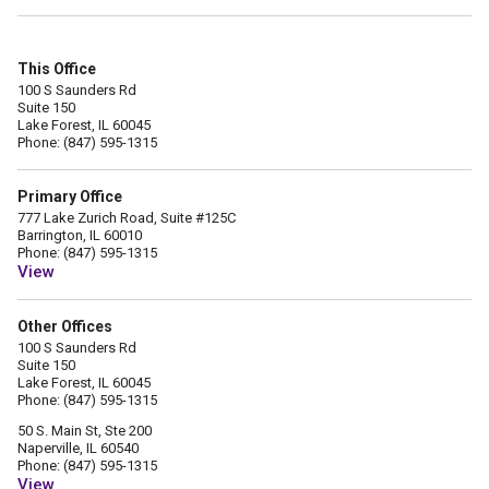
This Office
100 S Saunders Rd
Suite 150
Lake Forest, IL 60045
Phone: (847) 595-1315
Primary Office
777 Lake Zurich Road, Suite #125C
Barrington, IL 60010
Phone: (847) 595-1315
View
Other Offices
100 S Saunders Rd
Suite 150
Lake Forest, IL 60045
Phone: (847) 595-1315
50 S. Main St, Ste 200
Naperville, IL 60540
Phone: (847) 595-1315
View