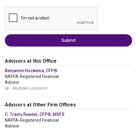
Submit
Advisors at this Office
Benjamin Hockema, CFP®
NAPFA-Registered Financial
Advisor
📖
Multiple Locations
Advisors at Other Firm Offices
C. Travis Reader, CFP®, MSFS
NAPFA-Registered Financial
Advisor