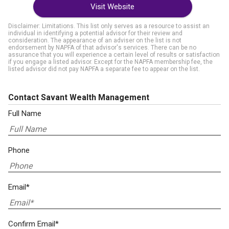
Visit Website
Disclaimer: Limitations. This list only serves as a resource to assist an
individual in identifying a potential advisor for their review and
consideration. The appearance of an adviser on the list is not
endorsement by NAPFA of that advisor's services. There can be no
assurance that you will experience a certain level of results or satisfaction
if you engage a listed advisor. Except for the NAPFA membership fee, the
listed advisor did not pay NAPFA a separate fee to appear on the list.
Contact Savant Wealth Management
Full Name
Phone
Email*
Confirm Email*