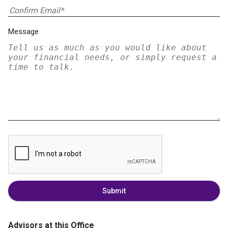
Message
Submit
Advisors at this Office