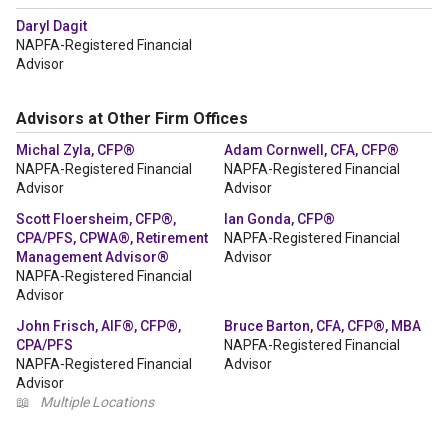
Daryl Dagit
NAPFA-Registered Financial
Advisor
Advisors at Other Firm Offices
Michal Zyla, CFP®
Adam Cornwell, CFA, CFP®
NAPFA-Registered Financial
NAPFA-Registered Financial
Advisor
Advisor
Scott Floersheim, CFP®,
Ian Gonda, CFP®
CPA/PFS, CPWA®, Retirement
NAPFA-Registered Financial
Management Advisor®
Advisor
NAPFA-Registered Financial
Advisor
John Frisch, AIF®, CFP®,
Bruce Barton, CFA, CFP®, MBA
CPA/PFS
NAPFA-Registered Financial
NAPFA-Registered Financial
Advisor
Advisor
📖
Multiple Locations