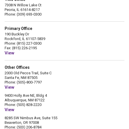
7308 N Willow Lake Ct
Peoria, IL 61614-8217
Phone: (309) 693-0300
Primary Office
190 Buckley Dr
Rockford, IL 61107-5839
Phone: (815) 227-0300
Fax: (815) 226-2195
View
Other Offices
2000 Old Pecos Trail, Suite C
Santa Fe, NM 87505
Phone: (505)-800-7797
View
9400 Holly Ave NE, Bldg 4
Albuquerque, NM 87122
Phone: (505) 828-2220
View
8285 SW Nimbus Ave, Suite 155
Beaverton, OR 97008
Phone: (503) 206-8784