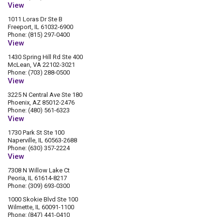
View
1011 Loras Dr Ste B
Freeport, IL 61032-6900
Phone: (815) 297-0400
View
1430 Spring Hill Rd Ste 400
McLean, VA 22102-3021
Phone: (703) 288-0500
View
3225 N Central Ave Ste 180
Phoenix, AZ 85012-2476
Phone: (480) 561-6323
View
1730 Park St Ste 100
Naperville, IL 60563-2688
Phone: (630) 357-2224
View
7308 N Willow Lake Ct
Peoria, IL 61614-8217
Phone: (309) 693-0300
1000 Skokie Blvd Ste 100
Wilmette, IL 60091-1100
Phone: (847) 441-0410