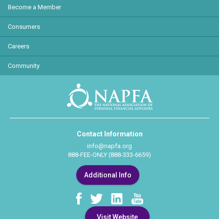
Become a Member
Consumers
Careers
Community
Contact Information
info@napfa.org
888-FEE-ONLY (888-333-6659)
Additional Info
Visit Website