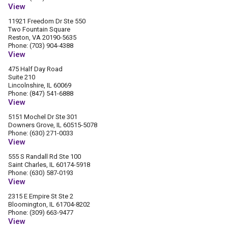
View
11921 Freedom Dr Ste 550
Two Fountain Square
Reston, VA 20190-5635
Phone: (703) 904-4388
View
475 Half Day Road
Suite 210
Lincolnshire, IL 60069
Phone: (847) 541-6888
View
5151 Mochel Dr Ste 301
Downers Grove, IL 60515-5078
Phone: (630) 271-0033
View
555 S Randall Rd Ste 100
Saint Charles, IL 60174-5918
Phone: (630) 587-0193
View
2315 E Empire St Ste 2
Bloomington, IL 61704-8202
Phone: (309) 663-9477
View