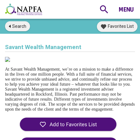
Search
Favorites List
Savant Wealth Management
At Savant Wealth Management, we’re on a mission to make a difference
in the lives of one million people. With a full suite of financial services,
we strive to provide unbiased advice, and continually refine our process
to help you achieve your ideal future – whatever that looks like to you.
Savant Wealth Management is a registered investment adviser
headquartered in Rockford, Illinois. Past performance may not be
indicative of future results. Different types of investments involve
varying degrees of risk. The scope of the services to be provided depends
upon the needs of the client and the terms of the engagement.