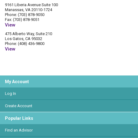
9161 Liberia Avenue Suite 100
Manassas, VA 20110-1724
Phone: (703) 878-9050
Fax: (703) 878-9051
View
475 Alberto Way, Suite 210
Los Gatos, CA 95032
Phone: (408) 436-9800
View
My Account
Log In
Create Account
Popular Links
Find an Advisor