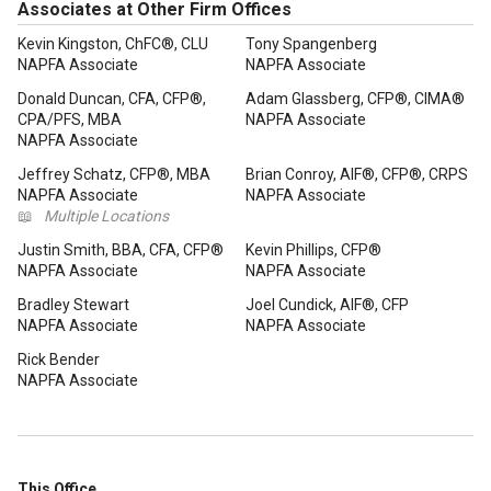
Associates at Other Firm Offices
Kevin Kingston, ChFC®, CLU
Tony Spangenberg
NAPFA Associate
NAPFA Associate
Donald Duncan, CFA, CFP®,
Adam Glassberg, CFP®, CIMA®
CPA/PFS, MBA
NAPFA Associate
NAPFA Associate
Jeffrey Schatz, CFP®, MBA
Brian Conroy, AIF®, CFP®, CRPS
NAPFA Associate
NAPFA Associate
📖
Multiple Locations
Justin Smith, BBA, CFA, CFP®
Kevin Phillips, CFP®
NAPFA Associate
NAPFA Associate
Bradley Stewart
Joel Cundick, AIF®, CFP
NAPFA Associate
NAPFA Associate
Rick Bender
NAPFA Associate
This Office