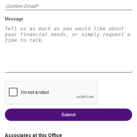
Message
Submit
Associates at this Office