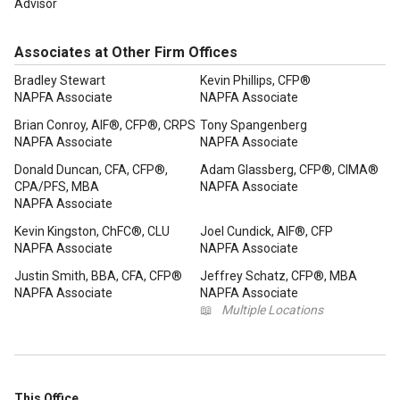
Advisor
Associates at Other Firm Offices
Bradley Stewart
Kevin Phillips, CFP®
NAPFA Associate
NAPFA Associate
Brian Conroy, AIF®, CFP®, CRPS
Tony Spangenberg
NAPFA Associate
NAPFA Associate
Donald Duncan, CFA, CFP®,
Adam Glassberg, CFP®, CIMA®
CPA/PFS, MBA
NAPFA Associate
NAPFA Associate
Kevin Kingston, ChFC®, CLU
Joel Cundick, AIF®, CFP
NAPFA Associate
NAPFA Associate
Justin Smith, BBA, CFA, CFP®
Jeffrey Schatz, CFP®, MBA
NAPFA Associate
NAPFA Associate
📖
Multiple Locations
This Office