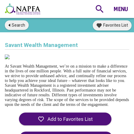
Search
Favorites List
Savant Wealth Management
At Savant Wealth Management, we’re on a mission to make a difference
in the lives of one million people. With a full suite of financial services,
we strive to provide unbiased advice, and continually refine our process
to help you achieve your ideal future – whatever that looks like to you.
Savant Wealth Management is a registered investment adviser
headquartered in Rockford, Illinois. Past performance may not be
indicative of future results. Different types of investments involve
varying degrees of risk. The scope of the services to be provided depends
upon the needs of the client and the terms of the engagement.