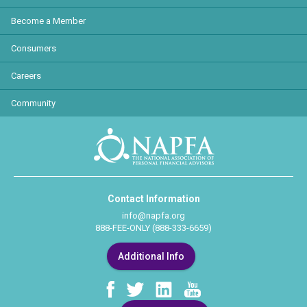
Become a Member
Consumers
Careers
Community
Contact Information
info@napfa.org
888-FEE-ONLY (888-333-6659)
Additional Info