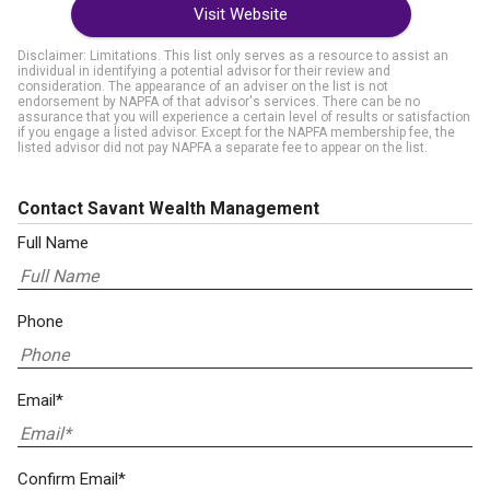
Visit Website
Disclaimer: Limitations. This list only serves as a resource to assist an
individual in identifying a potential advisor for their review and
consideration. The appearance of an adviser on the list is not
endorsement by NAPFA of that advisor's services. There can be no
assurance that you will experience a certain level of results or satisfaction
if you engage a listed advisor. Except for the NAPFA membership fee, the
listed advisor did not pay NAPFA a separate fee to appear on the list.
Contact Savant Wealth Management
Full Name
Phone
Email*
Confirm Email*