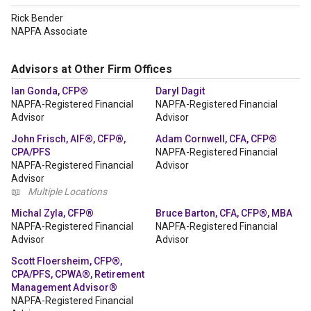
Rick Bender
NAPFA Associate
Advisors at Other Firm Offices
Ian Gonda, CFP®
Daryl Dagit
NAPFA-Registered Financial
NAPFA-Registered Financial
Advisor
Advisor
John Frisch, AIF®, CFP®,
Adam Cornwell, CFA, CFP®
CPA/PFS
NAPFA-Registered Financial
NAPFA-Registered Financial
Advisor
Advisor
📖
Multiple Locations
Michal Zyla, CFP®
Bruce Barton, CFA, CFP®, MBA
NAPFA-Registered Financial
NAPFA-Registered Financial
Advisor
Advisor
Scott Floersheim, CFP®,
CPA/PFS, CPWA®, Retirement
Management Advisor®
NAPFA-Registered Financial