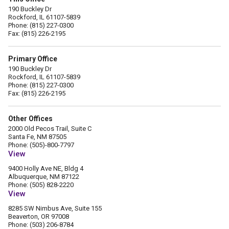
190 Buckley Dr
Rockford, IL 61107-5839
Phone: (815) 227-0300
Fax: (815) 226-2195
Primary Office
190 Buckley Dr
Rockford, IL 61107-5839
Phone: (815) 227-0300
Fax: (815) 226-2195
Other Offices
2000 Old Pecos Trail, Suite C
Santa Fe, NM 87505
Phone: (505)-800-7797
View
9400 Holly Ave NE, Bldg 4
Albuquerque, NM 87122
Phone: (505) 828-2220
View
8285 SW Nimbus Ave, Suite 155
Beaverton, OR 97008
Phone: (503) 206-8784