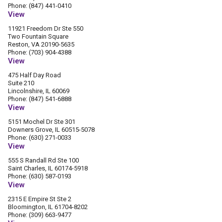
Phone: (847) 441-0410
View
11921 Freedom Dr Ste 550
Two Fountain Square
Reston, VA 20190-5635
Phone: (703) 904-4388
View
475 Half Day Road
Suite 210
Lincolnshire, IL 60069
Phone: (847) 541-6888
View
5151 Mochel Dr Ste 301
Downers Grove, IL 60515-5078
Phone: (630) 271-0033
View
555 S Randall Rd Ste 100
Saint Charles, IL 60174-5918
Phone: (630) 587-0193
View
2315 E Empire St Ste 2
Bloomington, IL 61704-8202
Phone: (309) 663-9477