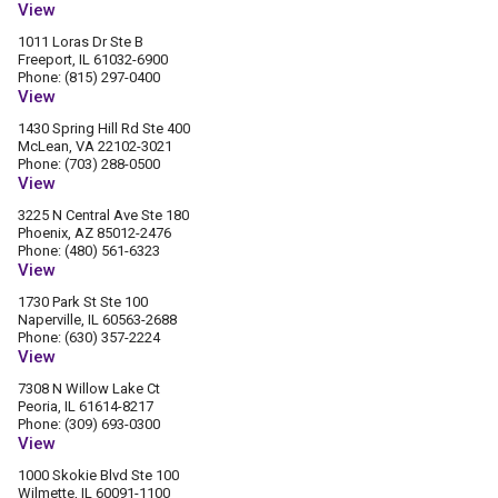
View
1011 Loras Dr Ste B
Freeport, IL 61032-6900
Phone: (815) 297-0400
View
1430 Spring Hill Rd Ste 400
McLean, VA 22102-3021
Phone: (703) 288-0500
View
3225 N Central Ave Ste 180
Phoenix, AZ 85012-2476
Phone: (480) 561-6323
View
1730 Park St Ste 100
Naperville, IL 60563-2688
Phone: (630) 357-2224
View
7308 N Willow Lake Ct
Peoria, IL 61614-8217
Phone: (309) 693-0300
View
1000 Skokie Blvd Ste 100
Wilmette, IL 60091-1100