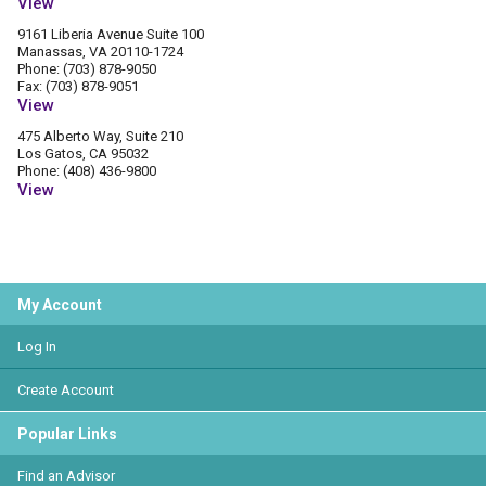
View
9161 Liberia Avenue Suite 100
Manassas, VA 20110-1724
Phone: (703) 878-9050
Fax: (703) 878-9051
View
475 Alberto Way, Suite 210
Los Gatos, CA 95032
Phone: (408) 436-9800
View
My Account
Log In
Create Account
Popular Links
Find an Advisor