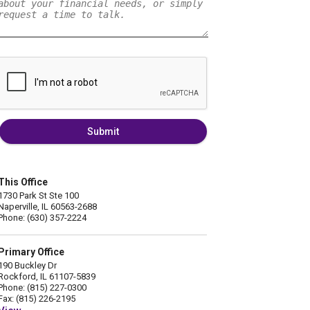
Submit
This Office
1730 Park St Ste 100
Naperville, IL 60563-2688
Phone: (630) 357-2224
Primary Office
190 Buckley Dr
Rockford, IL 61107-5839
Phone: (815) 227-0300
Fax: (815) 226-2195