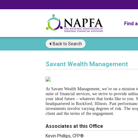
Find 
Back to
Search
Savant Wealth Management
At Savant Wealth Management, we’re on a mission to 
suite of financial services, we strive to provide unbi
your ideal future – whatever that looks like to you.
headquartered in Rockford, Illinois. Past performance
investments involve varying degrees of risk. The sco
client and the terms of the engagement.
Associates at this Office
Kevin Phillips, CFP®