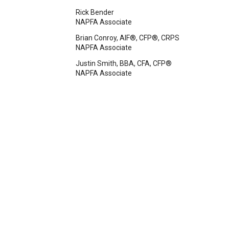
Rick Bender
NAPFA Associate
Brian Conroy, AIF®, CFP®, CRPS
NAPFA Associate
Justin Smith, BBA, CFA, CFP®
NAPFA Associate