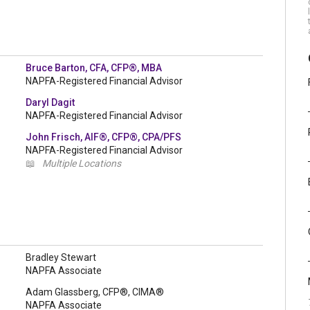
Bruce Barton, CFA, CFP®, MBA
NAPFA-Registered Financial Advisor
Daryl Dagit
NAPFA-Registered Financial Advisor
John Frisch, AIF®, CFP®, CPA/PFS
NAPFA-Registered Financial Advisor
📖
Multiple Locations
Bradley Stewart
NAPFA Associate
Adam Glassberg, CFP®, CIMA®
NAPFA Associate