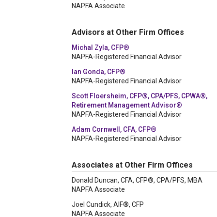
NAPFA Associate
Advisors at Other Firm Offices
Michal Zyla, CFP®
NAPFA-Registered Financial Advisor
Ian Gonda, CFP®
NAPFA-Registered Financial Advisor
Scott Floersheim, CFP®, CPA/PFS, CPWA®,
Retirement Management Advisor®
NAPFA-Registered Financial Advisor
Adam Cornwell, CFA, CFP®
NAPFA-Registered Financial Advisor
Associates at Other Firm Offices
Donald Duncan, CFA, CFP®, CPA/PFS, MBA
NAPFA Associate
Joel Cundick, AIF®, CFP
NAPFA Associate