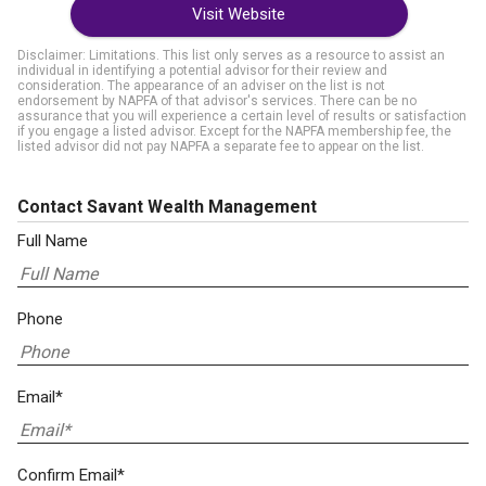
Visit Website
Disclaimer: Limitations. This list only serves as a resource to assist an
individual in identifying a potential advisor for their review and
consideration. The appearance of an adviser on the list is not
endorsement by NAPFA of that advisor's services. There can be no
assurance that you will experience a certain level of results or satisfaction
if you engage a listed advisor. Except for the NAPFA membership fee, the
listed advisor did not pay NAPFA a separate fee to appear on the list.
Contact Savant Wealth Management
Full Name
Phone
Email*
Confirm Email*