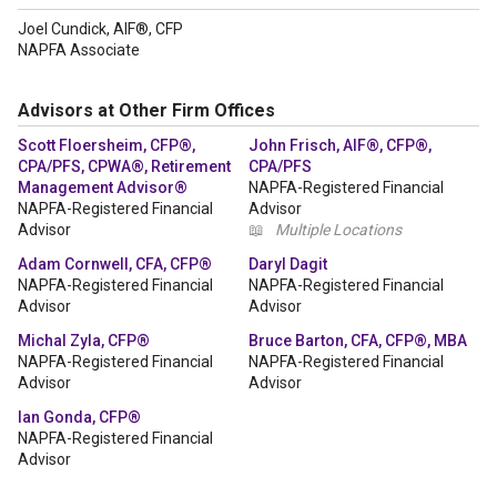
Joel Cundick, AIF®, CFP
NAPFA Associate
Advisors at Other Firm Offices
Scott Floersheim, CFP®,
John Frisch, AIF®, CFP®,
CPA/PFS, CPWA®, Retirement
CPA/PFS
Management Advisor®
NAPFA-Registered Financial
NAPFA-Registered Financial
Advisor
Advisor
📖
Multiple Locations
Adam Cornwell, CFA, CFP®
Daryl Dagit
NAPFA-Registered Financial
NAPFA-Registered Financial
Advisor
Advisor
Michal Zyla, CFP®
Bruce Barton, CFA, CFP®, MBA
NAPFA-Registered Financial
NAPFA-Registered Financial
Advisor
Advisor
Ian Gonda, CFP®
NAPFA-Registered Financial
Advisor