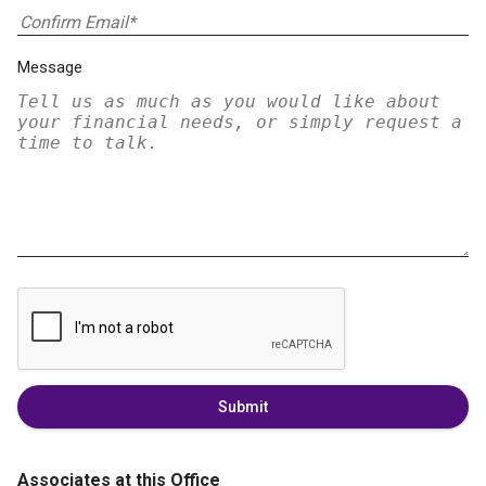
Message
Submit
Associates at this Office