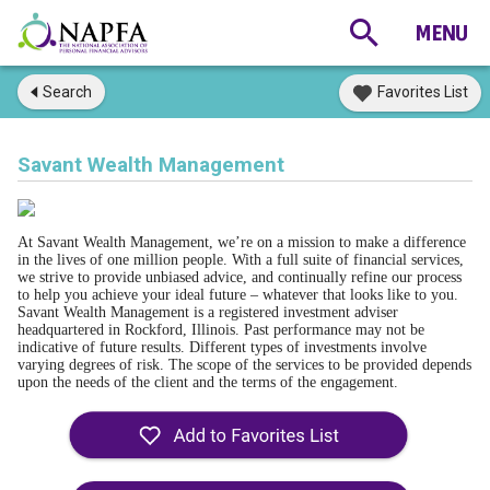
Search
Favorites List
Savant Wealth Management
At Savant Wealth Management, we’re on a mission to make a difference
in the lives of one million people. With a full suite of financial services,
we strive to provide unbiased advice, and continually refine our process
to help you achieve your ideal future – whatever that looks like to you.
Savant Wealth Management is a registered investment adviser
headquartered in Rockford, Illinois. Past performance may not be
indicative of future results. Different types of investments involve
varying degrees of risk. The scope of the services to be provided depends
upon the needs of the client and the terms of the engagement.