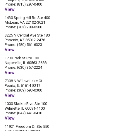
Phone: (815) 297-0400
View
1430 Spring Hill Rd Ste 400
McLean, VA 22102-3021
Phone: (703) 288-0500
3225 N Central Ave Ste 180
Phoenix, AZ 85012-2476
Phone: (480) 561-6323
View
1730 Park St Ste 100
Naperville, IL 60563-2688
Phone: (630) 357-2224
View
7308 N Willow Lake Ct
Peoria, IL 61614-8217
Phone: (309) 693-0300
View
1000 Skokie Blvd Ste 100
Wilmette, IL 60091-1100
Phone: (847) 441-0410
View
11921 Freedom Dr Ste 550