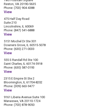
Two Fountain Square
Reston, VA 20190-5635
Phone: (703) 904-4388
View
475 Half Day Road
Suite 210
Lincolnshire, IL 60069
Phone: (847) 541-6888
View
5151 Mochel Dr Ste 301
Downers Grove, IL 60515-5078
Phone: (630) 271-0033
View
555 S Randall Rd Ste 100
Saint Charles, IL 60174-5918
Phone: (630) 587-0193
View
2315 E Empire St Ste 2
Bloomington, IL 61704-8202
Phone: (309) 663-9477
View
9161 Liberia Avenue Suite 100
Manassas, VA 20110-1724
Phone: (703) 878-9050