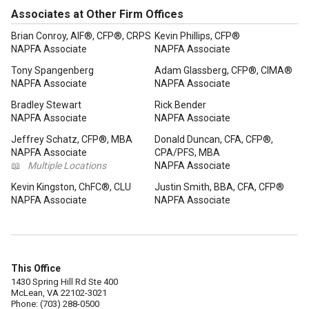
Associates at Other Firm Offices
Brian Conroy, AIF®, CFP®, CRPS
Kevin Phillips, CFP®
NAPFA Associate
NAPFA Associate
Tony Spangenberg
Adam Glassberg, CFP®, CIMA®
NAPFA Associate
NAPFA Associate
Bradley Stewart
Rick Bender
NAPFA Associate
NAPFA Associate
Jeffrey Schatz, CFP®, MBA
Donald Duncan, CFA, CFP®,
NAPFA Associate
CPA/PFS, MBA
📖
Multiple Locations
NAPFA Associate
Kevin Kingston, ChFC®, CLU
Justin Smith, BBA, CFA, CFP®
NAPFA Associate
NAPFA Associate
This Office
1430 Spring Hill Rd Ste 400
McLean, VA 22102-3021
Phone: (703) 288-0500