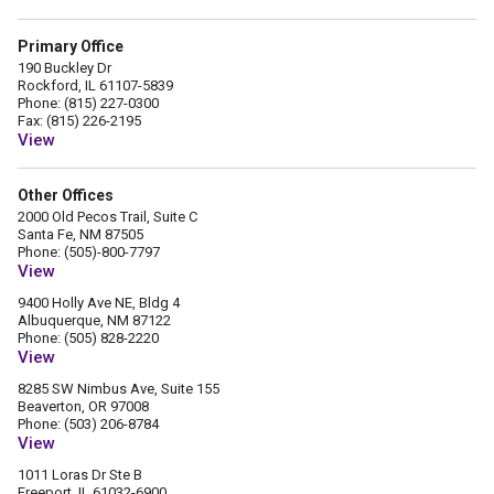
Primary Office
190 Buckley Dr
Rockford, IL 61107-5839
Phone: (815) 227-0300
Fax: (815) 226-2195
View
Other Offices
2000 Old Pecos Trail, Suite C
Santa Fe, NM 87505
Phone: (505)-800-7797
View
9400 Holly Ave NE, Bldg 4
Albuquerque, NM 87122
Phone: (505) 828-2220
View
8285 SW Nimbus Ave, Suite 155
Beaverton, OR 97008
Phone: (503) 206-8784
View
1011 Loras Dr Ste B
Freeport, IL 61032-6900