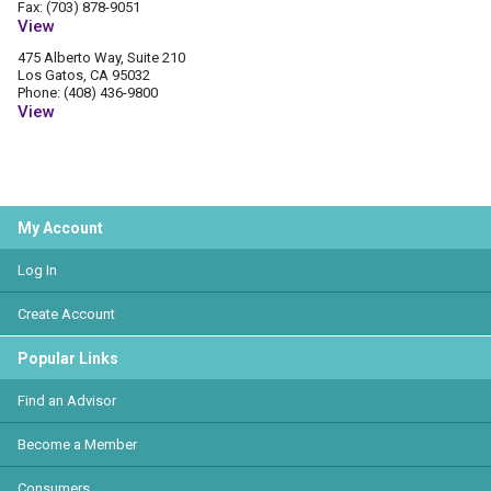
Fax: (703) 878-9051
View
475 Alberto Way, Suite 210
Los Gatos, CA 95032
Phone: (408) 436-9800
View
My Account
Log In
Create Account
Popular Links
Find an Advisor
Become a Member
Consumers