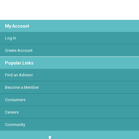
My Account
Log In
Create Account
Popular Links
Find an Advisor
Become a Member
Consumers
Careers
Community