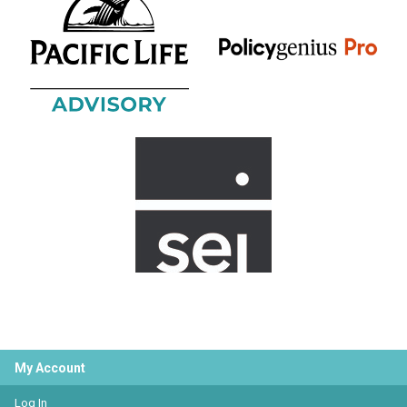
My Account
Log In