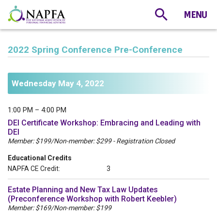
2022 Spring Conference Pre-Conference
Wednesday May 4, 2022
1:00 PM – 4:00 PM
DEI Certificate Workshop: Embracing and Leading with
DEI
Member: $199/Non-member: $299 - Registration Closed
Educational Credits
NAPFA CE Credit:
3
Estate Planning and New Tax Law Updates
(Preconference Workshop with Robert Keebler)
Member: $169/Non-member: $199