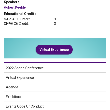
Speakers:
Robert Keebler
Educational Credits
NAPFA CE Credit:
3
CFP® CE Credit:
3
Virtual Experience
2022 Spring Conference
Virtual Experience
Agenda
Exhibitors
Events Code Of Conduct