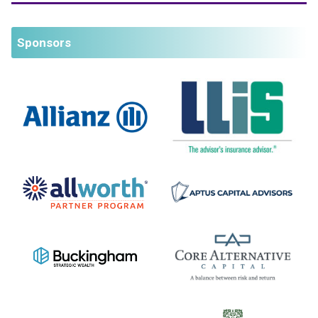
Sponsors