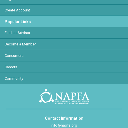
Create Account
Popular Links
Find an Advisor
Become a Member
Consumers
Careers
Community
Contact Information
info@napfa.org