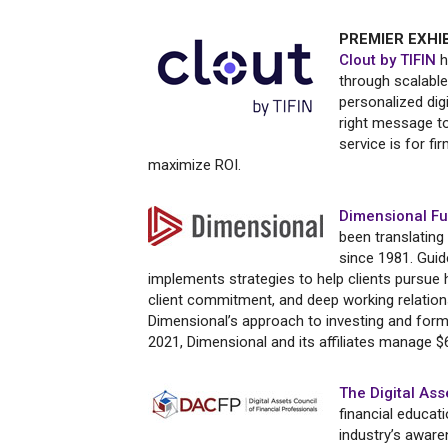
PREMIER EXHI
Clout by TIFIN
h
through scalable
personalized dig
right message to 
service is for fi
maximize ROI.
Dimensional Fu
been translating
since 1981. Guide
implements strategies to help clients pursue 
client commitment, and deep working relatio
Dimensional’s approach to investing and form
2021, Dimensional and its affiliates manage $6
The Digital Ass
financial educat
industry’s awar