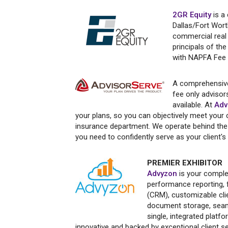
2GR Equity
is a
Dallas/Fort Wort
commercial real 
principals of t
with NAPFA Fee O
A comprehensive
fee only advisors
available. At
Adv
your plans, so you can objectively meet your c
insurance department. We operate behind the 
you need to confidently serve as your client's
PREMIER EXHIBITOR
Advyzon
is your comple
performance reporting, f
(CRM), customizable cli
document storage, seaml
single, integrated platf
innovative and backed by exceptional client s