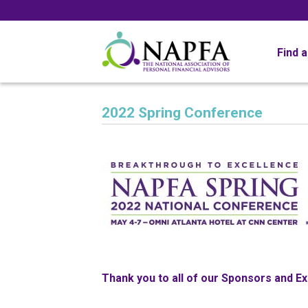
Find 
2022 Spring Conference
Thank you to all of our Sponsors and Ex