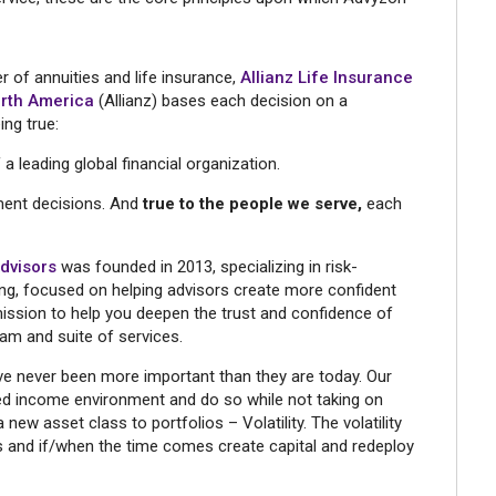
r of annuities and life insurance,
Allianz Life Insurance
rth America
(Allianz) bases each decision on a
ing true:
a leading global financial organization.
ment decisions. And
true to the people we serve,
each
Advisors
was founded in 2013, specializing in risk-
ng, focused on helping advisors create more confident
r mission to help you deepen the trust and confidence of
am and suite of services.
ave never been more important than they are today. Our
xed income environment and do so while not taking on
new asset class to portfolios – Volatility. The volatility
os and if/when the time comes create capital and redeploy