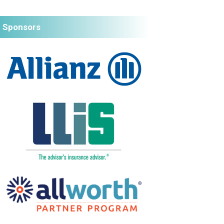
Sponsors