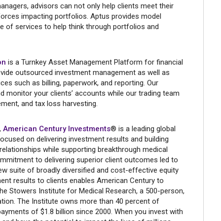
anagers, advisors can not only help clients meet their
 forces impacting portfolios. Aptus provides model
te of services to help think through portfolios and
on
is a Turnkey Asset Management Platform for financial
ovide outsourced investment management as well as
ices such as billing, paperwork, and reporting. Our
 monitor your clients’ accounts while our trading team
ment, and tax loss harvesting.
,
American Century Investments
® is a leading global
cused on delivering investment results and building
 relationships while supporting breakthrough medical
mmitment to delivering superior client outcomes led to
w suite of broadly diversified and cost-effective equity
ment results to clients enables American Century to
 the Stowers Institute for Medical Research, a 500-person,
ation. The Institute owns more than 40 percent of
ayments of $1.8 billion since 2000. When you invest with