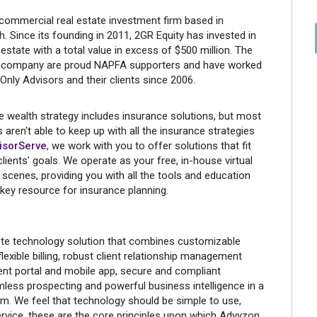
 commercial real estate investment firm based in
h. Since its founding in 2011, 2GR Equity has invested in
estate with a total value in excess of $500 million. The
he company are proud NAPFA supporters and have worked
nly Advisors and their clients since 2006.
 wealth strategy includes insurance solutions, but most
 aren't able to keep up with all the insurance strategies
isorServe
, we work with you to offer solutions that fit
lients’ goals. We operate as your free, in-house virtual
scenes, providing you with all the tools and education
 key resource for insurance planning.
te technology solution that combines customizable
lexible billing, robust client relationship management
ent portal and mobile app, secure and compliant
ess prospecting and powerful business intelligence in a
orm. We feel that technology should be simple to use,
ervice, these are the core principles upon which Advyzon