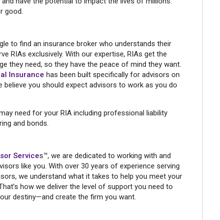
 and have the potential to impact the lives of millions.
r good.
le to find an insurance broker who understands their
ve RIAs exclusively. With our expertise, RIAs get the
ge they need, so they have the peace of mind they want.
al Insurance
has been built specifically for advisors on
we believe you should expect advisors to work as you do
y need for your RIA including professional liability
ering and bonds.
sor Service
s™, we are dedicated to working with and
visors like you. With over 30 years of experience serving
sors, we understand what it takes to help you meet your
That’s how we deliver the level of support you need to
your destiny—and create the firm you want.