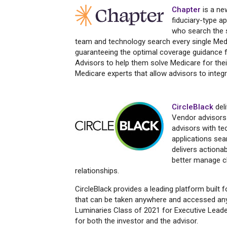
Chapter
is a ne
fiduciary-type a
who search the 
team and technology search every single Medic
guaranteeing the optimal coverage guidance f
Advisors to help them solve Medicare for thei
Medicare experts that allow advisors to integr
CircleBlack
deli
Vendor advisors w
advisors with te
applications se
delivers actionab
better manage cl
relationships.
CircleBlack provides a leading platform built 
that can be taken anywhere and accessed any
Luminaries Class of 2021 for Executive Leade
for both the investor and the advisor.