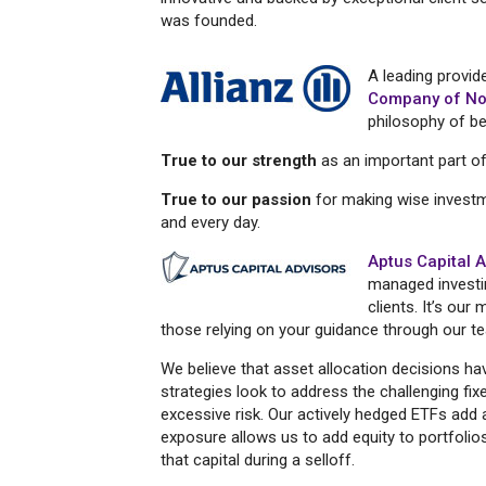
was founded.
A leading provide
Company of No
philosophy of be
True to our strength
as an important part of 
True to our passion
for making wise invest
and every day.
Aptus Capital 
managed investi
clients. It’s ou
those relying on your guidance through our te
We believe that asset allocation decisions h
strategies look to address the challenging fi
excessive risk. Our actively hedged ETFs add a 
exposure allows us to add equity to portfoli
that capital during a selloff.