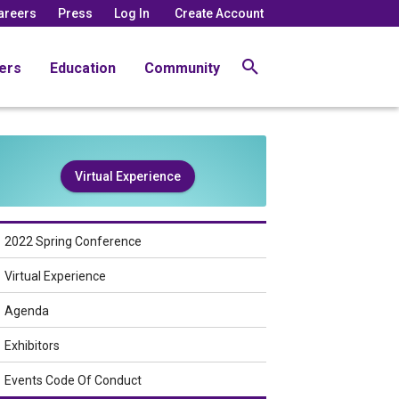
areers
Press
Log In
Create Account
ers
Education
Community
Virtual Experience
2022 Spring Conference
Virtual Experience
Agenda
Exhibitors
Events Code Of Conduct