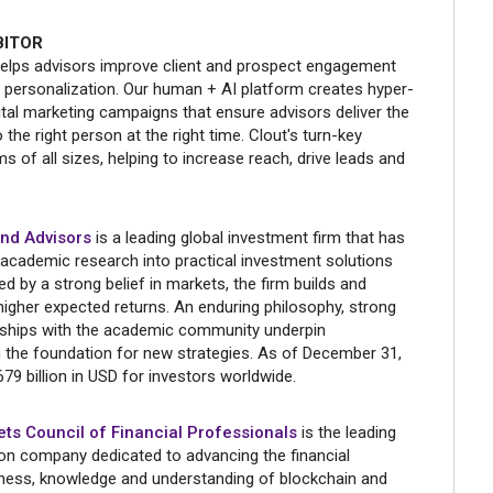
BITOR
elps advisors improve client and prospect engagement
 personalization. Our human + AI platform creates hyper-
ital marketing campaigns that ensure advisors deliver the
the right person at the right time. Clout's turn-key
rms of all sizes, helping to increase reach, drive leads and
nd Advisors
is a leading global investment firm that has
 academic research into practical investment solutions
d by a strong belief in markets, the firm builds and
higher expected returns. An enduring philosophy, strong
nships with the academic community underpin
 the foundation for new strategies. As of December 31,
79 billion in USD for investors worldwide.
ets Council of Financial Professionals
is the leading
ion company dedicated to advancing the financial
eness, knowledge and understanding of blockchain and