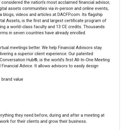
y considered the nation’s most acclaimed financial advisor,
gital assets communities via in-person and online events,
a blogs, videos and articles at DACFP.com. Its flagship
tal Assets, is the first and largest certificate program of
uring a world-class faculty and 13 CE credits. Thousands
irms in seven countries have already enrolled.
rtual meetings better. We help Financial Advisors stay
ivering a superior client experience. Our patented
Conversation Hub®, is the world’s first All-In-One Meeting
 Financial Advice. It allows advisors to easily design
 brand value
erything they need before, during and after a meeting at
 work for their clients and grow their business.