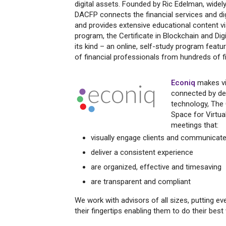
digital assets. Founded by Ric Edelman, widel
DACFP connects the financial services and di
and provides extensive educational content vi
program, the Certificate in Blockchain and Digi
its kind – an online, self-study program feat
of financial professionals from hundreds of f
Econiq
makes vi
connected by del
technology, The 
Space for Virtual
meetings that:
visually engage clients and communicate
deliver a consistent experience
are organized, effective and timesaving
are transparent and compliant
We work with advisors of all sizes, putting ev
their fingertips enabling them to do their best