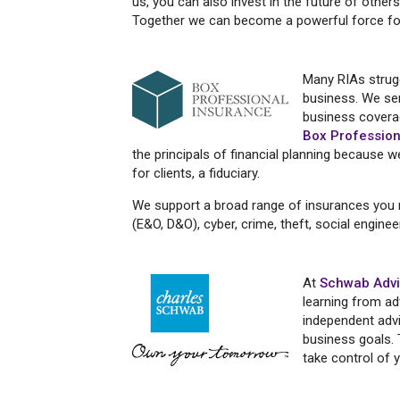
us, you can also invest in the future of others
Together we can become a powerful force fo
Many RIAs strugg
business. We ser
business covera
Box Profession
the principals of financial planning because 
for clients, a fiduciary.
We support a broad range of insurances you ma
(E&O, D&O), cyber, crime, theft, social engine
At
Schwab Advi
learning from ad
independent advi
business goals. 
take control of 