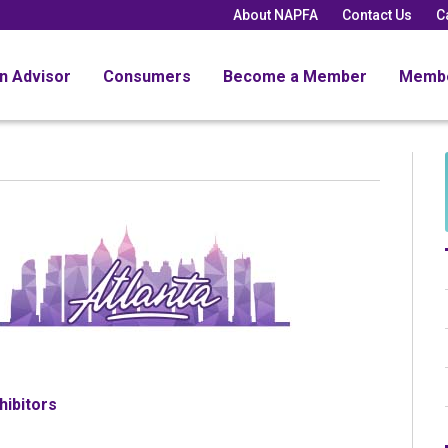
About NAPFA
Contact Us
C
an Advisor
Consumers
Become a Member
Memb
hibitors