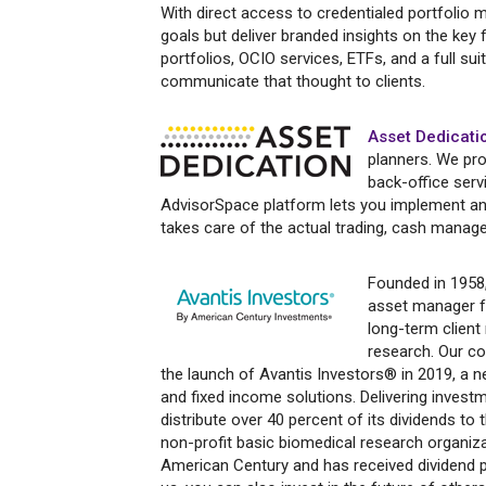
With direct access to credentialed portfolio m
goals but deliver branded insights on the key
portfolios, OCIO services, ETFs, and a full sui
communicate that thought to clients.
Asset Dedicati
planners. We pr
back-office serv
AdvisorSpace platform lets you implement and
takes care of the actual trading, cash manage
Founded in 1958
asset manager fo
long-term client
research. Our co
the launch of Avantis Investors® in 2019, a ne
and fixed income solutions. Delivering invest
distribute over 40 percent of its dividends to
non-profit basic biomedical research organiz
American Century and has received dividend p