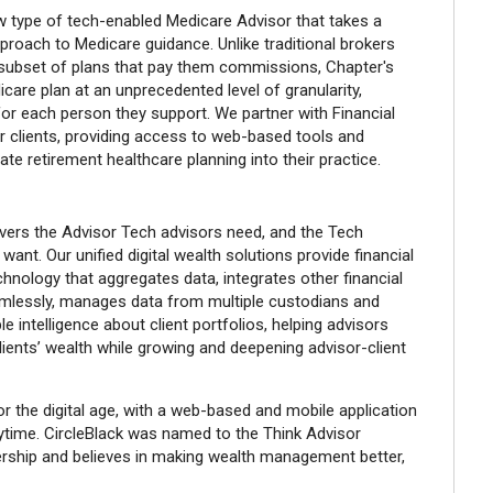
w type of tech-enabled Medicare Advisor that takes a
pproach to Medicare guidance. Unlike traditional brokers
subset of plans that pay them commissions, Chapter's
are plan at an unprecedented level of granularity,
or each person they support. We partner with Financial
r clients, providing access to web-based tools and
ate retirement healthcare planning into their practice.
vers the Advisor Tech advisors need, and the Tech
ant. Our unified digital wealth solutions provide financial
chnology that aggregates data, integrates other financial
amlessly, manages data from multiple custodians and
le intelligence about client portfolios, helping advisors
ients’ wealth while growing and deepening advisor-client
for the digital age, with a web-based and mobile application
time. CircleBlack was named to the Think Advisor
rship and believes in making wealth management better,