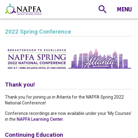
2022 Spring Conference
Thank you!
Thank you for joining us in Atlanta for the NAPFA Spring 2022
National Conference!
Conference recordings are now available under your 'My Courses'
in the
NAPFA Learning Center
.
Continuing Education