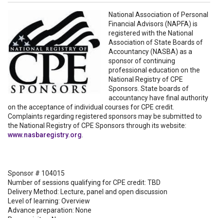
National Association of Personal
Financial Advisors (NAPFA) is
registered with the National
Association of State Boards of
Accountancy (NASBA) as a
sponsor of continuing
professional education on the
National Registry of CPE
Sponsors. State boards of
accountancy have final authority
on the acceptance of individual courses for CPE credit.
Complaints regarding registered sponsors may be submitted to
the National Registry of CPE Sponsors through its website:
www.nasbaregistry.org
.
Sponsor # 104015
Number of sessions qualifying for CPE credit: TBD
Delivery Method: Lecture, panel and open discussion
Level of learning: Overview
Advance preparation: None