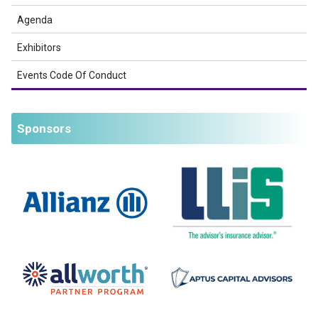
Agenda
Exhibitors
Events Code Of Conduct
Sponsors