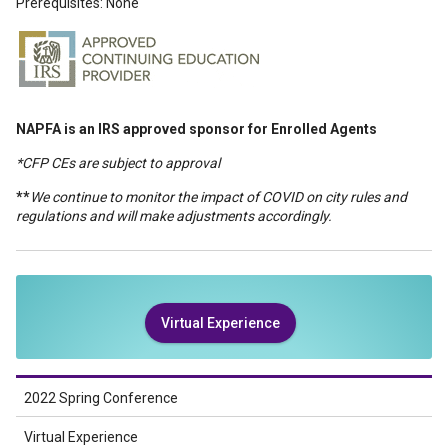
Prerequisites: None
NAPFA is an IRS approved sponsor for Enrolled Agents
*CFP CEs are subject to approval
**
We continue to monitor the impact of COVID on city rules and
regulations and will make adjustments accordingly.
Virtual Experience
2022 Spring Conference
Virtual Experience