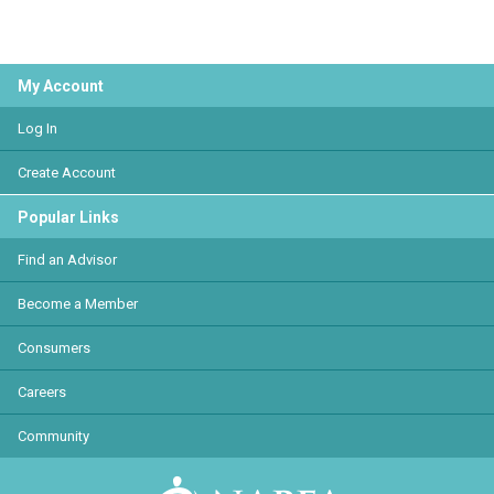
My Account
Log In
Create Account
Popular Links
Find an Advisor
Become a Member
Consumers
Careers
Community