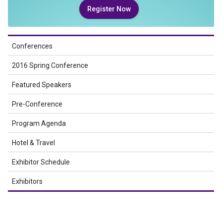
Register Now
Conferences
2016 Spring Conference
Featured Speakers
Pre-Conference
Program Agenda
Hotel & Travel
Exhibitor Schedule
Exhibitors