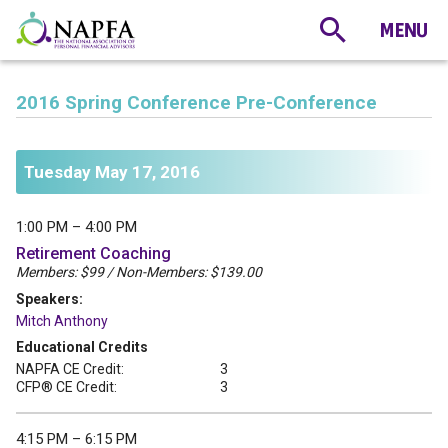
2016 Spring Conference Pre-Conference
Tuesday May 17, 2016
1:00 PM – 4:00 PM
Retirement Coaching
Members: $99 / Non-Members: $139.00
Speakers:
Mitch Anthony
Educational Credits
NAPFA CE Credit:
3
CFP® CE Credit:
3
4:15 PM – 6:15 PM