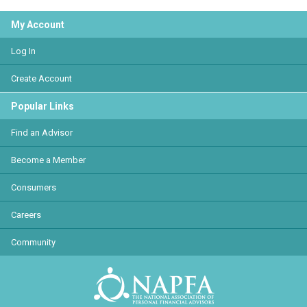
My Account
Log In
Create Account
Popular Links
Find an Advisor
Become a Member
Consumers
Careers
Community