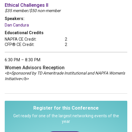
Ethical Challenges II
$35 member/$50 non-member
Speakers:
Dan Candura
Educational Credits
NAPFA CE Credit:
2
CFP® CE Credit:
2
6:30 PM – 8:30 PM
Women Advisors Reception
<b>Sponsored by TD Ameritrade Institutional and NAPFA Women's
Initiative</b>
Register for this Conference
Get ready for one of the largest networking events of the
year